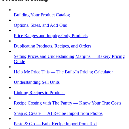
Building Your Product Catalog
Options, Sizes, and Add-Ons
Price Ranges and Inquiry-Only Products
Duplicating Products, Recipes, and Orders
Setting Prices and Understanding Margins — Bakery Pricing
Guide
Help Me Price This — The Built-In Pricing Calculator
Understanding Sell Units
Linking Recipes to Products
Recipe Costing with The Pantry — Know Your True Costs
Snap & Create — AI Recipe Import from Photos
Paste & Go — Bulk Recipe Import from Text