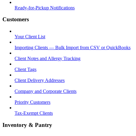
Ready-for-Pickup Notifications
Customers
Your Client List
Importing Clients — Bulk Import from CSV or QuickBooks
Client Notes and Allergy Tracking
Client Tags
Client Delivery Addresses
Company and Corporate Clients
Priority Customers
Tax-Exempt Clients
Inventory & Pantry