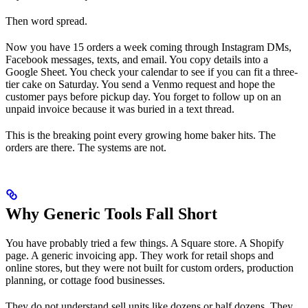
Then word spread.
Now you have 15 orders a week coming through Instagram DMs,
Facebook messages, texts, and email. You copy details into a
Google Sheet. You check your calendar to see if you can fit a three-
tier cake on Saturday. You send a Venmo request and hope the
customer pays before pickup day. You forget to follow up on an
unpaid invoice because it was buried in a text thread.
This is the breaking point every growing home baker hits. The
orders are there. The systems are not.
Why Generic Tools Fall Short
You have probably tried a few things. A Square store. A Shopify
page. A generic invoicing app. They work for retail shops and
online stores, but they were not built for custom orders, production
planning, or cottage food businesses.
They do not understand sell units like dozens or half dozens. They