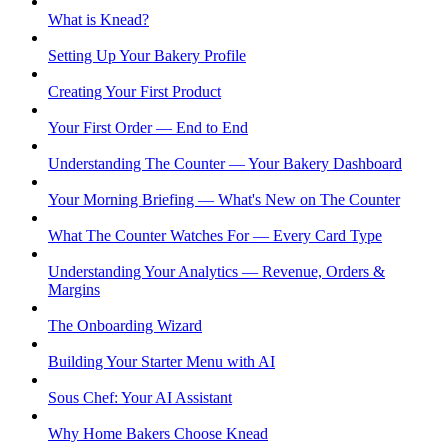
What is Knead?
Setting Up Your Bakery Profile
Creating Your First Product
Your First Order — End to End
Understanding The Counter — Your Bakery Dashboard
Your Morning Briefing — What's New on The Counter
What The Counter Watches For — Every Card Type
Understanding Your Analytics — Revenue, Orders &
Margins
The Onboarding Wizard
Building Your Starter Menu with AI
Sous Chef: Your AI Assistant
Why Home Bakers Choose Knead