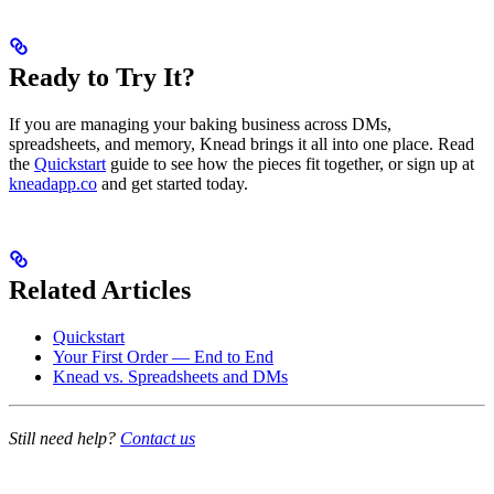
Ready to Try It?
If you are managing your baking business across DMs,
spreadsheets, and memory, Knead brings it all into one place. Read
the
Quickstart
guide to see how the pieces fit together, or sign up at
kneadapp.co
and get started today.
Related Articles
Quickstart
Your First Order — End to End
Knead vs. Spreadsheets and DMs
Still need help?
Contact us