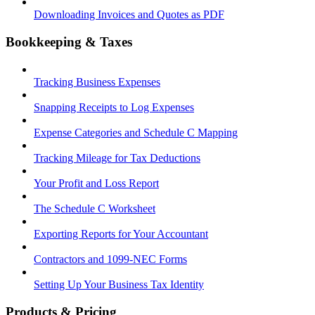
Downloading Invoices and Quotes as PDF
Bookkeeping & Taxes
Tracking Business Expenses
Snapping Receipts to Log Expenses
Expense Categories and Schedule C Mapping
Tracking Mileage for Tax Deductions
Your Profit and Loss Report
The Schedule C Worksheet
Exporting Reports for Your Accountant
Contractors and 1099-NEC Forms
Setting Up Your Business Tax Identity
Products & Pricing