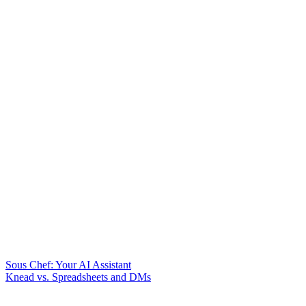
Sous Chef: Your AI Assistant
Knead vs. Spreadsheets and DMs