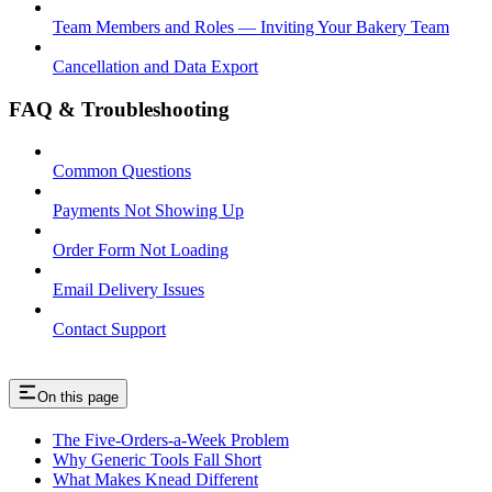
Team Members and Roles — Inviting Your Bakery Team
Cancellation and Data Export
FAQ & Troubleshooting
Common Questions
Payments Not Showing Up
Order Form Not Loading
Email Delivery Issues
Contact Support
On this page
The Five-Orders-a-Week Problem
Why Generic Tools Fall Short
What Makes Knead Different