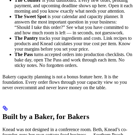
The Counter
is your dashboard. Every new order, pending
payment, and upcoming deadline shows up here. Open it each
morning and you know exactly what needs your attention.
The Sweet Spot
is your calendar and capacity planner. It
answers the most important question in your business:
“Should I take this order?” See what you have committed to
and how much room is left — in seconds, not guesswork.
The Pantry
tracks your ingredients and costs. Link recipes to
products and Knead calculates your true cost per item. Know
your margins before you set your price.
The Pass
turns accepted orders into production checklists. On
bake day, open The Pass and work through each item. No
sticky notes. No forgotten orders.
Bakery capacity planning is not a bonus feature here. It is the
foundation. Every order flows through your capacity view so you
never overcommit and never leave money on the table.
Built by a Baker, for Bakers
Knead was not designed in a conference room. Beth, Knead’s co-
founder, runs her own cottage food business — Southern Peach