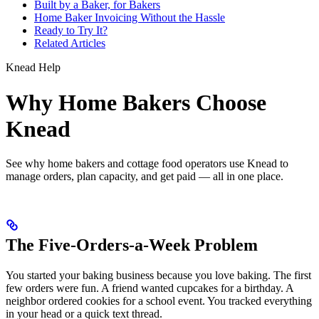
Built by a Baker, for Bakers
Home Baker Invoicing Without the Hassle
Ready to Try It?
Related Articles
Knead Help
Why Home Bakers Choose
Knead
See why home bakers and cottage food operators use Knead to
manage orders, plan capacity, and get paid — all in one place.
The Five-Orders-a-Week Problem
You started your baking business because you love baking. The first
few orders were fun. A friend wanted cupcakes for a birthday. A
neighbor ordered cookies for a school event. You tracked everything
in your head or a quick text thread.