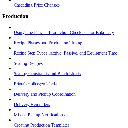
Cascading Price Changes
Production
Using The Pass — Production Checklists for Bake Day
Recipe Phases and Production Timing
Recipe Step Types: Active, Passive, and Equipment Time
Scaling Recipes
Scaling Constraints and Batch Limits
Printable allergen labels
Delivery and Pickup Coordination
Delivery Reminders
Missed Pickup Notifications
Creating Production Templates