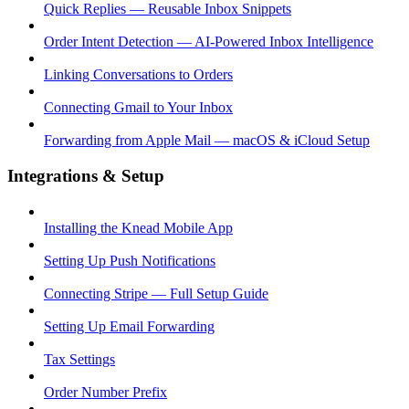
Quick Replies — Reusable Inbox Snippets
Order Intent Detection — AI-Powered Inbox Intelligence
Linking Conversations to Orders
Connecting Gmail to Your Inbox
Forwarding from Apple Mail — macOS & iCloud Setup
Integrations & Setup
Installing the Knead Mobile App
Setting Up Push Notifications
Connecting Stripe — Full Setup Guide
Setting Up Email Forwarding
Tax Settings
Order Number Prefix