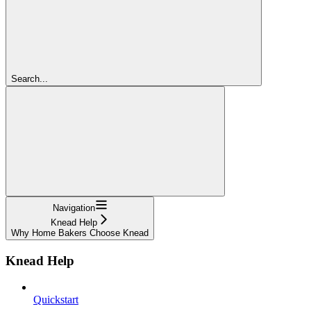
Search...
Navigation
Knead Help
Why Home Bakers Choose Knead
Knead Help
Quickstart