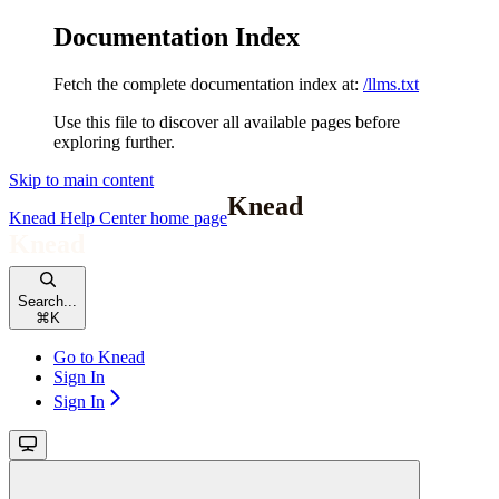
Documentation Index
Fetch the complete documentation index at:
/llms.txt
Use this file to discover all available pages before
exploring further.
Skip to main content
Knead Help Center
home page
Search...
⌘
K
Go to Knead
Sign In
Sign In