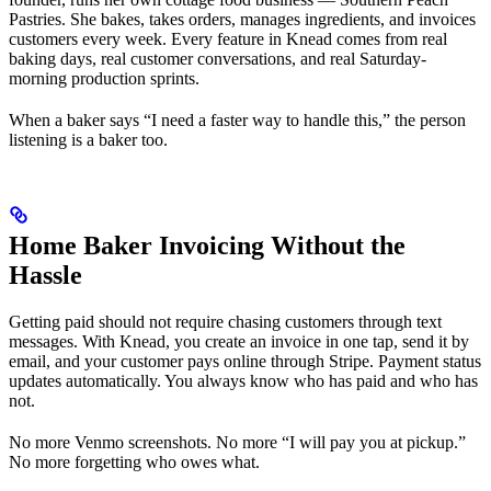
Pastries. She bakes, takes orders, manages ingredients, and invoices
customers every week. Every feature in Knead comes from real
baking days, real customer conversations, and real Saturday-
morning production sprints.
When a baker says “I need a faster way to handle this,” the person
listening is a baker too.
Home Baker Invoicing Without the
Hassle
Getting paid should not require chasing customers through text
messages. With Knead, you create an invoice in one tap, send it by
email, and your customer pays online through Stripe. Payment status
updates automatically. You always know who has paid and who has
not.
No more Venmo screenshots. No more “I will pay you at pickup.”
No more forgetting who owes what.