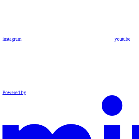
instagram
youtube
Powered by