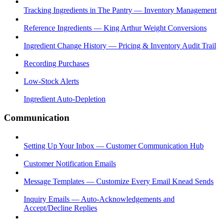
Tracking Ingredients in The Pantry — Inventory Management
Reference Ingredients — King Arthur Weight Conversions
Ingredient Change History — Pricing & Inventory Audit Trail
Recording Purchases
Low-Stock Alerts
Ingredient Auto-Depletion
Communication
Setting Up Your Inbox — Customer Communication Hub
Customer Notification Emails
Message Templates — Customize Every Email Knead Sends
Inquiry Emails — Auto-Acknowledgements and
Accept/Decline Replies