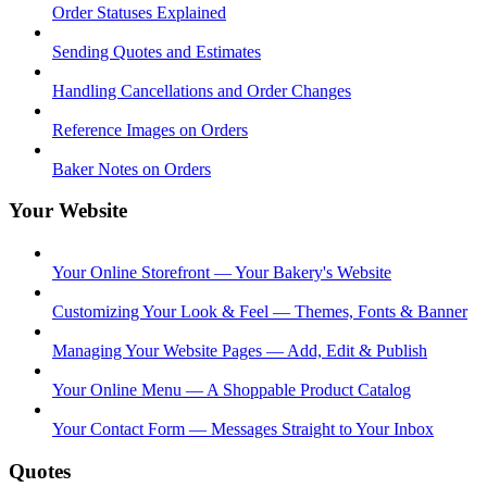
Order Statuses Explained
Sending Quotes and Estimates
Handling Cancellations and Order Changes
Reference Images on Orders
Baker Notes on Orders
Your Website
Your Online Storefront — Your Bakery's Website
Customizing Your Look & Feel — Themes, Fonts & Banner
Managing Your Website Pages — Add, Edit & Publish
Your Online Menu — A Shoppable Product Catalog
Your Contact Form — Messages Straight to Your Inbox
Quotes