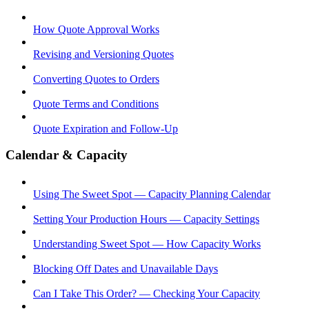
How Quote Approval Works
Revising and Versioning Quotes
Converting Quotes to Orders
Quote Terms and Conditions
Quote Expiration and Follow-Up
Calendar & Capacity
Using The Sweet Spot — Capacity Planning Calendar
Setting Your Production Hours — Capacity Settings
Understanding Sweet Spot — How Capacity Works
Blocking Off Dates and Unavailable Days
Can I Take This Order? — Checking Your Capacity