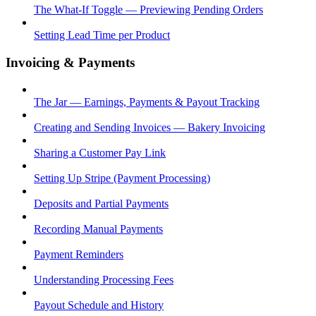
The What-If Toggle — Previewing Pending Orders
Setting Lead Time per Product
Invoicing & Payments
The Jar — Earnings, Payments & Payout Tracking
Creating and Sending Invoices — Bakery Invoicing
Sharing a Customer Pay Link
Setting Up Stripe (Payment Processing)
Deposits and Partial Payments
Recording Manual Payments
Payment Reminders
Understanding Processing Fees
Payout Schedule and History