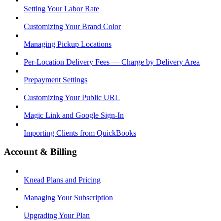
Setting Your Labor Rate
Customizing Your Brand Color
Managing Pickup Locations
Per-Location Delivery Fees — Charge by Delivery Area
Prepayment Settings
Customizing Your Public URL
Magic Link and Google Sign-In
Importing Clients from QuickBooks
Account & Billing
Knead Plans and Pricing
Managing Your Subscription
Upgrading Your Plan