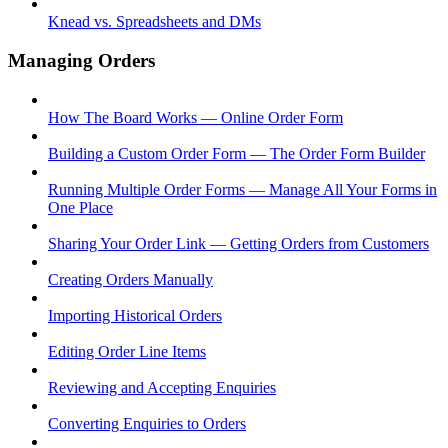
Knead vs. Spreadsheets and DMs
Managing Orders
How The Board Works — Online Order Form
Building a Custom Order Form — The Order Form Builder
Running Multiple Order Forms — Manage All Your Forms in
One Place
Sharing Your Order Link — Getting Orders from Customers
Creating Orders Manually
Importing Historical Orders
Editing Order Line Items
Reviewing and Accepting Enquiries
Converting Enquiries to Orders