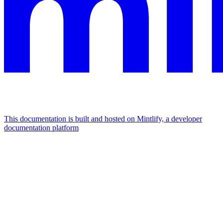
This documentation is built and hosted on Mintlify, a developer
documentation platform