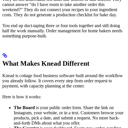
cannot answer “do I have room to take another order this
weekend?” They do not connect your recipes to your ingredient
costs. They do not generate a production checklist for bake day.
You end up duct-taping three or four tools together and still doing
half the work manually. Order management for home bakers needs
something purpose-built.
What Makes Knead Different
Knead is cottage food business software built around the workflow
you already follow. It covers every step from order request to
payment, with capacity planning at the center.
Here is how it works:
The Board
is your public order form. Share the link on
Instagram, your website, or in a text. Customers browse your
products, pick a date, and submit a request. No more back-
and-forth DMs about what you offer.