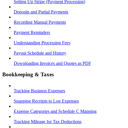
Setting Up Stripe (Payment Processing)
Deposits and Partial Payments
Recording Manual Payments
Payment Reminders
Understanding Processing Fees
Payout Schedule and History
Downloading Invoices and Quotes as PDF
Bookkeeping & Taxes
Tracking Business Expenses
Snapping Receipts to Log Expenses
Expense Categories and Schedule C Mapping
Tracking Mileage for Tax Deductions