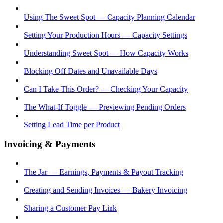
Using The Sweet Spot — Capacity Planning Calendar
Setting Your Production Hours — Capacity Settings
Understanding Sweet Spot — How Capacity Works
Blocking Off Dates and Unavailable Days
Can I Take This Order? — Checking Your Capacity
The What-If Toggle — Previewing Pending Orders
Setting Lead Time per Product
Invoicing & Payments
The Jar — Earnings, Payments & Payout Tracking
Creating and Sending Invoices — Bakery Invoicing
Sharing a Customer Pay Link