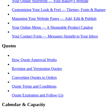
Your Online Storefront — Your Bakery's Website
Customizing Your Look & Feel — Themes, Fonts & Banner
Managing Your Website Pages — Add, Edit & Publish
Your Online Menu — A Shoppable Product Catalog
Your Contact Form — Messages Straight to Your Inbox
Quotes
How Quote Approval Works
Revising and Versioning Quotes
Converting Quotes to Orders
Quote Terms and Conditions
Quote Expiration and Follow-Up
Calendar & Capacity