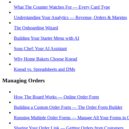
What The Counter Watches For — Every Card Type
Understanding Your Analytics — Revenue, Orders & Margins
The Onboarding Wizard
Building Your Starter Menu with AI
Sous Chef: Your AI Assistant
Why Home Bakers Choose Knead
Knead vs. Spreadsheets and DMs
Managing Orders
How The Board Works — Online Order Form
Building a Custom Order Form — The Order Form Builder
Running Multiple Order Forms — Manage All Your Forms in 
Sharing Your Order Link — Getting Orders from Customers