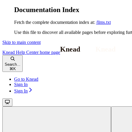
Documentation Index
Fetch the complete documentation index at:
/llms.txt
Use this file to discover all available pages before exploring fur
Skip to main content
Knead Help Center
home page
Search...
⌘
K
Go to Knead
Sign In
Sign In