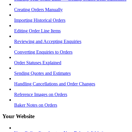
Creating Orders Manually
Importing Historical Orders
Editing Order Line Items
Reviewing and Accepting Enquiries
Converting Enquiries to Orders
Order Statuses Explained
Sending Quotes and Estimates
Handling Cancellations and Order Changes
Reference Images on Orders
Baker Notes on Orders
Your Website