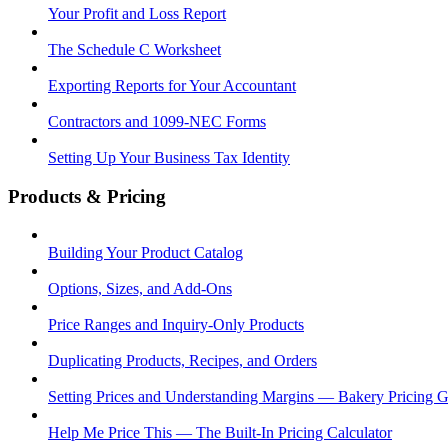
Your Profit and Loss Report
The Schedule C Worksheet
Exporting Reports for Your Accountant
Contractors and 1099-NEC Forms
Setting Up Your Business Tax Identity
Products & Pricing
Building Your Product Catalog
Options, Sizes, and Add-Ons
Price Ranges and Inquiry-Only Products
Duplicating Products, Recipes, and Orders
Setting Prices and Understanding Margins — Bakery Pricing 
Help Me Price This — The Built-In Pricing Calculator