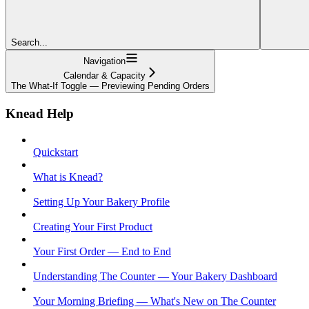
Search...
Navigation
Calendar & Capacity
The What-If Toggle — Previewing Pending Orders
Knead Help
Quickstart
What is Knead?
Setting Up Your Bakery Profile
Creating Your First Product
Your First Order — End to End
Understanding The Counter — Your Bakery Dashboard
Your Morning Briefing — What's New on The Counter