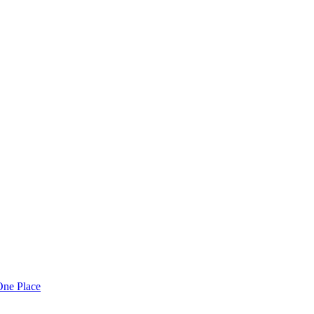
One Place