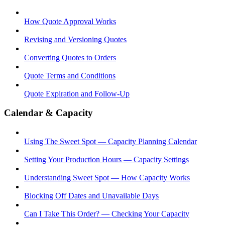
How Quote Approval Works
Revising and Versioning Quotes
Converting Quotes to Orders
Quote Terms and Conditions
Quote Expiration and Follow-Up
Calendar & Capacity
Using The Sweet Spot — Capacity Planning Calendar
Setting Your Production Hours — Capacity Settings
Understanding Sweet Spot — How Capacity Works
Blocking Off Dates and Unavailable Days
Can I Take This Order? — Checking Your Capacity