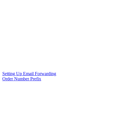
Setting Up Email Forwarding
Order Number Prefix