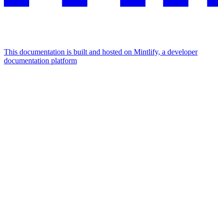
This documentation is built and hosted on Mintlify, a developer
documentation platform