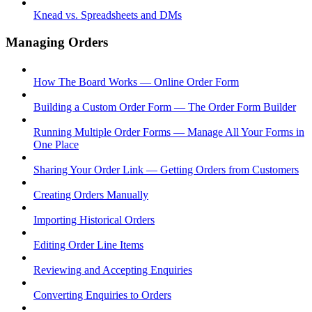
Knead vs. Spreadsheets and DMs
Managing Orders
How The Board Works — Online Order Form
Building a Custom Order Form — The Order Form Builder
Running Multiple Order Forms — Manage All Your Forms in
One Place
Sharing Your Order Link — Getting Orders from Customers
Creating Orders Manually
Importing Historical Orders
Editing Order Line Items
Reviewing and Accepting Enquiries
Converting Enquiries to Orders