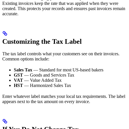
Existing invoices keep the rate that was applied when they were
created. This protects your records and ensures past invoices remain
accurate.
Customizing the Tax Label
The tax label controls what your customers see on their invoices.
Common options include:
Sales Tax
— Standard for most US-based bakers
GST
— Goods and Services Tax
VAT
— Value Added Tax
HST
— Harmonized Sales Tax
Enter whatever label matches your local tax requirements. The label
appears next to the tax amount on every invoice.