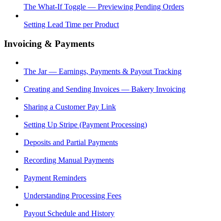
The What-If Toggle — Previewing Pending Orders
Setting Lead Time per Product
Invoicing & Payments
The Jar — Earnings, Payments & Payout Tracking
Creating and Sending Invoices — Bakery Invoicing
Sharing a Customer Pay Link
Setting Up Stripe (Payment Processing)
Deposits and Partial Payments
Recording Manual Payments
Payment Reminders
Understanding Processing Fees
Payout Schedule and History