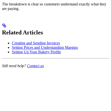
The breakdown is clear so customers understand exactly what they
are paying.
Related Articles
Creating and Sending Invoices
Setting Prices and Understanding Margins
Setting Up Your Bakery Profile
Still need help?
Contact us