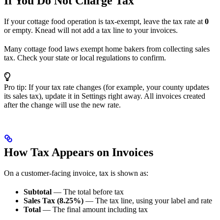
If You Do Not Charge Tax
If your cottage food operation is tax-exempt, leave the tax rate at
0
or empty. Knead will not add a tax line to your invoices.
Many cottage food laws exempt home bakers from collecting sales
tax. Check your state or local regulations to confirm.
Pro tip: If your tax rate changes (for example, your county updates
its sales tax), update it in Settings right away. All invoices created
after the change will use the new rate.
How Tax Appears on Invoices
On a customer-facing invoice, tax is shown as:
Subtotal
— The total before tax
Sales Tax (8.25%)
— The tax line, using your label and rate
Total
— The final amount including tax