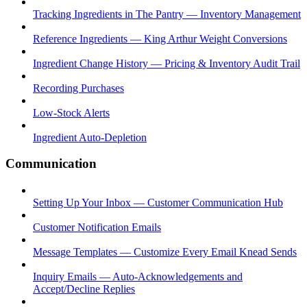
Tracking Ingredients in The Pantry — Inventory Management
Reference Ingredients — King Arthur Weight Conversions
Ingredient Change History — Pricing & Inventory Audit Trail
Recording Purchases
Low-Stock Alerts
Ingredient Auto-Depletion
Communication
Setting Up Your Inbox — Customer Communication Hub
Customer Notification Emails
Message Templates — Customize Every Email Knead Sends
Inquiry Emails — Auto-Acknowledgements and
Accept/Decline Replies