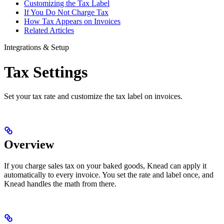
Customizing the Tax Label
If You Do Not Charge Tax
How Tax Appears on Invoices
Related Articles
Integrations & Setup
Tax Settings
Set your tax rate and customize the tax label on invoices.
Overview
If you charge sales tax on your baked goods, Knead can apply it
automatically to every invoice. You set the rate and label once, and
Knead handles the math from there.