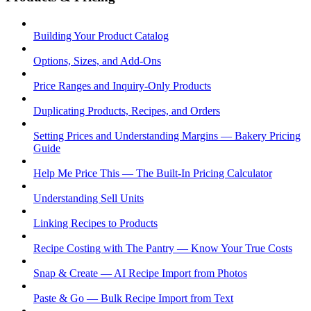
Building Your Product Catalog
Options, Sizes, and Add-Ons
Price Ranges and Inquiry-Only Products
Duplicating Products, Recipes, and Orders
Setting Prices and Understanding Margins — Bakery Pricing
Guide
Help Me Price This — The Built-In Pricing Calculator
Understanding Sell Units
Linking Recipes to Products
Recipe Costing with The Pantry — Know Your True Costs
Snap & Create — AI Recipe Import from Photos
Paste & Go — Bulk Recipe Import from Text