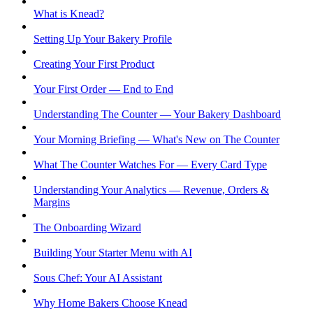
What is Knead?
Setting Up Your Bakery Profile
Creating Your First Product
Your First Order — End to End
Understanding The Counter — Your Bakery Dashboard
Your Morning Briefing — What's New on The Counter
What The Counter Watches For — Every Card Type
Understanding Your Analytics — Revenue, Orders &
Margins
The Onboarding Wizard
Building Your Starter Menu with AI
Sous Chef: Your AI Assistant
Why Home Bakers Choose Knead