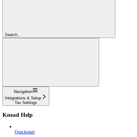
Search...
Navigation
Integrations & Setup
Tax Settings
Knead Help
Quickstart