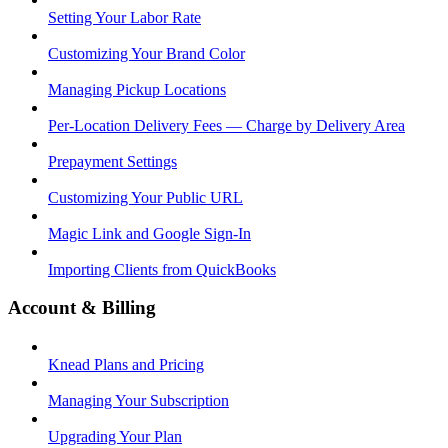
Setting Your Labor Rate
Customizing Your Brand Color
Managing Pickup Locations
Per-Location Delivery Fees — Charge by Delivery Area
Prepayment Settings
Customizing Your Public URL
Magic Link and Google Sign-In
Importing Clients from QuickBooks
Account & Billing
Knead Plans and Pricing
Managing Your Subscription
Upgrading Your Plan