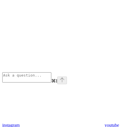
⌘
I
instagram
youtube