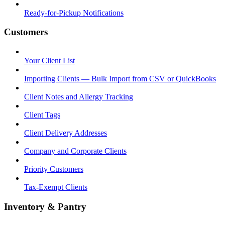
Ready-for-Pickup Notifications
Customers
Your Client List
Importing Clients — Bulk Import from CSV or QuickBooks
Client Notes and Allergy Tracking
Client Tags
Client Delivery Addresses
Company and Corporate Clients
Priority Customers
Tax-Exempt Clients
Inventory & Pantry