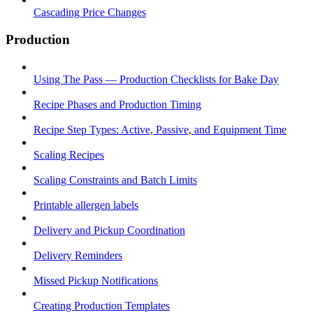
Cascading Price Changes
Production
Using The Pass — Production Checklists for Bake Day
Recipe Phases and Production Timing
Recipe Step Types: Active, Passive, and Equipment Time
Scaling Recipes
Scaling Constraints and Batch Limits
Printable allergen labels
Delivery and Pickup Coordination
Delivery Reminders
Missed Pickup Notifications
Creating Production Templates