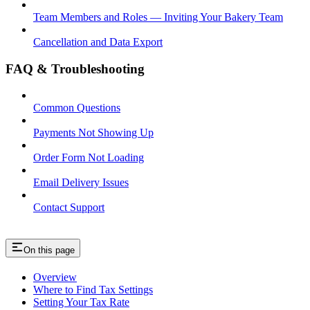
Team Members and Roles — Inviting Your Bakery Team
Cancellation and Data Export
FAQ & Troubleshooting
Common Questions
Payments Not Showing Up
Order Form Not Loading
Email Delivery Issues
Contact Support
On this page
Overview
Where to Find Tax Settings
Setting Your Tax Rate