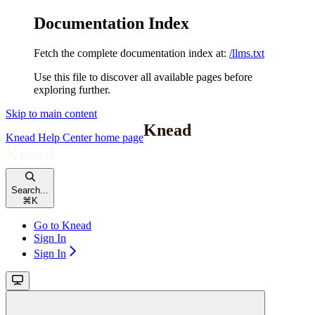
Documentation Index
Fetch the complete documentation index at:
/llms.txt
Use this file to discover all available pages before
exploring further.
Skip to main content
Knead Help Center
home page
Search...
⌘
K
Go to Knead
Sign In
Sign In