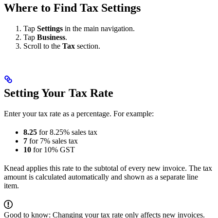
Where to Find Tax Settings
Tap
Settings
in the main navigation.
Tap
Business
.
Scroll to the
Tax
section.
Setting Your Tax Rate
Enter your tax rate as a percentage. For example:
8.25
for 8.25% sales tax
7
for 7% sales tax
10
for 10% GST
Knead applies this rate to the subtotal of every new invoice. The tax
amount is calculated automatically and shown as a separate line
item.
Good to know: Changing your tax rate only affects new invoices.