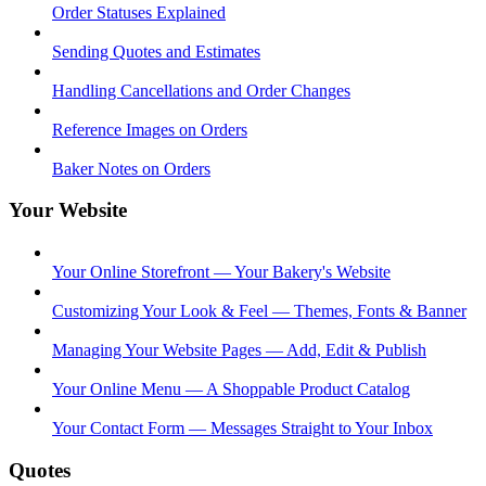
Order Statuses Explained
Sending Quotes and Estimates
Handling Cancellations and Order Changes
Reference Images on Orders
Baker Notes on Orders
Your Website
Your Online Storefront — Your Bakery's Website
Customizing Your Look & Feel — Themes, Fonts & Banner
Managing Your Website Pages — Add, Edit & Publish
Your Online Menu — A Shoppable Product Catalog
Your Contact Form — Messages Straight to Your Inbox
Quotes