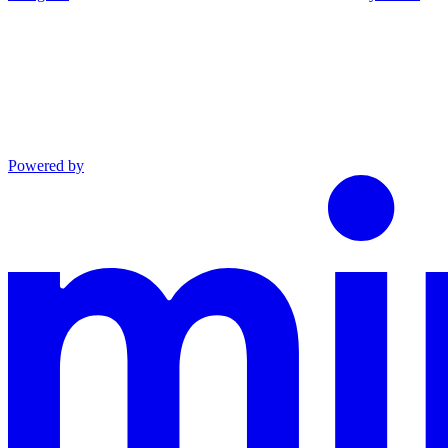
Powered by