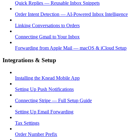
Quick Replies — Reusable Inbox Snippets
Order Intent Detection — AI-Powered Inbox Intelligence
Linking Conversations to Orders
Connecting Gmail to Your Inbox
Forwarding from Apple Mail — macOS & iCloud Setup
Integrations & Setup
Installing the Knead Mobile App
Setting Up Push Notifications
Connecting Stripe — Full Setup Guide
Setting Up Email Forwarding
Tax Settings
Order Number Prefix