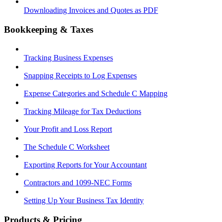
Downloading Invoices and Quotes as PDF
Bookkeeping & Taxes
Tracking Business Expenses
Snapping Receipts to Log Expenses
Expense Categories and Schedule C Mapping
Tracking Mileage for Tax Deductions
Your Profit and Loss Report
The Schedule C Worksheet
Exporting Reports for Your Accountant
Contractors and 1099-NEC Forms
Setting Up Your Business Tax Identity
Products & Pricing