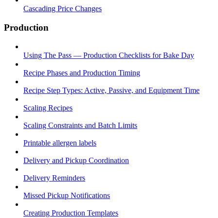
Cascading Price Changes
Production
Using The Pass — Production Checklists for Bake Day
Recipe Phases and Production Timing
Recipe Step Types: Active, Passive, and Equipment Time
Scaling Recipes
Scaling Constraints and Batch Limits
Printable allergen labels
Delivery and Pickup Coordination
Delivery Reminders
Missed Pickup Notifications
Creating Production Templates