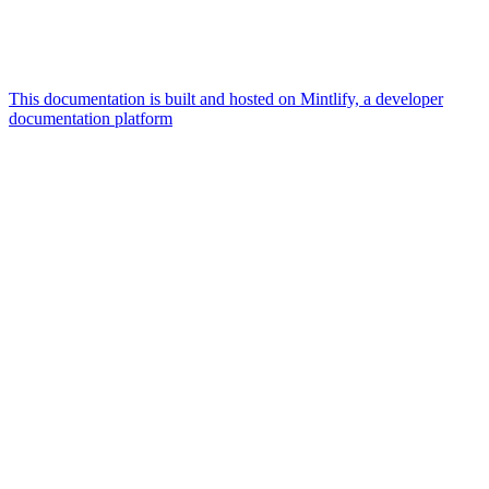
This documentation is built and hosted on Mintlify, a developer
documentation platform