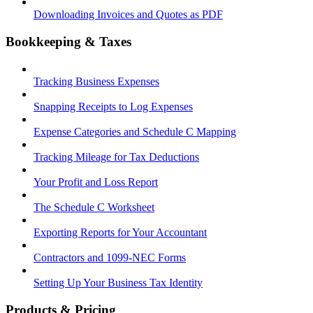
Downloading Invoices and Quotes as PDF
Bookkeeping & Taxes
Tracking Business Expenses
Snapping Receipts to Log Expenses
Expense Categories and Schedule C Mapping
Tracking Mileage for Tax Deductions
Your Profit and Loss Report
The Schedule C Worksheet
Exporting Reports for Your Accountant
Contractors and 1099-NEC Forms
Setting Up Your Business Tax Identity
Products & Pricing