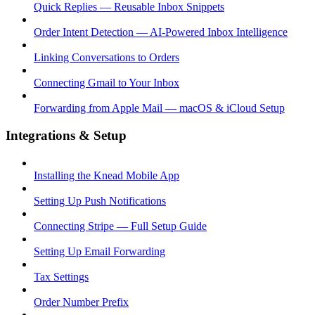
Quick Replies — Reusable Inbox Snippets
Order Intent Detection — AI-Powered Inbox Intelligence
Linking Conversations to Orders
Connecting Gmail to Your Inbox
Forwarding from Apple Mail — macOS & iCloud Setup
Integrations & Setup
Installing the Knead Mobile App
Setting Up Push Notifications
Connecting Stripe — Full Setup Guide
Setting Up Email Forwarding
Tax Settings
Order Number Prefix