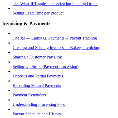
The What-If Toggle — Previewing Pending Orders
Setting Lead Time per Product
Invoicing & Payments
The Jar — Earnings, Payments & Payout Tracking
Creating and Sending Invoices — Bakery Invoicing
Sharing a Customer Pay Link
Setting Up Stripe (Payment Processing)
Deposits and Partial Payments
Recording Manual Payments
Payment Reminders
Understanding Processing Fees
Payout Schedule and History