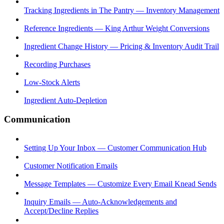
Tracking Ingredients in The Pantry — Inventory Management
Reference Ingredients — King Arthur Weight Conversions
Ingredient Change History — Pricing & Inventory Audit Trail
Recording Purchases
Low-Stock Alerts
Ingredient Auto-Depletion
Communication
Setting Up Your Inbox — Customer Communication Hub
Customer Notification Emails
Message Templates — Customize Every Email Knead Sends
Inquiry Emails — Auto-Acknowledgements and
Accept/Decline Replies