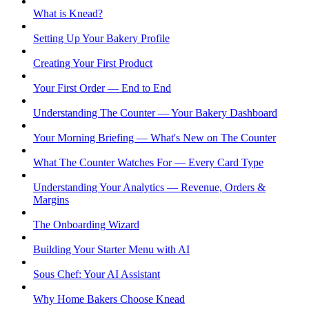
What is Knead?
Setting Up Your Bakery Profile
Creating Your First Product
Your First Order — End to End
Understanding The Counter — Your Bakery Dashboard
Your Morning Briefing — What's New on The Counter
What The Counter Watches For — Every Card Type
Understanding Your Analytics — Revenue, Orders &
Margins
The Onboarding Wizard
Building Your Starter Menu with AI
Sous Chef: Your AI Assistant
Why Home Bakers Choose Knead