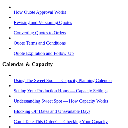
How Quote Approval Works
Revising and Versioning Quotes
Converting Quotes to Orders
Quote Terms and Conditions
Quote Expiration and Follow-Up
Calendar & Capacity
Using The Sweet Spot — Capacity Planning Calendar
Setting Your Production Hours — Capacity Settings
Understanding Sweet Spot — How Capacity Works
Blocking Off Dates and Unavailable Days
Can I Take This Order? — Checking Your Capacity