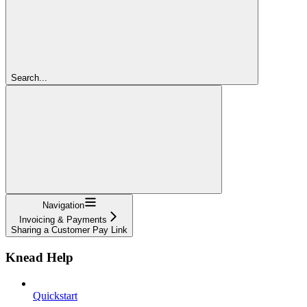
Search...
Navigation
Invoicing & Payments
Sharing a Customer Pay Link
Knead Help
Quickstart