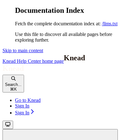
Documentation Index
Fetch the complete documentation index at:
/llms.txt
Use this file to discover all available pages before
exploring further.
Skip to main content
Knead Help Center
home page
Search...
⌘
K
Go to Knead
Sign In
Sign In