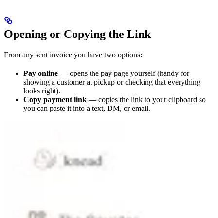
Opening or Copying the Link
From any sent invoice you have two options:
Pay online
— opens the pay page yourself (handy for
showing a customer at pickup or checking that everything
looks right).
Copy payment link
— copies the link to your clipboard so
you can paste it into a text, DM, or email.