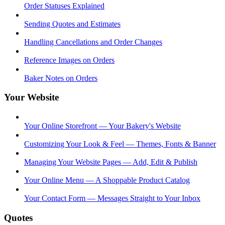
Order Statuses Explained
Sending Quotes and Estimates
Handling Cancellations and Order Changes
Reference Images on Orders
Baker Notes on Orders
Your Website
Your Online Storefront — Your Bakery's Website
Customizing Your Look & Feel — Themes, Fonts & Banner
Managing Your Website Pages — Add, Edit & Publish
Your Online Menu — A Shoppable Product Catalog
Your Contact Form — Messages Straight to Your Inbox
Quotes