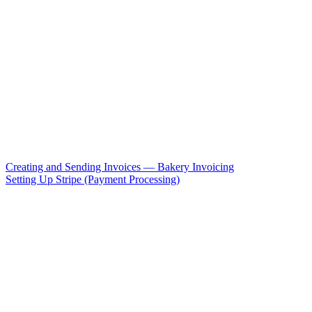
Creating and Sending Invoices — Bakery Invoicing
Setting Up Stripe (Payment Processing)