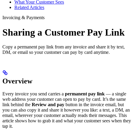
What Your Customer Sees
Related Articles
Invoicing & Payments
Sharing a Customer Pay Link
Copy a permanent pay link from any invoice and share it by text,
DM, or email so your customer can pay by card anytime.
Overview
Every invoice you send carries a
permanent pay link
— a single
web address your customer can open to pay by card. It’s the same
link behind the
Review and pay
button in the invoice email, but
you can also copy it and share it however you like: a text, a DM, an
email, wherever your customer actually reads their messages. This
article shows how to grab it and what your customer sees when they
tap it.