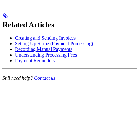
Related Articles
Creating and Sending Invoices
Setting Up Stripe (Payment Processing)
Recording Manual Payments
Understanding Processing Fees
Payment Reminders
Still need help?
Contact us