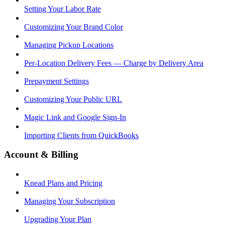
Setting Your Labor Rate
Customizing Your Brand Color
Managing Pickup Locations
Per-Location Delivery Fees — Charge by Delivery Area
Prepayment Settings
Customizing Your Public URL
Magic Link and Google Sign-In
Importing Clients from QuickBooks
Account & Billing
Knead Plans and Pricing
Managing Your Subscription
Upgrading Your Plan