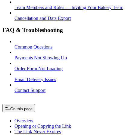
Team Members and Roles — Inviting Your Bakery Team
Cancellation and Data Export
FAQ & Troubleshooting
Common Questions
Payments Not Showing Up
Order Form Not Loading
Email Delivery Issues
Contact Support
On this page
Overview
Opening or Copying the Link
The Link Never Expires