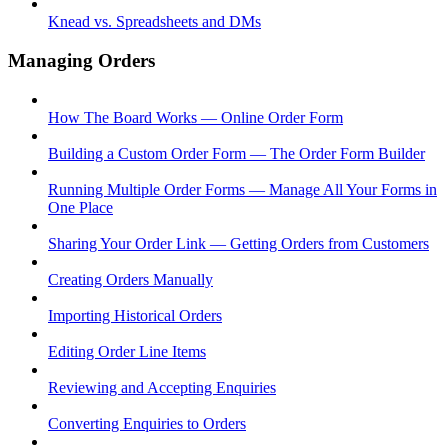
Knead vs. Spreadsheets and DMs
Managing Orders
How The Board Works — Online Order Form
Building a Custom Order Form — The Order Form Builder
Running Multiple Order Forms — Manage All Your Forms in
One Place
Sharing Your Order Link — Getting Orders from Customers
Creating Orders Manually
Importing Historical Orders
Editing Order Line Items
Reviewing and Accepting Enquiries
Converting Enquiries to Orders