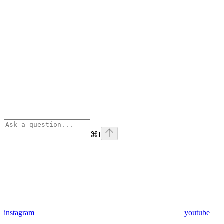
⌘
I
instagram
youtube