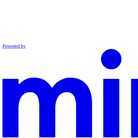
Powered by