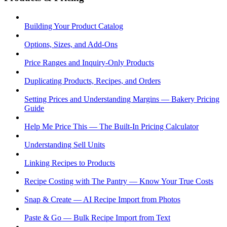
Building Your Product Catalog
Options, Sizes, and Add-Ons
Price Ranges and Inquiry-Only Products
Duplicating Products, Recipes, and Orders
Setting Prices and Understanding Margins — Bakery Pricing
Guide
Help Me Price This — The Built-In Pricing Calculator
Understanding Sell Units
Linking Recipes to Products
Recipe Costing with The Pantry — Know Your True Costs
Snap & Create — AI Recipe Import from Photos
Paste & Go — Bulk Recipe Import from Text