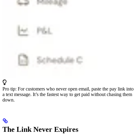
Pro tip: For customers who never open email, paste the pay link into
a text message. It’s the fastest way to get paid without chasing them
down.
The Link Never Expires