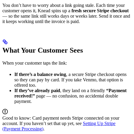
You don’t have to worry about a link going stale. Each time your
customer opens it, Knead spins up a
fresh secure Stripe checkout
— so the same link still works days or weeks later. Send it once and
it keeps working until the invoice is paid.
What Your Customer Sees
When your customer taps the link:
If there’s a balance owing
, a secure Stripe checkout opens
so they can pay by card. If you take Venmo, that option is
offered too.
If they’ve already paid
, they land on a friendly
“Payment
received!”
page — no confusion, no accidental double
payment.
Good to know: Card payment needs Stripe connected on your
account. If you haven’t set that up yet, see
Setting Up Stripe
(Payment Processing)
.