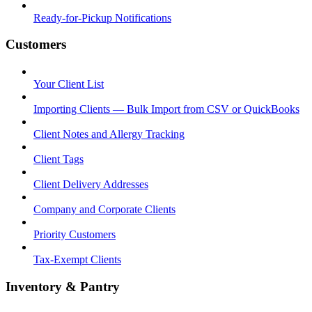
Ready-for-Pickup Notifications
Customers
Your Client List
Importing Clients — Bulk Import from CSV or QuickBooks
Client Notes and Allergy Tracking
Client Tags
Client Delivery Addresses
Company and Corporate Clients
Priority Customers
Tax-Exempt Clients
Inventory & Pantry