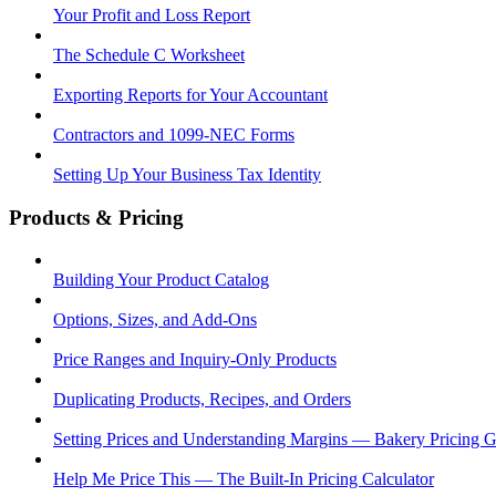
Your Profit and Loss Report
The Schedule C Worksheet
Exporting Reports for Your Accountant
Contractors and 1099-NEC Forms
Setting Up Your Business Tax Identity
Products & Pricing
Building Your Product Catalog
Options, Sizes, and Add-Ons
Price Ranges and Inquiry-Only Products
Duplicating Products, Recipes, and Orders
Setting Prices and Understanding Margins — Bakery Pricing 
Help Me Price This — The Built-In Pricing Calculator