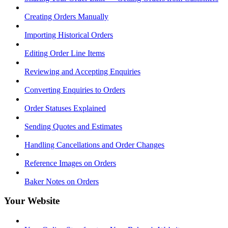
Creating Orders Manually
Importing Historical Orders
Editing Order Line Items
Reviewing and Accepting Enquiries
Converting Enquiries to Orders
Order Statuses Explained
Sending Quotes and Estimates
Handling Cancellations and Order Changes
Reference Images on Orders
Baker Notes on Orders
Your Website