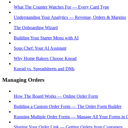
What The Counter Watches For — Every Card Type
Understanding Your Analytics — Revenue, Orders & Margins
The Onboarding Wizard
Building Your Starter Menu with AI
Sous Chef: Your AI Assistant
Why Home Bakers Choose Knead
Knead vs. Spreadsheets and DMs
Managing Orders
How The Board Works — Online Order Form
Building a Custom Order Form — The Order Form Builder
Running Multiple Order Forms — Manage All Your Forms in 
Sharing Your Order Link — Getting Orders from Customers