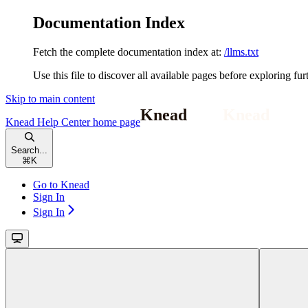
Documentation Index
Fetch the complete documentation index at:
/llms.txt
Use this file to discover all available pages before exploring fur
Skip to main content
Knead Help Center
home page
Search...
⌘
K
Go to Knead
Sign In
Sign In