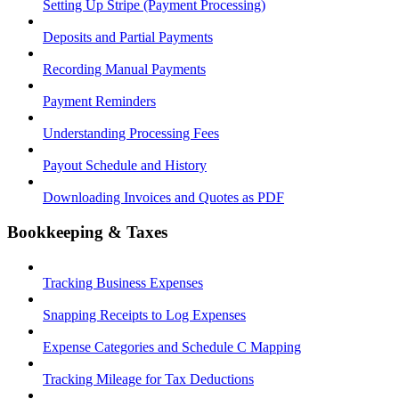
Setting Up Stripe (Payment Processing)
Deposits and Partial Payments
Recording Manual Payments
Payment Reminders
Understanding Processing Fees
Payout Schedule and History
Downloading Invoices and Quotes as PDF
Bookkeeping & Taxes
Tracking Business Expenses
Snapping Receipts to Log Expenses
Expense Categories and Schedule C Mapping
Tracking Mileage for Tax Deductions