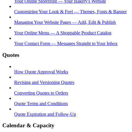
Your Online Storefront — Your Bakery's Website
Customizing Your Look & Feel — Themes, Fonts & Banner
Managing Your Website Pages — Add, Edit & Publish
Your Online Menu — A Shoppable Product Catalog
Your Contact Form — Messages Straight to Your Inbox
Quotes
How Quote Approval Works
Revising and Versioning Quotes
Converting Quotes to Orders
Quote Terms and Conditions
Quote Expiration and Follow-Up
Calendar & Capacity