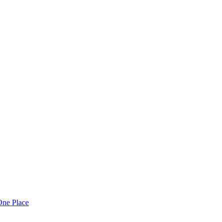
One Place