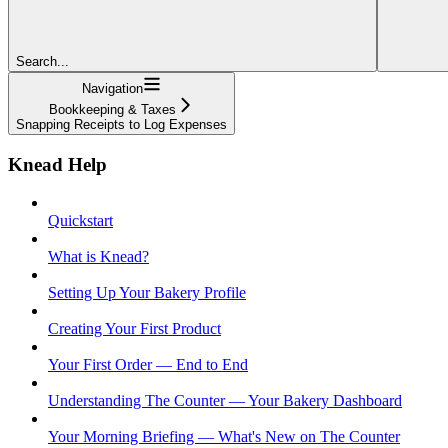
Search...
Navigation
Bookkeeping & Taxes
Snapping Receipts to Log Expenses
Knead Help
Quickstart
What is Knead?
Setting Up Your Bakery Profile
Creating Your First Product
Your First Order — End to End
Understanding The Counter — Your Bakery Dashboard
Your Morning Briefing — What's New on The Counter