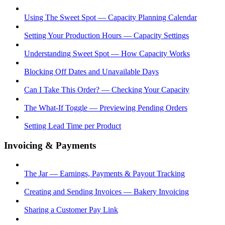
Using The Sweet Spot — Capacity Planning Calendar
Setting Your Production Hours — Capacity Settings
Understanding Sweet Spot — How Capacity Works
Blocking Off Dates and Unavailable Days
Can I Take This Order? — Checking Your Capacity
The What-If Toggle — Previewing Pending Orders
Setting Lead Time per Product
Invoicing & Payments
The Jar — Earnings, Payments & Payout Tracking
Creating and Sending Invoices — Bakery Invoicing
Sharing a Customer Pay Link