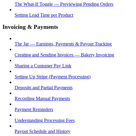
The What-If Toggle — Previewing Pending Orders
Setting Lead Time per Product
Invoicing & Payments
The Jar — Earnings, Payments & Payout Tracking
Creating and Sending Invoices — Bakery Invoicing
Sharing a Customer Pay Link
Setting Up Stripe (Payment Processing)
Deposits and Partial Payments
Recording Manual Payments
Payment Reminders
Understanding Processing Fees
Payout Schedule and History