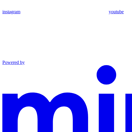
instagram
youtube
Powered by