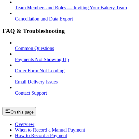
Team Members and Roles — Inviting Your Bakery Team
Cancellation and Data Export
FAQ & Troubleshooting
Common Questions
Payments Not Showing Up
Order Form Not Loading
Email Delivery Issues
Contact Support
On this page
Overview
When to Record a Manual Payment
How to Record a Payment