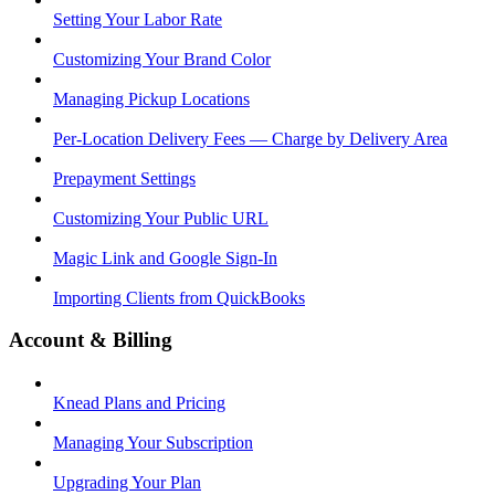
Setting Your Labor Rate
Customizing Your Brand Color
Managing Pickup Locations
Per-Location Delivery Fees — Charge by Delivery Area
Prepayment Settings
Customizing Your Public URL
Magic Link and Google Sign-In
Importing Clients from QuickBooks
Account & Billing
Knead Plans and Pricing
Managing Your Subscription
Upgrading Your Plan