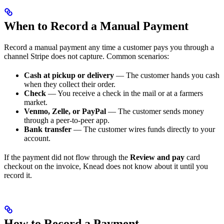
When to Record a Manual Payment
Record a manual payment any time a customer pays you through a
channel Stripe does not capture. Common scenarios:
Cash at pickup or delivery
— The customer hands you cash
when they collect their order.
Check
— You receive a check in the mail or at a farmers
market.
Venmo, Zelle, or PayPal
— The customer sends money
through a peer-to-peer app.
Bank transfer
— The customer wires funds directly to your
account.
If the payment did not flow through the
Review and pay
card
checkout on the invoice, Knead does not know about it until you
record it.
How to Record a Payment