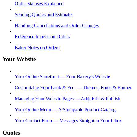
Order Statuses Explained
Sending Quotes and Estimates
Handling Cancellations and Order Changes
Reference Images on Orders
Baker Notes on Orders
Your Website
Your Online Storefront — Your Bakery's Website
Customizing Your Look & Feel — Themes, Fonts & Banner
Managing Your Website Pages — Add, Edit & Publish
Your Online Menu — A Shoppable Product Catalog
Your Contact Form — Messages Straight to Your Inbox
Quotes