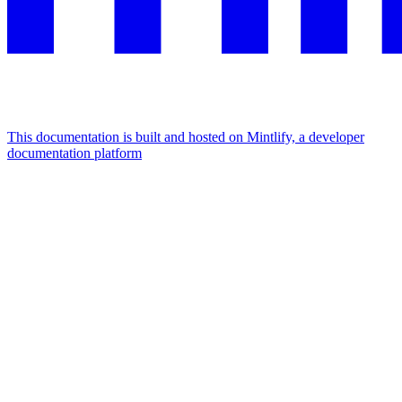
This documentation is built and hosted on Mintlify, a developer
documentation platform