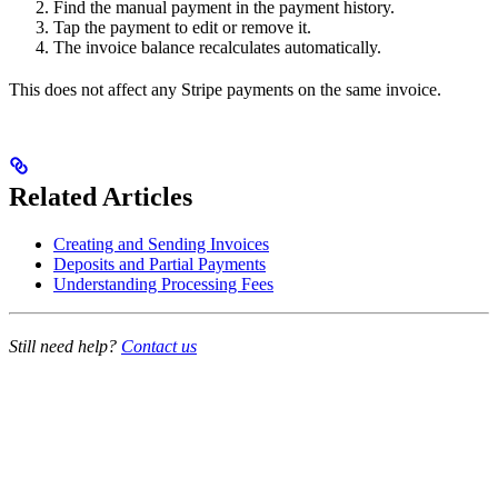
Find the manual payment in the payment history.
Tap the payment to edit or remove it.
The invoice balance recalculates automatically.
This does not affect any Stripe payments on the same invoice.
Related Articles
Creating and Sending Invoices
Deposits and Partial Payments
Understanding Processing Fees
Still need help?
Contact us