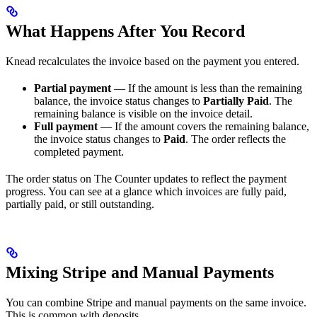
What Happens After You Record
Knead recalculates the invoice based on the payment you entered.
Partial payment
— If the amount is less than the remaining
balance, the invoice status changes to
Partially Paid
. The
remaining balance is visible on the invoice detail.
Full payment
— If the amount covers the remaining balance,
the invoice status changes to
Paid
. The order reflects the
completed payment.
The order status on The Counter updates to reflect the payment
progress. You can see at a glance which invoices are fully paid,
partially paid, or still outstanding.
Mixing Stripe and Manual Payments
You can combine Stripe and manual payments on the same invoice.
This is common with deposits.