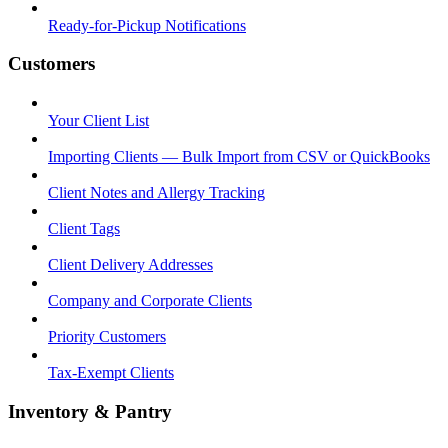
Ready-for-Pickup Notifications
Customers
Your Client List
Importing Clients — Bulk Import from CSV or QuickBooks
Client Notes and Allergy Tracking
Client Tags
Client Delivery Addresses
Company and Corporate Clients
Priority Customers
Tax-Exempt Clients
Inventory & Pantry