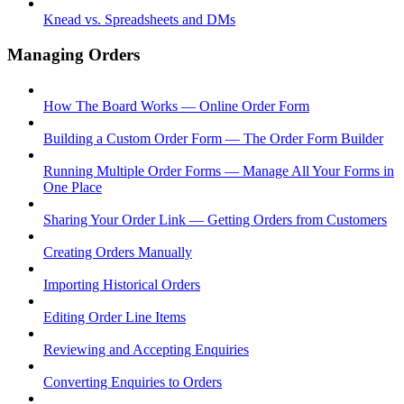
Knead vs. Spreadsheets and DMs
Managing Orders
How The Board Works — Online Order Form
Building a Custom Order Form — The Order Form Builder
Running Multiple Order Forms — Manage All Your Forms in
One Place
Sharing Your Order Link — Getting Orders from Customers
Creating Orders Manually
Importing Historical Orders
Editing Order Line Items
Reviewing and Accepting Enquiries
Converting Enquiries to Orders