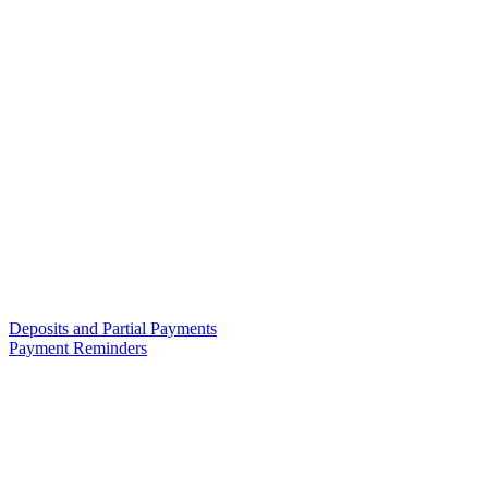
Deposits and Partial Payments
Payment Reminders