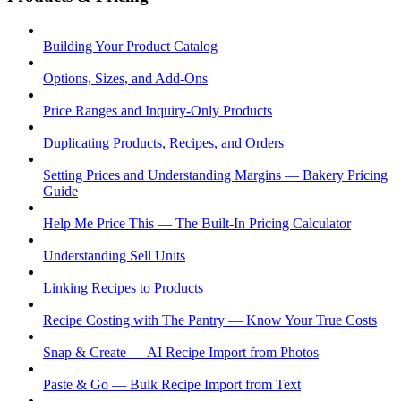
Building Your Product Catalog
Options, Sizes, and Add-Ons
Price Ranges and Inquiry-Only Products
Duplicating Products, Recipes, and Orders
Setting Prices and Understanding Margins — Bakery Pricing
Guide
Help Me Price This — The Built-In Pricing Calculator
Understanding Sell Units
Linking Recipes to Products
Recipe Costing with The Pantry — Know Your True Costs
Snap & Create — AI Recipe Import from Photos
Paste & Go — Bulk Recipe Import from Text