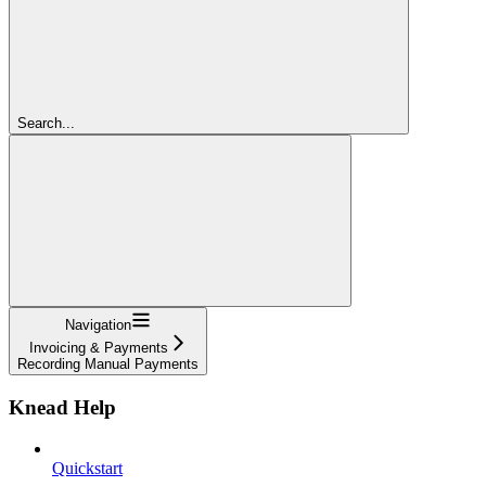
Search...
Navigation
Invoicing & Payments
Recording Manual Payments
Knead Help
Quickstart