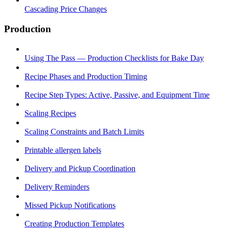
Cascading Price Changes
Production
Using The Pass — Production Checklists for Bake Day
Recipe Phases and Production Timing
Recipe Step Types: Active, Passive, and Equipment Time
Scaling Recipes
Scaling Constraints and Batch Limits
Printable allergen labels
Delivery and Pickup Coordination
Delivery Reminders
Missed Pickup Notifications
Creating Production Templates