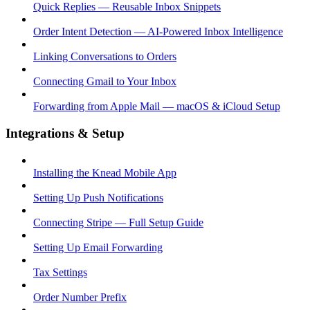
Quick Replies — Reusable Inbox Snippets
Order Intent Detection — AI-Powered Inbox Intelligence
Linking Conversations to Orders
Connecting Gmail to Your Inbox
Forwarding from Apple Mail — macOS & iCloud Setup
Integrations & Setup
Installing the Knead Mobile App
Setting Up Push Notifications
Connecting Stripe — Full Setup Guide
Setting Up Email Forwarding
Tax Settings
Order Number Prefix