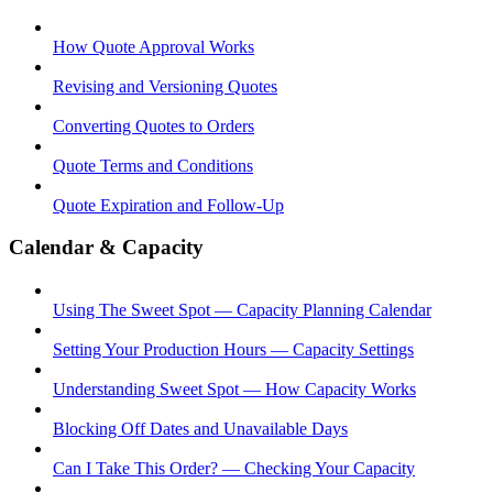
How Quote Approval Works
Revising and Versioning Quotes
Converting Quotes to Orders
Quote Terms and Conditions
Quote Expiration and Follow-Up
Calendar & Capacity
Using The Sweet Spot — Capacity Planning Calendar
Setting Your Production Hours — Capacity Settings
Understanding Sweet Spot — How Capacity Works
Blocking Off Dates and Unavailable Days
Can I Take This Order? — Checking Your Capacity