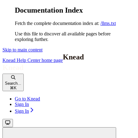
Documentation Index
Fetch the complete documentation index at:
/llms.txt
Use this file to discover all available pages before
exploring further.
Skip to main content
Knead Help Center
home page
Search...
⌘
K
Go to Knead
Sign In
Sign In