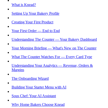
What is Knead?
Setting Up Your Bakery Profile
Creating Your First Product
Your First Order — End to End
Understanding The Counter — Your Bakery Dashboard
Your Morning Briefing — What's New on The Counter
What The Counter Watches For — Every Card Type
Understanding Your Analytics — Revenue, Orders &
Margins
The Onboarding Wizard
Building Your Starter Menu with AI
Sous Chef: Your AI Assistant
Why Home Bakers Choose Knead