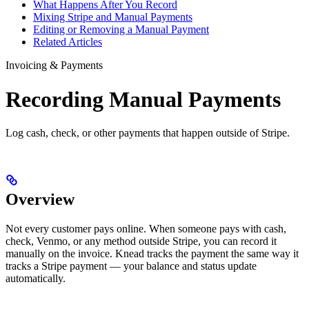
What Happens After You Record
Mixing Stripe and Manual Payments
Editing or Removing a Manual Payment
Related Articles
Invoicing & Payments
Recording Manual Payments
Log cash, check, or other payments that happen outside of Stripe.
Overview
Not every customer pays online. When someone pays with cash,
check, Venmo, or any method outside Stripe, you can record it
manually on the invoice. Knead tracks the payment the same way it
tracks a Stripe payment — your balance and status update
automatically.