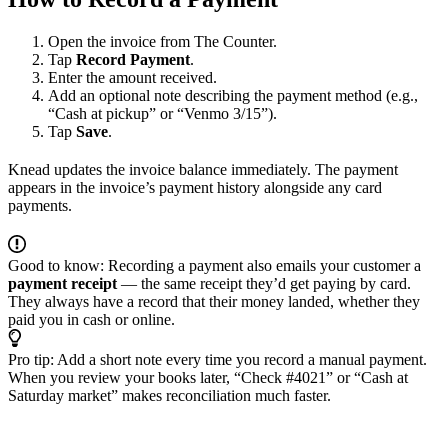
Open the invoice from The Counter.
Tap
Record Payment
.
Enter the amount received.
Add an optional note describing the payment method (e.g.,
“Cash at pickup” or “Venmo 3/15”).
Tap
Save
.
Knead updates the invoice balance immediately. The payment
appears in the invoice’s payment history alongside any card
payments.
Good to know: Recording a payment also emails your customer a
payment receipt
— the same receipt they’d get paying by card.
They always have a record that their money landed, whether they
paid you in cash or online.
Pro tip: Add a short note every time you record a manual payment.
When you review your books later, “Check #4021” or “Cash at
Saturday market” makes reconciliation much faster.