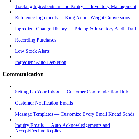
Tracking Ingredients in The Pantry — Inventory Management
Reference Ingredients — King Arthur Weight Conversions
Ingredient Change History — Pricing & Inventory Audit Trail
Recording Purchases
Low-Stock Alerts
Ingredient Auto-Depletion
Communication
Setting Up Your Inbox — Customer Communication Hub
Customer Notification Emails
Message Templates — Customize Every Email Knead Sends
Inquiry Emails — Auto-Acknowledgements and
Accept/Decline Replies