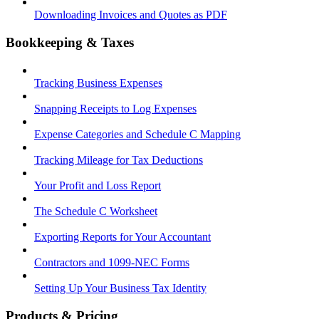
Downloading Invoices and Quotes as PDF
Bookkeeping & Taxes
Tracking Business Expenses
Snapping Receipts to Log Expenses
Expense Categories and Schedule C Mapping
Tracking Mileage for Tax Deductions
Your Profit and Loss Report
The Schedule C Worksheet
Exporting Reports for Your Accountant
Contractors and 1099-NEC Forms
Setting Up Your Business Tax Identity
Products & Pricing