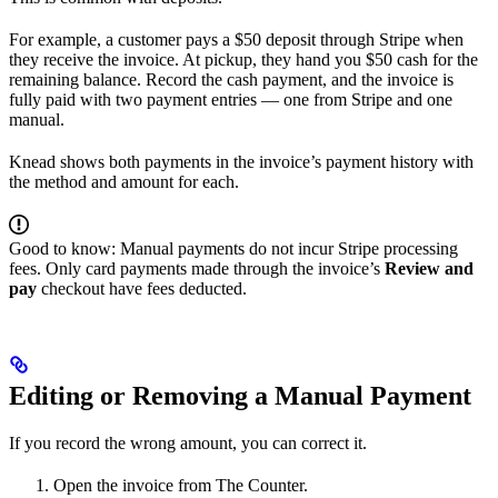
For example, a customer pays a $50 deposit through Stripe when
they receive the invoice. At pickup, they hand you $50 cash for the
remaining balance. Record the cash payment, and the invoice is
fully paid with two payment entries — one from Stripe and one
manual.
Knead shows both payments in the invoice’s payment history with
the method and amount for each.
Good to know: Manual payments do not incur Stripe processing
fees. Only card payments made through the invoice’s
Review and
pay
checkout have fees deducted.
Editing or Removing a Manual Payment
If you record the wrong amount, you can correct it.
Open the invoice from The Counter.