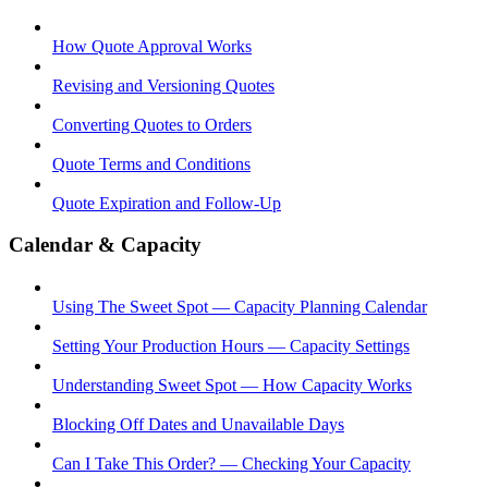
How Quote Approval Works
Revising and Versioning Quotes
Converting Quotes to Orders
Quote Terms and Conditions
Quote Expiration and Follow-Up
Calendar & Capacity
Using The Sweet Spot — Capacity Planning Calendar
Setting Your Production Hours — Capacity Settings
Understanding Sweet Spot — How Capacity Works
Blocking Off Dates and Unavailable Days
Can I Take This Order? — Checking Your Capacity