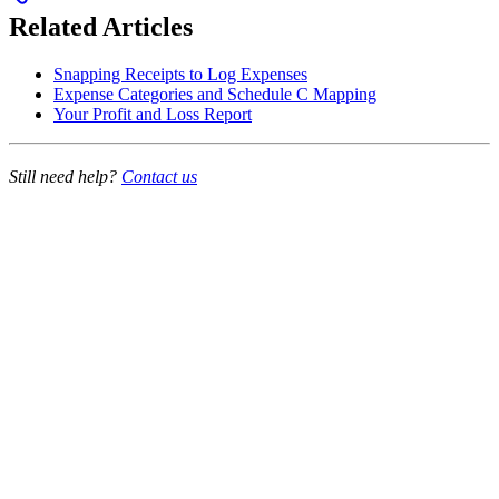
Related Articles
Snapping Receipts to Log Expenses
Expense Categories and Schedule C Mapping
Your Profit and Loss Report
Still need help?
Contact us