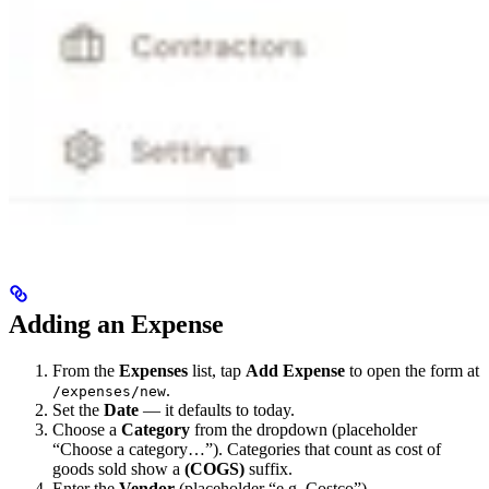
Adding an Expense
From the
Expenses
list, tap
Add Expense
to open the form at
.
/expenses/new
Set the
Date
— it defaults to today.
Choose a
Category
from the dropdown (placeholder
“Choose a category…”). Categories that count as cost of
goods sold show a
(COGS)
suffix.
Enter the
Vendor
(placeholder “e.g. Costco”).