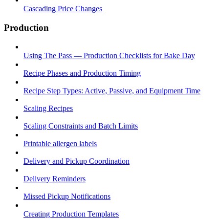
Cascading Price Changes
Production
Using The Pass — Production Checklists for Bake Day
Recipe Phases and Production Timing
Recipe Step Types: Active, Passive, and Equipment Time
Scaling Recipes
Scaling Constraints and Batch Limits
Printable allergen labels
Delivery and Pickup Coordination
Delivery Reminders
Missed Pickup Notifications
Creating Production Templates