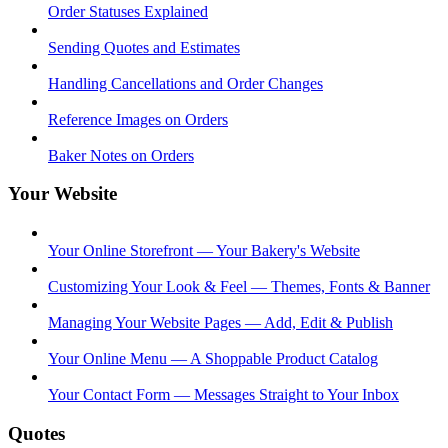
Order Statuses Explained
Sending Quotes and Estimates
Handling Cancellations and Order Changes
Reference Images on Orders
Baker Notes on Orders
Your Website
Your Online Storefront — Your Bakery's Website
Customizing Your Look & Feel — Themes, Fonts & Banner
Managing Your Website Pages — Add, Edit & Publish
Your Online Menu — A Shoppable Product Catalog
Your Contact Form — Messages Straight to Your Inbox
Quotes