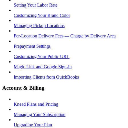
Setting Your Labor Rate
Customizing Your Brand Color
Managing Pickup Locations
Per-Location Delivery Fees — Charge by Delivery Area
Prepayment Settings
Customizing Your Public URL
Magic Link and Google Sign-In
Importing Clients from QuickBooks
Account & Billing
Knead Plans and Pricing
Managing Your Subscription
Upgrading Your Plan