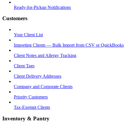
Ready-for-Pickup Notifications
Customers
Your Client List
Importing Clients — Bulk Import from CSV or QuickBooks
Client Notes and Allergy Tracking
Client Tags
Client Delivery Addresses
Company and Corporate Clients
Priority Customers
Tax-Exempt Clients
Inventory & Pantry