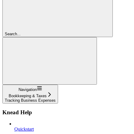
Search...
Navigation
Bookkeeping & Taxes
Tracking Business Expenses
Knead Help
Quickstart