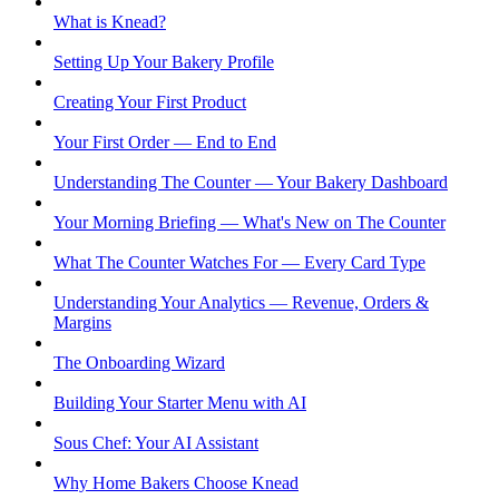
What is Knead?
Setting Up Your Bakery Profile
Creating Your First Product
Your First Order — End to End
Understanding The Counter — Your Bakery Dashboard
Your Morning Briefing — What's New on The Counter
What The Counter Watches For — Every Card Type
Understanding Your Analytics — Revenue, Orders &
Margins
The Onboarding Wizard
Building Your Starter Menu with AI
Sous Chef: Your AI Assistant
Why Home Bakers Choose Knead