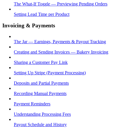
The What-If Toggle — Previewing Pending Orders
Setting Lead Time per Product
Invoicing & Payments
The Jar — Earnings, Payments & Payout Tracking
Creating and Sending Invoices — Bakery Invoicing
Sharing a Customer Pay Link
Setting Up Stripe (Payment Processing)
Deposits and Partial Payments
Recording Manual Payments
Payment Reminders
Understanding Processing Fees
Payout Schedule and History