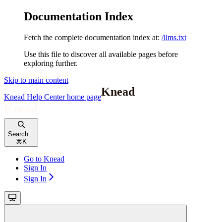
Documentation Index
Fetch the complete documentation index at:
/llms.txt
Use this file to discover all available pages before
exploring further.
Skip to main content
Knead Help Center
home page
Search...
⌘
K
Go to Knead
Sign In
Sign In