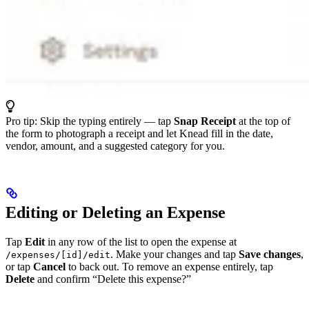
Pro tip: Skip the typing entirely — tap
Snap Receipt
at the top of
the form to photograph a receipt and let Knead fill in the date,
vendor, amount, and a suggested category for you.
Editing or Deleting an Expense
Tap
Edit
in any row of the list to open the expense at
. Make your changes and tap
Save changes
,
/expenses/[id]/edit
or tap
Cancel
to back out. To remove an expense entirely, tap
Delete
and confirm “Delete this expense?”