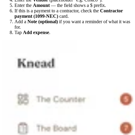
Enter the
Amount
— the field shows a $ prefix.
If this is a payment to a contractor, check the
Contractor
payment (1099-NEC)
card.
Add a
Note (optional)
if you want a reminder of what it was
for.
Tap
Add expense
.