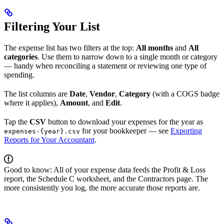
Filtering Your List
The expense list has two filters at the top:
All months
and
All
categories
. Use them to narrow down to a single month or category
— handy when reconciling a statement or reviewing one type of
spending.
The list columns are
Date
,
Vendor
,
Category
(with a COGS badge
where it applies),
Amount
, and
Edit
.
Tap the
CSV
button to download your expenses for the year as
for your bookkeeper — see
Exporting
expenses-{year}.csv
Reports for Your Accountant
.
Good to know: All of your expense data feeds the Profit & Loss
report, the Schedule C worksheet, and the Contractors page. The
more consistently you log, the more accurate those reports are.