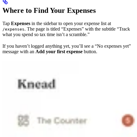
Where to Find Your Expenses
Tap
Expenses
in the sidebar to open your expense list at
. The page is titled “Expenses” with the subtitle “Track
/expenses
what you spend so tax time isn’t a scramble.”
If you haven’t logged anything yet, you’ll see a “No expenses yet”
message with an
Add your first expense
button.