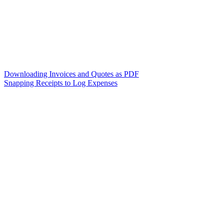
Downloading Invoices and Quotes as PDF
Snapping Receipts to Log Expenses