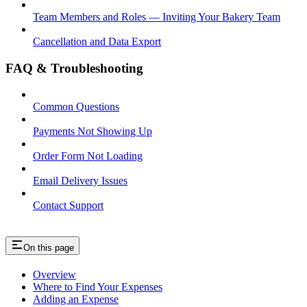
Team Members and Roles — Inviting Your Bakery Team
Cancellation and Data Export
FAQ & Troubleshooting
Common Questions
Payments Not Showing Up
Order Form Not Loading
Email Delivery Issues
Contact Support
On this page
Overview
Where to Find Your Expenses
Adding an Expense