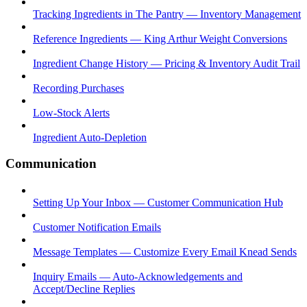
Tracking Ingredients in The Pantry — Inventory Management
Reference Ingredients — King Arthur Weight Conversions
Ingredient Change History — Pricing & Inventory Audit Trail
Recording Purchases
Low-Stock Alerts
Ingredient Auto-Depletion
Communication
Setting Up Your Inbox — Customer Communication Hub
Customer Notification Emails
Message Templates — Customize Every Email Knead Sends
Inquiry Emails — Auto-Acknowledgements and
Accept/Decline Replies