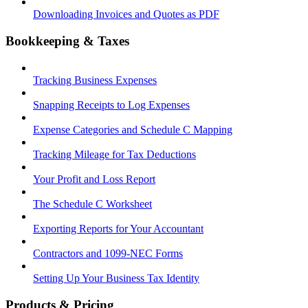
Downloading Invoices and Quotes as PDF
Bookkeeping & Taxes
Tracking Business Expenses
Snapping Receipts to Log Expenses
Expense Categories and Schedule C Mapping
Tracking Mileage for Tax Deductions
Your Profit and Loss Report
The Schedule C Worksheet
Exporting Reports for Your Accountant
Contractors and 1099-NEC Forms
Setting Up Your Business Tax Identity
Products & Pricing