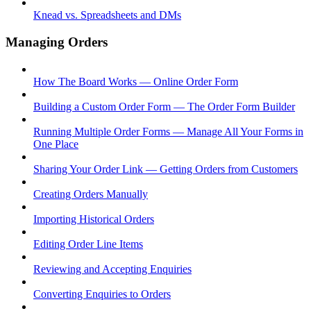
Knead vs. Spreadsheets and DMs
Managing Orders
How The Board Works — Online Order Form
Building a Custom Order Form — The Order Form Builder
Running Multiple Order Forms — Manage All Your Forms in
One Place
Sharing Your Order Link — Getting Orders from Customers
Creating Orders Manually
Importing Historical Orders
Editing Order Line Items
Reviewing and Accepting Enquiries
Converting Enquiries to Orders