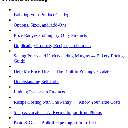
Building Your Product Catalog
Options, Sizes, and Add-Ons
Price Ranges and Inquiry-Only Products
Duplicating Products, Recipes, and Orders
Setting Prices and Understanding Margins — Bakery Pricing
Guide
Help Me Price This — The Built-In Pricing Calculator
Understanding Sell Units
Linking Recipes to Products
Recipe Costing with The Pantry — Know Your True Costs
Snap & Create — AI Recipe Import from Photos
Paste & Go — Bulk Recipe Import from Text