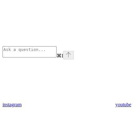
⌘
I
instagram
youtube