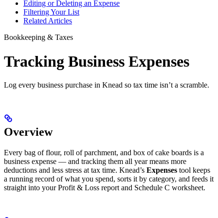
Editing or Deleting an Expense
Filtering Your List
Related Articles
Bookkeeping & Taxes
Tracking Business Expenses
Log every business purchase in Knead so tax time isn’t a scramble.
Overview
Every bag of flour, roll of parchment, and box of cake boards is a
business expense — and tracking them all year means more
deductions and less stress at tax time. Knead’s
Expenses
tool keeps
a running record of what you spend, sorts it by category, and feeds it
straight into your Profit & Loss report and Schedule C worksheet.