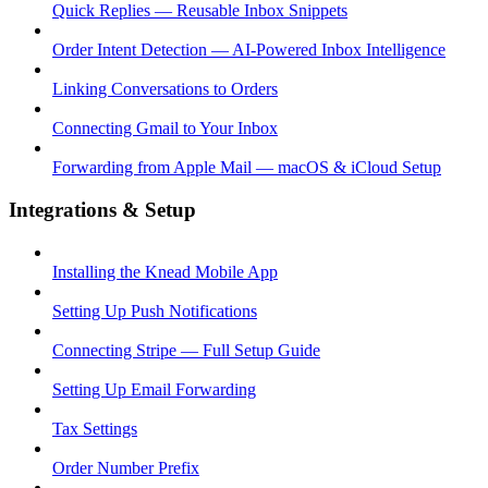
Quick Replies — Reusable Inbox Snippets
Order Intent Detection — AI-Powered Inbox Intelligence
Linking Conversations to Orders
Connecting Gmail to Your Inbox
Forwarding from Apple Mail — macOS & iCloud Setup
Integrations & Setup
Installing the Knead Mobile App
Setting Up Push Notifications
Connecting Stripe — Full Setup Guide
Setting Up Email Forwarding
Tax Settings
Order Number Prefix