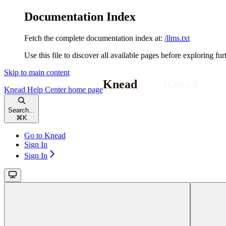
Documentation Index
Fetch the complete documentation index at:
/llms.txt
Use this file to discover all available pages before exploring fur
Skip to main content
Knead Help Center
home page
Search...
⌘
K
Go to Knead
Sign In
Sign In