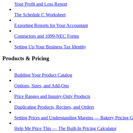
Your Profit and Loss Report
The Schedule C Worksheet
Exporting Reports for Your Accountant
Contractors and 1099-NEC Forms
Setting Up Your Business Tax Identity
Products & Pricing
Building Your Product Catalog
Options, Sizes, and Add-Ons
Price Ranges and Inquiry-Only Products
Duplicating Products, Recipes, and Orders
Setting Prices and Understanding Margins — Bakery Pricing 
Help Me Price This — The Built-In Pricing Calculator