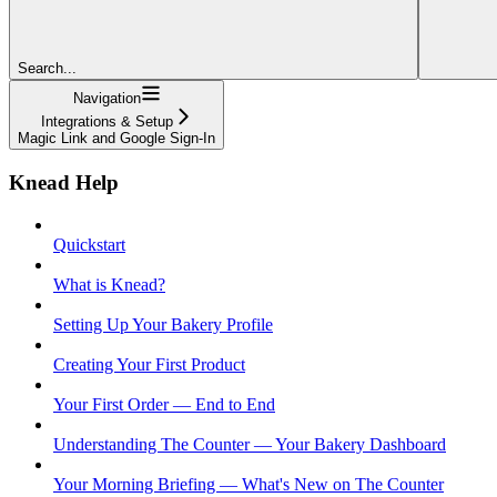
Search...
Navigation
Integrations & Setup
Magic Link and Google Sign-In
Knead Help
Quickstart
What is Knead?
Setting Up Your Bakery Profile
Creating Your First Product
Your First Order — End to End
Understanding The Counter — Your Bakery Dashboard
Your Morning Briefing — What's New on The Counter