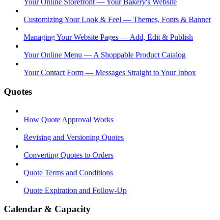
Your Online Storefront — Your Bakery's Website
Customizing Your Look & Feel — Themes, Fonts & Banner
Managing Your Website Pages — Add, Edit & Publish
Your Online Menu — A Shoppable Product Catalog
Your Contact Form — Messages Straight to Your Inbox
Quotes
How Quote Approval Works
Revising and Versioning Quotes
Converting Quotes to Orders
Quote Terms and Conditions
Quote Expiration and Follow-Up
Calendar & Capacity