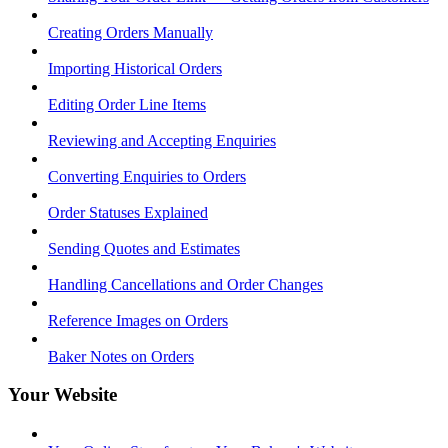
Creating Orders Manually
Importing Historical Orders
Editing Order Line Items
Reviewing and Accepting Enquiries
Converting Enquiries to Orders
Order Statuses Explained
Sending Quotes and Estimates
Handling Cancellations and Order Changes
Reference Images on Orders
Baker Notes on Orders
Your Website