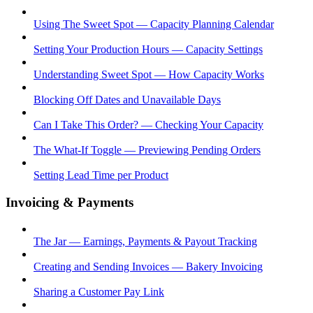
Using The Sweet Spot — Capacity Planning Calendar
Setting Your Production Hours — Capacity Settings
Understanding Sweet Spot — How Capacity Works
Blocking Off Dates and Unavailable Days
Can I Take This Order? — Checking Your Capacity
The What-If Toggle — Previewing Pending Orders
Setting Lead Time per Product
Invoicing & Payments
The Jar — Earnings, Payments & Payout Tracking
Creating and Sending Invoices — Bakery Invoicing
Sharing a Customer Pay Link