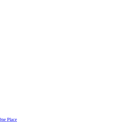
One Place