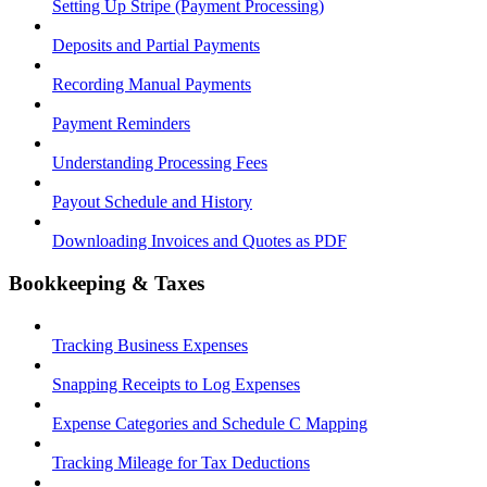
Setting Up Stripe (Payment Processing)
Deposits and Partial Payments
Recording Manual Payments
Payment Reminders
Understanding Processing Fees
Payout Schedule and History
Downloading Invoices and Quotes as PDF
Bookkeeping & Taxes
Tracking Business Expenses
Snapping Receipts to Log Expenses
Expense Categories and Schedule C Mapping
Tracking Mileage for Tax Deductions