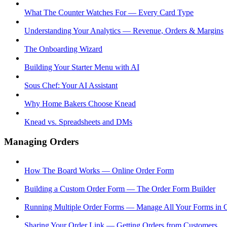
What The Counter Watches For — Every Card Type
Understanding Your Analytics — Revenue, Orders & Margins
The Onboarding Wizard
Building Your Starter Menu with AI
Sous Chef: Your AI Assistant
Why Home Bakers Choose Knead
Knead vs. Spreadsheets and DMs
Managing Orders
How The Board Works — Online Order Form
Building a Custom Order Form — The Order Form Builder
Running Multiple Order Forms — Manage All Your Forms in 
Sharing Your Order Link — Getting Orders from Customers