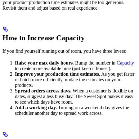
your product production time estimates might be too generous.
Revisit them and adjust based on real experience.
How to Increase Capacity
If you find yourself running out of room, you have three levers:
Raise your max daily hours.
Bump the number in
Capacity
to create more available time (just keep it honest).
Improve your production time estimates.
As you get faster
or batch more efficiently, update the estimates on your
products.
Spread orders across days.
When a customer is flexible on
dates, suggest a less busy day. The Sweet Spot makes it easy
to see which days have room.
Add a working day.
Turning on a weekend day gives the
scheduler another day to spread work across.