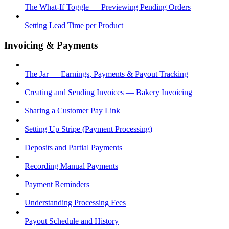
The What-If Toggle — Previewing Pending Orders
Setting Lead Time per Product
Invoicing & Payments
The Jar — Earnings, Payments & Payout Tracking
Creating and Sending Invoices — Bakery Invoicing
Sharing a Customer Pay Link
Setting Up Stripe (Payment Processing)
Deposits and Partial Payments
Recording Manual Payments
Payment Reminders
Understanding Processing Fees
Payout Schedule and History