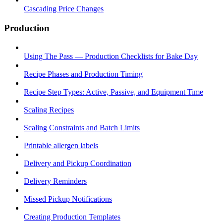
Cascading Price Changes
Production
Using The Pass — Production Checklists for Bake Day
Recipe Phases and Production Timing
Recipe Step Types: Active, Passive, and Equipment Time
Scaling Recipes
Scaling Constraints and Batch Limits
Printable allergen labels
Delivery and Pickup Coordination
Delivery Reminders
Missed Pickup Notifications
Creating Production Templates