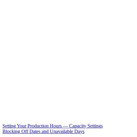
Setting Your Production Hours — Capacity Settings
Blocking Off Dates and Unavailable Days