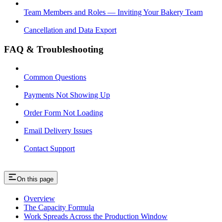
Team Members and Roles — Inviting Your Bakery Team
Cancellation and Data Export
FAQ & Troubleshooting
Common Questions
Payments Not Showing Up
Order Form Not Loading
Email Delivery Issues
Contact Support
On this page
Overview
The Capacity Formula
Work Spreads Across the Production Window