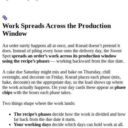
Work Spreads Across the Production
Window
An order rarely happens all at once, and Knead doesn’t pretend it
does. Instead of piling every hour onto the delivery day, the Sweet
Spot
spreads an order’s work across its production window
using the recipe’s phases
— working backward from the due date.
A cake due Saturday might mix and bake on Thursday, chill
overnight, and decorate on Friday. Knead places each phase (mix,
bake, decorate) on the appropriate day, so the load shows up where
the work actually happens. On your day cards these appear as
phase
chips
with the hours each phase takes.
Two things shape where the work lands:
The recipe’s phases
decide how the work is divided and how
far back from the due date it starts.
Your working days
decide which days can hold work at all.