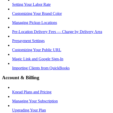
Setting Your Labor Rate
Customizing Your Brand Color
Managing Pickup Locations
Per-Location Delivery Fees — Charge by Delivery Area
Prepayment Settings
Customizing Your Public URL
Magic Link and Google Sign-In
Importing Clients from QuickBooks
Account & Billing
Knead Plans and Pricing
Managing Your Subscription
Upgrading Your Plan