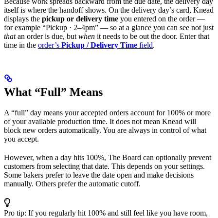
Because work spreads backward from the due date, the delivery day
itself is where the handoff shows. On the delivery day’s card, Knead
displays the
pickup or delivery time
you entered on the order —
for example “Pickup · 2–4pm” — so at a glance you can see not just
that
an order is due, but
when
it needs to be out the door. Enter that
time in the
order’s
Pickup / Delivery Time
field
.
What “Full” Means
A “full” day means your accepted orders account for 100% or more
of your available production time. It does not mean Knead will
block new orders automatically. You are always in control of what
you accept.
However, when a day hits 100%, The Board can optionally prevent
customers from selecting that date. This depends on your settings.
Some bakers prefer to leave the date open and make decisions
manually. Others prefer the automatic cutoff.
Pro tip: If you regularly hit 100% and still feel like you have room,