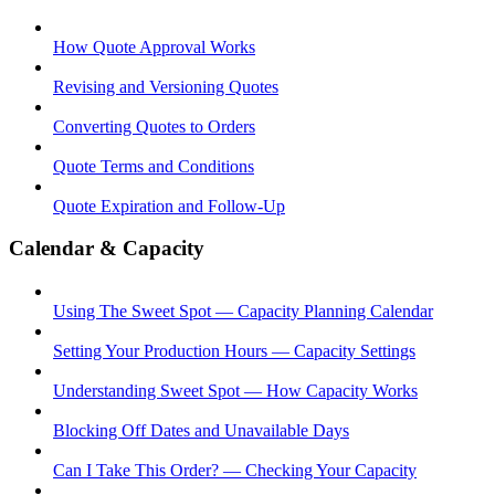
How Quote Approval Works
Revising and Versioning Quotes
Converting Quotes to Orders
Quote Terms and Conditions
Quote Expiration and Follow-Up
Calendar & Capacity
Using The Sweet Spot — Capacity Planning Calendar
Setting Your Production Hours — Capacity Settings
Understanding Sweet Spot — How Capacity Works
Blocking Off Dates and Unavailable Days
Can I Take This Order? — Checking Your Capacity