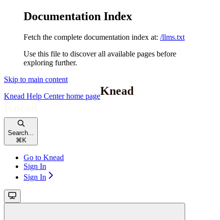
Documentation Index
Fetch the complete documentation index at:
/llms.txt
Use this file to discover all available pages before
exploring further.
Skip to main content
Knead Help Center
home page
Search...
⌘
K
Go to Knead
Sign In
Sign In