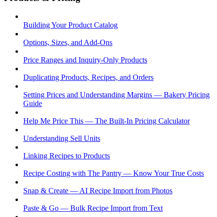
Building Your Product Catalog
Options, Sizes, and Add-Ons
Price Ranges and Inquiry-Only Products
Duplicating Products, Recipes, and Orders
Setting Prices and Understanding Margins — Bakery Pricing
Guide
Help Me Price This — The Built-In Pricing Calculator
Understanding Sell Units
Linking Recipes to Products
Recipe Costing with The Pantry — Know Your True Costs
Snap & Create — AI Recipe Import from Photos
Paste & Go — Bulk Recipe Import from Text