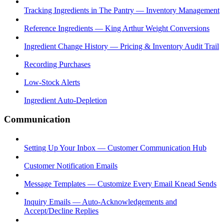
Tracking Ingredients in The Pantry — Inventory Management
Reference Ingredients — King Arthur Weight Conversions
Ingredient Change History — Pricing & Inventory Audit Trail
Recording Purchases
Low-Stock Alerts
Ingredient Auto-Depletion
Communication
Setting Up Your Inbox — Customer Communication Hub
Customer Notification Emails
Message Templates — Customize Every Email Knead Sends
Inquiry Emails — Auto-Acknowledgements and
Accept/Decline Replies