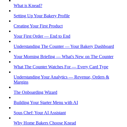
What is Knead?
Setting Up Your Bakery Profile
Creating Your First Product
Your First Order — End to End
Understanding The Counter — Your Bakery Dashboard
Your Morning Briefing — What's New on The Counter
What The Counter Watches For — Every Card Type
Understanding Your Analytics — Revenue, Orders &
Margins
The Onboarding Wizard
Building Your Starter Menu with AI
Sous Chef: Your AI Assistant
Why Home Bakers Choose Knead