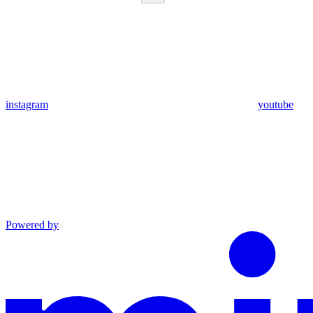
instagram
youtube
Powered by