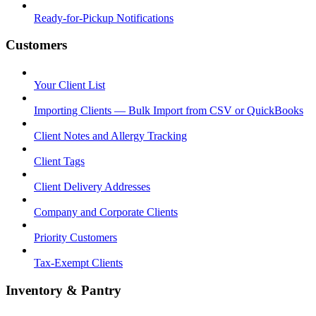
Ready-for-Pickup Notifications
Customers
Your Client List
Importing Clients — Bulk Import from CSV or QuickBooks
Client Notes and Allergy Tracking
Client Tags
Client Delivery Addresses
Company and Corporate Clients
Priority Customers
Tax-Exempt Clients
Inventory & Pantry