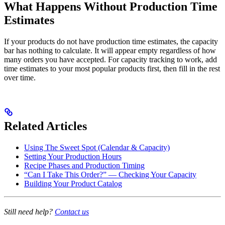
What Happens Without Production Time
Estimates
If your products do not have production time estimates, the capacity
bar has nothing to calculate. It will appear empty regardless of how
many orders you have accepted. For capacity tracking to work, add
time estimates to your most popular products first, then fill in the rest
over time.
Related Articles
Using The Sweet Spot (Calendar & Capacity)
Setting Your Production Hours
Recipe Phases and Production Timing
“Can I Take This Order?” — Checking Your Capacity
Building Your Product Catalog
Still need help?
Contact us