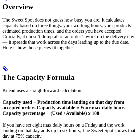
Overview
The Sweet Spot does not guess how busy you are. It calculates
capacity based on three things: your working hours, your products’
estimated production times, and the orders you have accepted.
Crucially, it doesn’t dump all of an order’s work on the delivery day
— it spreads that work across the days leading up to the due date.
Here is how those pieces fit together.
The Capacity Formula
Knead uses a straightforward calculation:
Capacity used = Production time landing on that day from
accepted orders
Capacity available = Your max daily hours
Capacity percentage = (Used / Available) x 100
If you have set eight max daily hours on a Friday and the work
landing on that day adds up to six hours, The Sweet Spot shows that
day at 75% capacity.