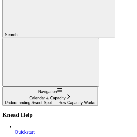
Search...
Navigation
Calendar & Capacity
Understanding Sweet Spot — How Capacity Works
Knead Help
Quickstart