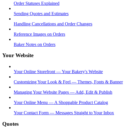
Order Statuses Explained
Sending Quotes and Estimates
Handling Cancellations and Order Changes
Reference Images on Orders
Baker Notes on Orders
Your Website
Your Online Storefront — Your Bakery's Website
Customizing Your Look & Feel — Themes, Fonts & Banner
Managing Your Website Pages — Add, Edit & Publish
Your Online Menu — A Shoppable Product Catalog
Your Contact Form — Messages Straight to Your Inbox
Quotes