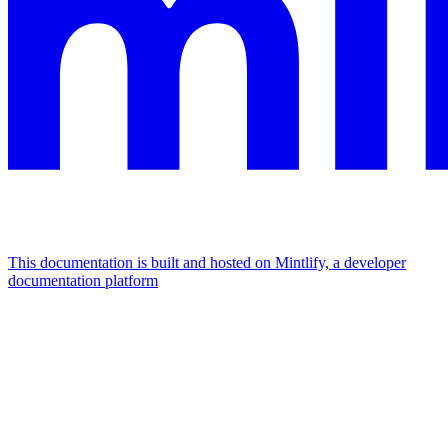
This documentation is built and hosted on Mintlify, a developer
documentation platform