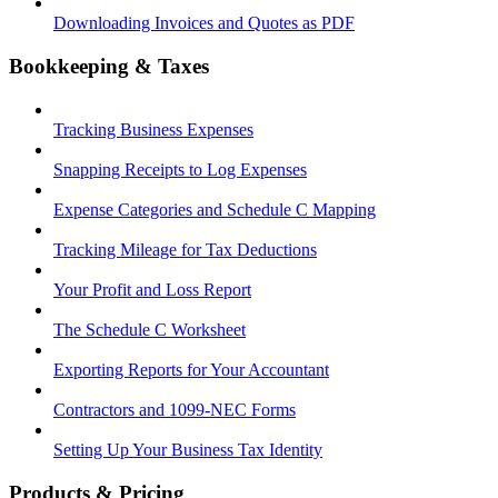
Downloading Invoices and Quotes as PDF
Bookkeeping & Taxes
Tracking Business Expenses
Snapping Receipts to Log Expenses
Expense Categories and Schedule C Mapping
Tracking Mileage for Tax Deductions
Your Profit and Loss Report
The Schedule C Worksheet
Exporting Reports for Your Accountant
Contractors and 1099-NEC Forms
Setting Up Your Business Tax Identity
Products & Pricing