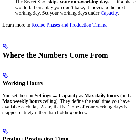
The Sweet Spot
skips your non-working days
— if a phase
would fall on a day you don’t bake, it moves to the next
working day. Set your working days under
Capacity
.
Learn more in
Recipe Phases and Production Timing
.
Where the Numbers Come From
Working Hours
You set these in
Settings → Capacity
as
Max daily hours
(and a
Max weekly hours
ceiling). They define the total time you have
available each day. A day that isn’t one of your working days is
skipped entirely rather than holding orders.
Product Production Time