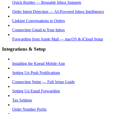
Quick Replies — Reusable Inbox Snippets
Order Intent Detection — AI-Powered Inbox Intelligence
Linking Conversations to Orders
Connecting Gmail to Your Inbox
Forwarding from Apple Mail — macOS & iCloud Setup
Integrations & Setup
Installing the Knead Mobile App
Setting Up Push Notifications
Connecting Stripe — Full Setup Guide
Setting Up Email Forwarding
Tax Settings
Order Number Prefix