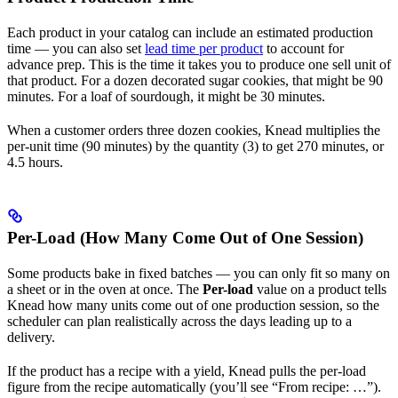
Each product in your catalog can include an estimated production
time — you can also set
lead time per product
to account for
advance prep. This is the time it takes you to produce one sell unit of
that product. For a dozen decorated sugar cookies, that might be 90
minutes. For a loaf of sourdough, it might be 30 minutes.
When a customer orders three dozen cookies, Knead multiplies the
per-unit time (90 minutes) by the quantity (3) to get 270 minutes, or
4.5 hours.
Per-Load (How Many Come Out of One Session)
Some products bake in fixed batches — you can only fit so many on
a sheet or in the oven at once. The
Per-load
value on a product tells
Knead how many units come out of one production session, so the
scheduler can plan realistically across the days leading up to a
delivery.
If the product has a recipe with a yield, Knead pulls the per-load
figure from the recipe automatically (you’ll see “From recipe: …”).