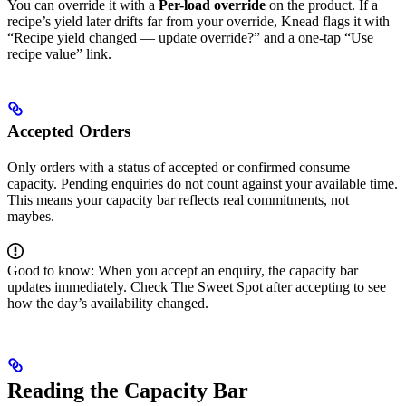
You can override it with a
Per-load override
on the product. If a
recipe’s yield later drifts far from your override, Knead flags it with
“Recipe yield changed — update override?” and a one-tap “Use
recipe value” link.
Accepted Orders
Only orders with a status of accepted or confirmed consume
capacity. Pending enquiries do not count against your available time.
This means your capacity bar reflects real commitments, not
maybes.
Good to know: When you accept an enquiry, the capacity bar
updates immediately. Check The Sweet Spot after accepting to see
how the day’s availability changed.
Reading the Capacity Bar