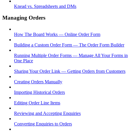
Knead vs. Spreadsheets and DMs
Managing Orders
How The Board Works — Online Order Form
Building a Custom Order Form — The Order Form Builder
Running Multiple Order Forms — Manage All Your Forms in
One Place
Sharing Your Order Link — Getting Orders from Customers
Creating Orders Manually
Importing Historical Orders
Editing Order Line Items
Reviewing and Accepting Enquiries
Converting Enquiries to Orders