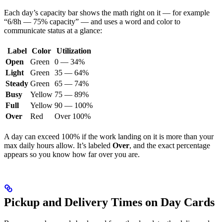
Each day’s capacity bar shows the math right on it — for example
“6/8h — 75% capacity” — and uses a word and color to
communicate status at a glance:
Label
Color
Utilization
Open
Green
0 — 34%
Light
Green
35 — 64%
Steady
Green
65 — 74%
Busy
Yellow
75 — 89%
Full
Yellow
90 — 100%
Over
Red
Over 100%
A day can exceed 100% if the work landing on it is more than your
max daily hours allow. It’s labeled
Over
, and the exact percentage
appears so you know how far over you are.
Pickup and Delivery Times on Day Cards