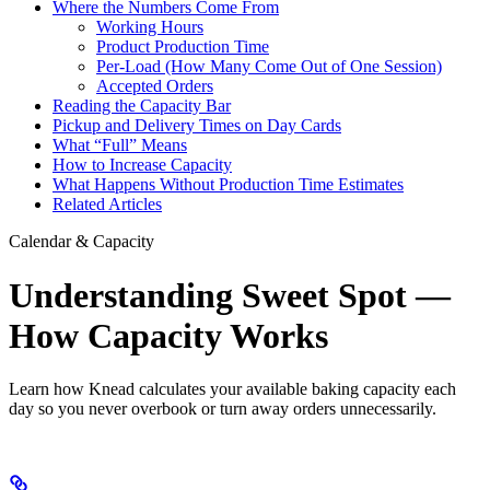
Where the Numbers Come From
Working Hours
Product Production Time
Per-Load (How Many Come Out of One Session)
Accepted Orders
Reading the Capacity Bar
Pickup and Delivery Times on Day Cards
What “Full” Means
How to Increase Capacity
What Happens Without Production Time Estimates
Related Articles
Calendar & Capacity
Understanding Sweet Spot —
How Capacity Works
Learn how Knead calculates your available baking capacity each
day so you never overbook or turn away orders unnecessarily.