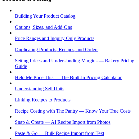
Building Your Product Catalog
Options, Sizes, and Add-Ons
Price Ranges and Inquiry-Only Products
Duplicating Products, Recipes, and Orders
Setting Prices and Understanding Margins — Bakery Pricing
Guide
Help Me Price This — The Built-In Pricing Calculator
Understanding Sell Units
Linking Recipes to Products
Recipe Costing with The Pantry — Know Your True Costs
Snap & Create — AI Recipe Import from Photos
Paste & Go — Bulk Recipe Import from Text