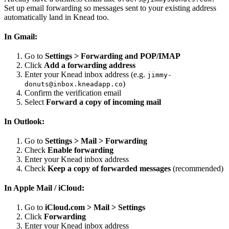
Set up email forwarding so messages sent to your existing address
automatically land in Knead too.
In Gmail:
Go to
Settings > Forwarding and POP/IMAP
Click
Add a forwarding address
Enter your Knead inbox address (e.g.
jimmy-
)
donuts@inbox.kneadapp.co
Confirm the verification email
Select
Forward a copy of incoming mail
In Outlook:
Go to
Settings > Mail > Forwarding
Check
Enable forwarding
Enter your Knead inbox address
Check
Keep a copy of forwarded messages
(recommended)
In Apple Mail / iCloud:
Go to
iCloud.com > Mail > Settings
Click
Forwarding
Enter your Knead inbox address