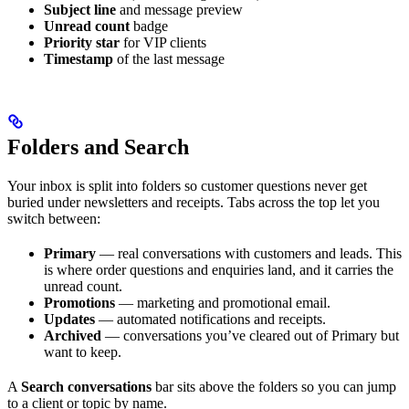
Subject line
and message preview
Unread count
badge
Priority star
for VIP clients
Timestamp
of the last message
Folders and Search
Your inbox is split into folders so customer questions never get
buried under newsletters and receipts. Tabs across the top let you
switch between:
Primary
— real conversations with customers and leads. This
is where order questions and enquiries land, and it carries the
unread count.
Promotions
— marketing and promotional email.
Updates
— automated notifications and receipts.
Archived
— conversations you’ve cleared out of Primary but
want to keep.
A
Search conversations
bar sits above the folders so you can jump
to a client or topic by name.