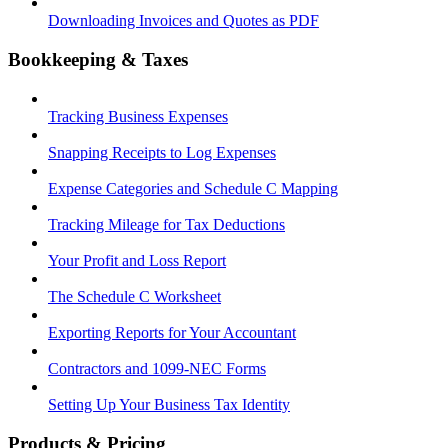
Downloading Invoices and Quotes as PDF
Bookkeeping & Taxes
Tracking Business Expenses
Snapping Receipts to Log Expenses
Expense Categories and Schedule C Mapping
Tracking Mileage for Tax Deductions
Your Profit and Loss Report
The Schedule C Worksheet
Exporting Reports for Your Accountant
Contractors and 1099-NEC Forms
Setting Up Your Business Tax Identity
Products & Pricing