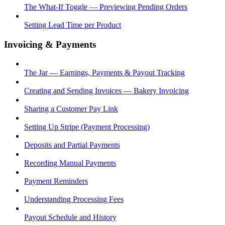
The What-If Toggle — Previewing Pending Orders
Setting Lead Time per Product
Invoicing & Payments
The Jar — Earnings, Payments & Payout Tracking
Creating and Sending Invoices — Bakery Invoicing
Sharing a Customer Pay Link
Setting Up Stripe (Payment Processing)
Deposits and Partial Payments
Recording Manual Payments
Payment Reminders
Understanding Processing Fees
Payout Schedule and History