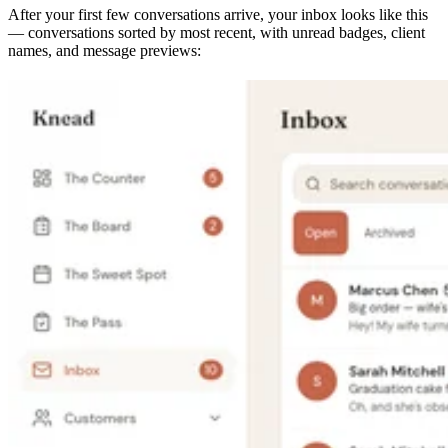
After your first few conversations arrive, your inbox looks like this
— conversations sorted by most recent, with unread badges, client
names, and message previews: