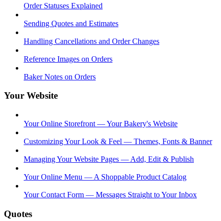
Order Statuses Explained
Sending Quotes and Estimates
Handling Cancellations and Order Changes
Reference Images on Orders
Baker Notes on Orders
Your Website
Your Online Storefront — Your Bakery's Website
Customizing Your Look & Feel — Themes, Fonts & Banner
Managing Your Website Pages — Add, Edit & Publish
Your Online Menu — A Shoppable Product Catalog
Your Contact Form — Messages Straight to Your Inbox
Quotes