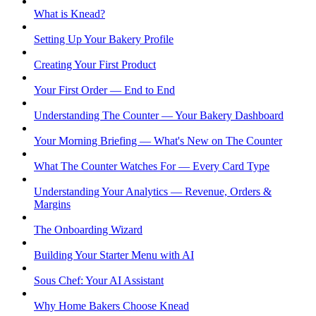
What is Knead?
Setting Up Your Bakery Profile
Creating Your First Product
Your First Order — End to End
Understanding The Counter — Your Bakery Dashboard
Your Morning Briefing — What's New on The Counter
What The Counter Watches For — Every Card Type
Understanding Your Analytics — Revenue, Orders &
Margins
The Onboarding Wizard
Building Your Starter Menu with AI
Sous Chef: Your AI Assistant
Why Home Bakers Choose Knead