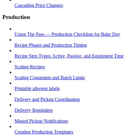
Cascading Price Changes
Production
Using The Pass — Production Checklists for Bake Day
Recipe Phases and Production Timing
Recipe Step Types: Active, Passive, and Equipment Time
Scaling Recipes
Scaling Constraints and Batch Limits
Printable allergen labels
Delivery and Pickup Coordination
Delivery Reminders
Missed Pickup Notifications
Creating Production Templates