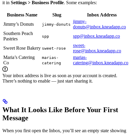
it in
Settings > Business Profile
. Some examples:
Business Name
Slug
Inbox Address
jimmy-
Jimmy’s Donuts
jimmy-donuts
donuts@inbox.kneadapp.co
Southern Peach
spp@inbox.kneadapp.co
spp
Pastries
sweet-
Sweet Rose Bakery
sweet-rose
rose@inbox.kneadapp.co
Maria’s Catering
marias-
marias-
Co
catering@inbox.kneadapp.co
catering
Your inbox address is live as soon as your account is created.
There’s nothing to enable — just start sharing it.
What It Looks Like Before Your First
Message
When you first open the Inbox, you’ll see an empty state showing