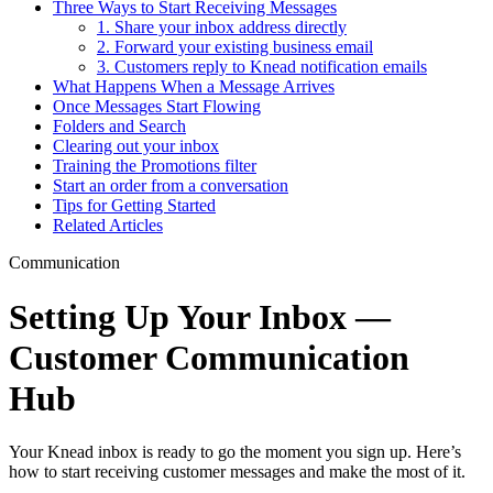
Three Ways to Start Receiving Messages
1. Share your inbox address directly
2. Forward your existing business email
3. Customers reply to Knead notification emails
What Happens When a Message Arrives
Once Messages Start Flowing
Folders and Search
Clearing out your inbox
Training the Promotions filter
Start an order from a conversation
Tips for Getting Started
Related Articles
Communication
Setting Up Your Inbox —
Customer Communication
Hub
Your Knead inbox is ready to go the moment you sign up. Here’s
how to start receiving customer messages and make the most of it.