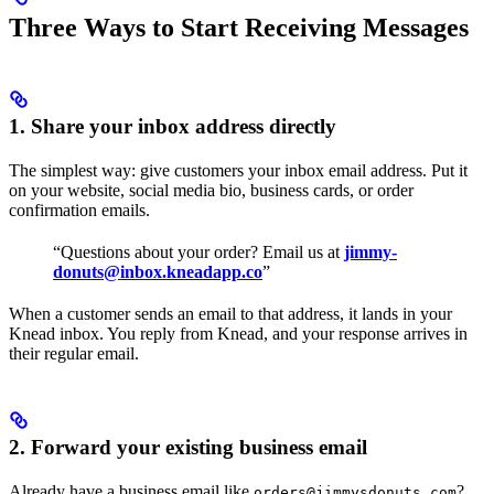
Three Ways to Start Receiving Messages
1. Share your inbox address directly
The simplest way: give customers your inbox email address. Put it
on your website, social media bio, business cards, or order
confirmation emails.
“Questions about your order? Email us at
jimmy-
donuts@inbox.kneadapp.co
”
When a customer sends an email to that address, it lands in your
Knead inbox. You reply from Knead, and your response arrives in
their regular email.
2. Forward your existing business email
Already have a business email like
?
orders@jimmysdonuts.com