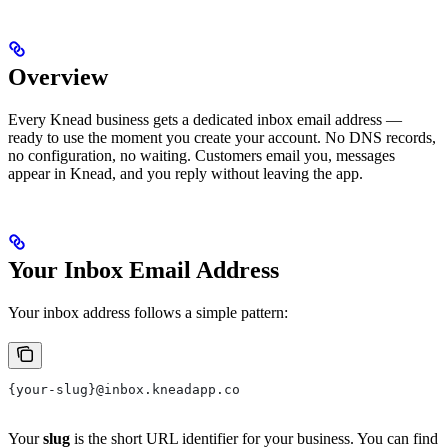
Overview
Every Knead business gets a dedicated inbox email address —
ready to use the moment you create your account. No DNS records,
no configuration, no waiting. Customers email you, messages
appear in Knead, and you reply without leaving the app.
Your Inbox Email Address
Your inbox address follows a simple pattern:
{your-slug}@inbox.kneadapp.co
Your
slug
is the short URL identifier for your business. You can find