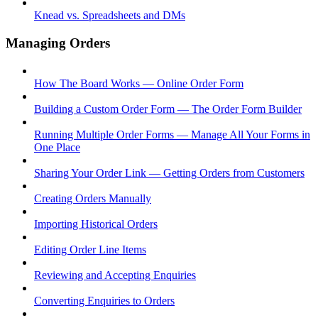
Knead vs. Spreadsheets and DMs
Managing Orders
How The Board Works — Online Order Form
Building a Custom Order Form — The Order Form Builder
Running Multiple Order Forms — Manage All Your Forms in
One Place
Sharing Your Order Link — Getting Orders from Customers
Creating Orders Manually
Importing Historical Orders
Editing Order Line Items
Reviewing and Accepting Enquiries
Converting Enquiries to Orders