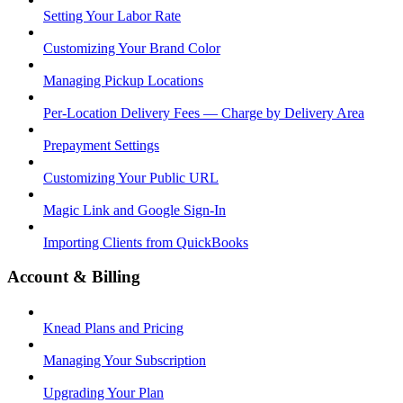
Setting Your Labor Rate
Customizing Your Brand Color
Managing Pickup Locations
Per-Location Delivery Fees — Charge by Delivery Area
Prepayment Settings
Customizing Your Public URL
Magic Link and Google Sign-In
Importing Clients from QuickBooks
Account & Billing
Knead Plans and Pricing
Managing Your Subscription
Upgrading Your Plan