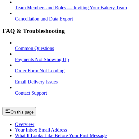
Team Members and Roles — Inviting Your Bakery Team
Cancellation and Data Export
FAQ & Troubleshooting
Common Questions
Payments Not Showing Up
Order Form Not Loading
Email Delivery Issues
Contact Support
On this page
Overview
Your Inbox Email Address
What It Looks Like Before Your First Message