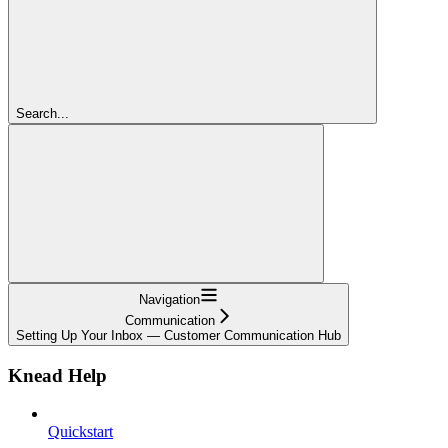
Search...
Navigation
Communication
Setting Up Your Inbox — Customer Communication Hub
Knead Help
Quickstart