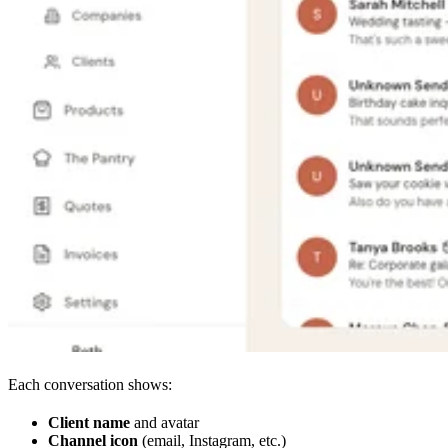
Each conversation shows:
Client name
and avatar
Channel icon
(email, Instagram, etc.)