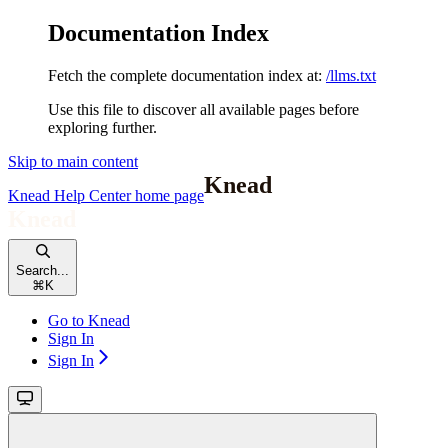
Documentation Index
Fetch the complete documentation index at:
/llms.txt
Use this file to discover all available pages before
exploring further.
Skip to main content
Knead Help Center
home page
Search...
⌘
K
Go to Knead
Sign In
Sign In