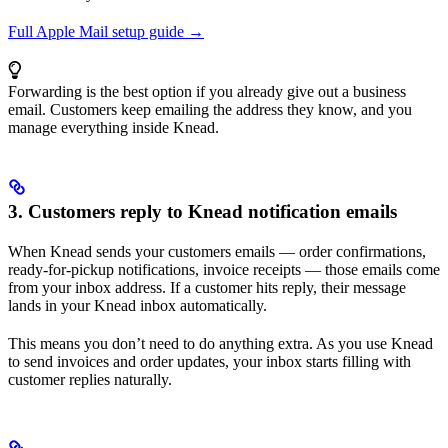
Full Apple Mail setup guide →
Forwarding is the best option if you already give out a business
email. Customers keep emailing the address they know, and you
manage everything inside Knead.
3. Customers reply to Knead notification emails
When Knead sends your customers emails — order confirmations,
ready-for-pickup notifications, invoice receipts — those emails come
from your inbox address. If a customer hits reply, their message
lands in your Knead inbox automatically.
This means you don’t need to do anything extra. As you use Knead
to send invoices and order updates, your inbox starts filling with
customer replies naturally.