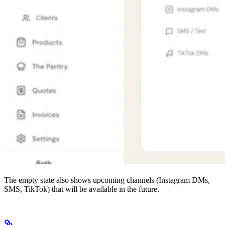
The empty state also shows upcoming channels (Instagram DMs,
SMS, TikTok) that will be available in the future.