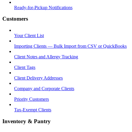
Ready-for-Pickup Notifications
Customers
Your Client List
Importing Clients — Bulk Import from CSV or QuickBooks
Client Notes and Allergy Tracking
Client Tags
Client Delivery Addresses
Company and Corporate Clients
Priority Customers
Tax-Exempt Clients
Inventory & Pantry