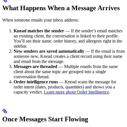
What Happens When a Message Arrives
When someone emails your inbox address:
Knead matches the sender
— If the sender’s email matches
an existing client, the conversation is linked to their profile.
You’ll see their name, order history, and allergens right in the
sidebar.
New senders are saved automatically
— If the email is from
someone new, Knead creates a client record using their name
and email from the message.
Messages are threaded
— Multiple emails from the same
client about the same topic are grouped into a single
conversation thread.
Order intelligence runs
— Knead scans the message for
order intent (dates, products, quantities) and shows you a
capacity verdict.
Learn more about Order Intelligence
.
Once Messages Start Flowing