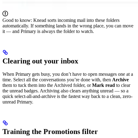
Good to know: Knead sorts incoming mail into these folders
automatically. If something lands in the wrong place, you can move
it — and Primary is always the folder to watch.
Clearing out your inbox
When Primary gets busy, you don’t have to open messages one at a
time. Select all the conversations you’re done with, then
Archive
them to tuck them into the Archived folder, or
Mark read
to clear
the unread badges. Archiving also clears anything unread — so a
quick select-all-and-archive is the fastest way back to a clean, zero-
unread Primary.
Training the Promotions filter