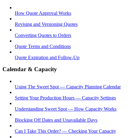
How Quote Approval Works
Revising and Versioning Quotes
Converting Quotes to Orders
Quote Terms and Conditions
Quote Expiration and Follow-Up
Calendar & Capacity
Using The Sweet Spot — Capacity Planning Calendar
Setting Your Production Hours — Capacity Settings
Understanding Sweet Spot — How Capacity Works
Blocking Off Dates and Unavailable Days
Can I Take This Order? — Checking Your Capacity