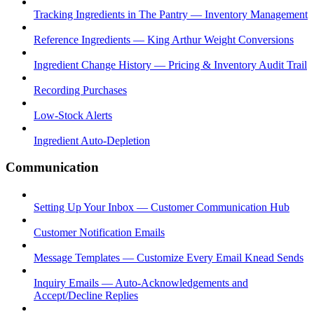
Tracking Ingredients in The Pantry — Inventory Management
Reference Ingredients — King Arthur Weight Conversions
Ingredient Change History — Pricing & Inventory Audit Trail
Recording Purchases
Low-Stock Alerts
Ingredient Auto-Depletion
Communication
Setting Up Your Inbox — Customer Communication Hub
Customer Notification Emails
Message Templates — Customize Every Email Knead Sends
Inquiry Emails — Auto-Acknowledgements and
Accept/Decline Replies