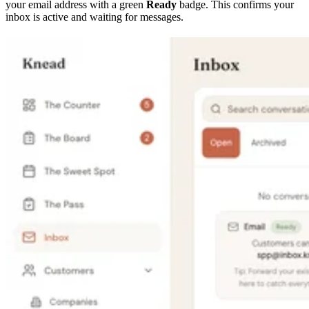
your email address with a green
Ready
badge. This confirms your
inbox is active and waiting for messages.