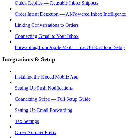
Quick Replies — Reusable Inbox Snippets
Order Intent Detection — AI-Powered Inbox Intelligence
Linking Conversations to Orders
Connecting Gmail to Your Inbox
Forwarding from Apple Mail — macOS & iCloud Setup
Integrations & Setup
Installing the Knead Mobile App
Setting Up Push Notifications
Connecting Stripe — Full Setup Guide
Setting Up Email Forwarding
Tax Settings
Order Number Prefix