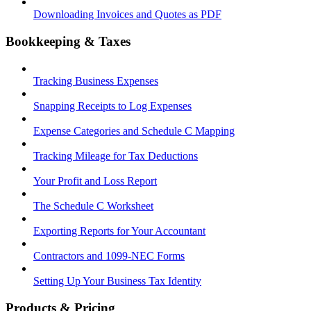
Downloading Invoices and Quotes as PDF
Bookkeeping & Taxes
Tracking Business Expenses
Snapping Receipts to Log Expenses
Expense Categories and Schedule C Mapping
Tracking Mileage for Tax Deductions
Your Profit and Loss Report
The Schedule C Worksheet
Exporting Reports for Your Accountant
Contractors and 1099-NEC Forms
Setting Up Your Business Tax Identity
Products & Pricing