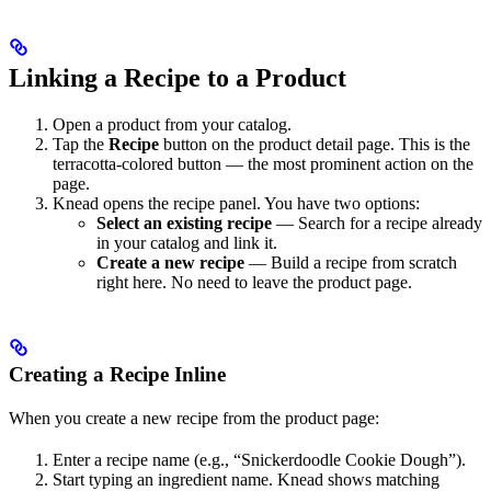
Linking a Recipe to a Product
Open a product from your catalog.
Tap the
Recipe
button on the product detail page. This is the
terracotta-colored button — the most prominent action on the
page.
Knead opens the recipe panel. You have two options:
Select an existing recipe
— Search for a recipe already
in your catalog and link it.
Create a new recipe
— Build a recipe from scratch
right here. No need to leave the product page.
Creating a Recipe Inline
When you create a new recipe from the product page:
Enter a recipe name (e.g., “Snickerdoodle Cookie Dough”).
Start typing an ingredient name. Knead shows matching