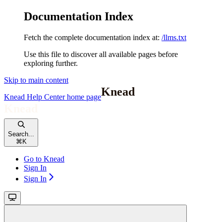
Documentation Index
Fetch the complete documentation index at:
/llms.txt
Use this file to discover all available pages before
exploring further.
Skip to main content
Knead Help Center
home page
Search...
⌘
K
Go to Knead
Sign In
Sign In