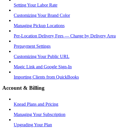
Setting Your Labor Rate
Customizing Your Brand Color
Managing Pickup Locations
Per-Location Delivery Fees — Charge by Delivery Area
Prepayment Settings
Customizing Your Public URL
Magic Link and Google Sign-In
Importing Clients from QuickBooks
Account & Billing
Knead Plans and Pricing
Managing Your Subscription
Upgrading Your Plan