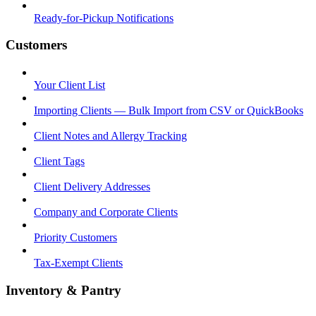
Ready-for-Pickup Notifications
Customers
Your Client List
Importing Clients — Bulk Import from CSV or QuickBooks
Client Notes and Allergy Tracking
Client Tags
Client Delivery Addresses
Company and Corporate Clients
Priority Customers
Tax-Exempt Clients
Inventory & Pantry