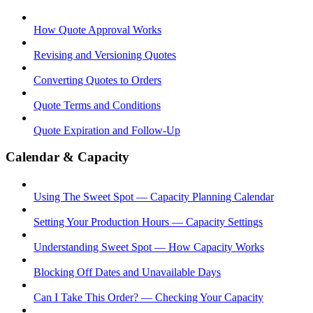
How Quote Approval Works
Revising and Versioning Quotes
Converting Quotes to Orders
Quote Terms and Conditions
Quote Expiration and Follow-Up
Calendar & Capacity
Using The Sweet Spot — Capacity Planning Calendar
Setting Your Production Hours — Capacity Settings
Understanding Sweet Spot — How Capacity Works
Blocking Off Dates and Unavailable Days
Can I Take This Order? — Checking Your Capacity