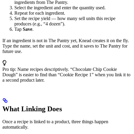
ingredients from The Pantry.
Select the ingredient and enter the quantity used.
Repeat for each ingredient.
Set the recipe yield — how many sell units this recipe
produces (e.g., “4 dozen”).
Tap
Save
.
If an ingredient is not in The Pantry yet, Knead creates it on the fly.
Type the name, set the unit and cost, and it saves to The Pantry for
future use.
Pro tip: Name recipes descriptively. “Chocolate Chip Cookie
Dough” is easier to find than “Cookie Recipe 1” when you link it to
a second product later.
What Linking Does
Once a recipe is linked to a product, three things happen
automatically.