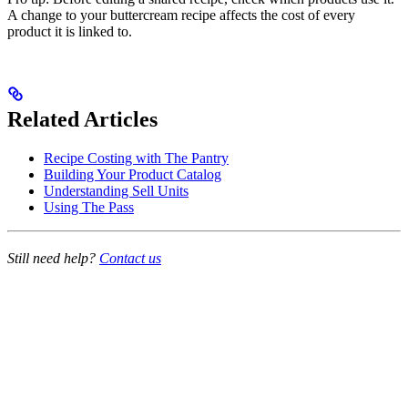
A change to your buttercream recipe affects the cost of every
product it is linked to.
Related Articles
Recipe Costing with The Pantry
Building Your Product Catalog
Understanding Sell Units
Using The Pass
Still need help?
Contact us