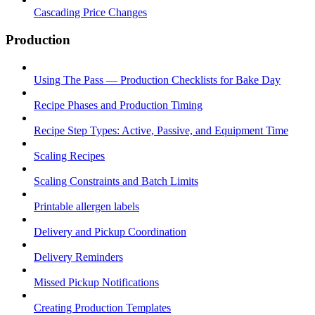
Cascading Price Changes
Production
Using The Pass — Production Checklists for Bake Day
Recipe Phases and Production Timing
Recipe Step Types: Active, Passive, and Equipment Time
Scaling Recipes
Scaling Constraints and Batch Limits
Printable allergen labels
Delivery and Pickup Coordination
Delivery Reminders
Missed Pickup Notifications
Creating Production Templates