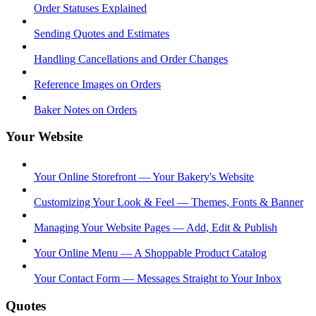
Order Statuses Explained
Sending Quotes and Estimates
Handling Cancellations and Order Changes
Reference Images on Orders
Baker Notes on Orders
Your Website
Your Online Storefront — Your Bakery's Website
Customizing Your Look & Feel — Themes, Fonts & Banner
Managing Your Website Pages — Add, Edit & Publish
Your Online Menu — A Shoppable Product Catalog
Your Contact Form — Messages Straight to Your Inbox
Quotes