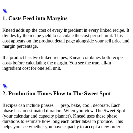
1. Costs Feed into Margins
Knead adds up the cost of every ingredient in every linked recipe. It
divides by the recipe yield to calculate the cost per sell unit. This
cost appears on the product detail page alongside your sell price and
margin percentage.
If a product has two linked recipes, Knead combines both recipe
costs before calculating the margin. You see the true, all-in
ingredient cost for one sell unit.
2. Production Times Flow to The Sweet Spot
Recipes can include phases — prep, bake, cool, decorate. Each
phase has an estimated duration. When you view The Sweet Spot
(your calendar and capacity planner), Knead uses these phase
durations to estimate how long each order takes to produce. This
helps you see whether you have capacity to accept a new order.