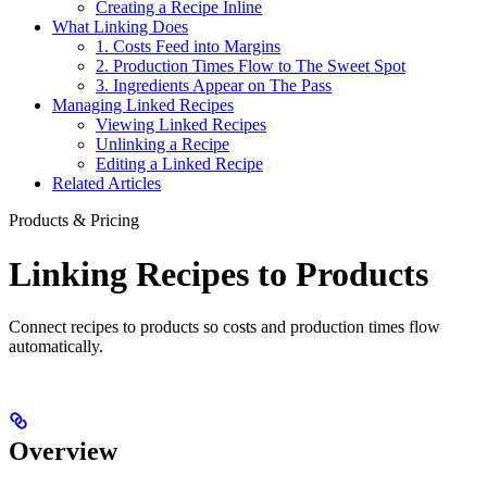
Creating a Recipe Inline
What Linking Does
1. Costs Feed into Margins
2. Production Times Flow to The Sweet Spot
3. Ingredients Appear on The Pass
Managing Linked Recipes
Viewing Linked Recipes
Unlinking a Recipe
Editing a Linked Recipe
Related Articles
Products & Pricing
Linking Recipes to Products
Connect recipes to products so costs and production times flow
automatically.
Overview