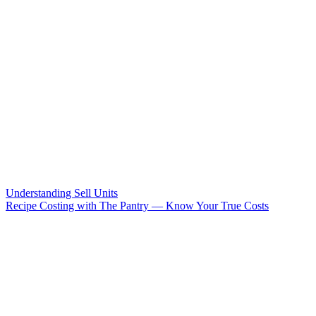
Understanding Sell Units
Recipe Costing with The Pantry — Know Your True Costs