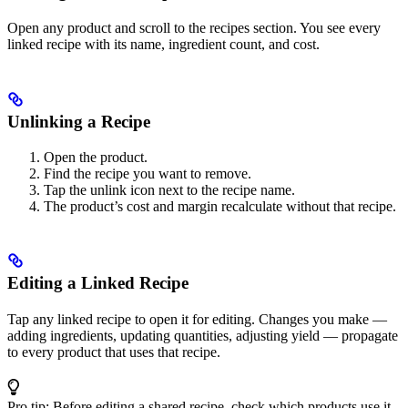
Open any product and scroll to the recipes section. You see every
linked recipe with its name, ingredient count, and cost.
Unlinking a Recipe
Open the product.
Find the recipe you want to remove.
Tap the unlink icon next to the recipe name.
The product’s cost and margin recalculate without that recipe.
Editing a Linked Recipe
Tap any linked recipe to open it for editing. Changes you make —
adding ingredients, updating quantities, adjusting yield — propagate
to every product that uses that recipe.
Pro tip: Before editing a shared recipe, check which products use it.