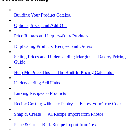
Building Your Product Catalog
Options, Sizes, and Add-Ons
Price Ranges and Inquiry-Only Products
Duplicating Products, Recipes, and Orders
Setting Prices and Understanding Margins — Bakery Pricing
Guide
Help Me Price This — The Built-In Pricing Calculator
Understanding Sell Units
Linking Recipes to Products
Recipe Costing with The Pantry — Know Your True Costs
Snap & Create — AI Recipe Import from Photos
Paste & Go — Bulk Recipe Import from Text