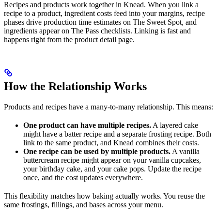
Recipes and products work together in Knead. When you link a
recipe to a product, ingredient costs feed into your margins, recipe
phases drive production time estimates on The Sweet Spot, and
ingredients appear on The Pass checklists. Linking is fast and
happens right from the product detail page.
How the Relationship Works
Products and recipes have a many-to-many relationship. This means:
One product can have multiple recipes.
A layered cake
might have a batter recipe and a separate frosting recipe. Both
link to the same product, and Knead combines their costs.
One recipe can be used by multiple products.
A vanilla
buttercream recipe might appear on your vanilla cupcakes,
your birthday cake, and your cake pops. Update the recipe
once, and the cost updates everywhere.
This flexibility matches how baking actually works. You reuse the
same frostings, fillings, and bases across your menu.