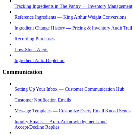
Tracking Ingredients in The Pantry — Inventory Management
Reference Ingredients — King Arthur Weight Conversions
Ingredient Change History — Pricing & Inventory Audit Trail
Recording Purchases
Low-Stock Alerts
Ingredient Auto-Depletion
Communication
Setting Up Your Inbox — Customer Communication Hub
Customer Notification Emails
Message Templates — Customize Every Email Knead Sends
Inquiry Emails — Auto-Acknowledgements and
Accept/Decline Replies