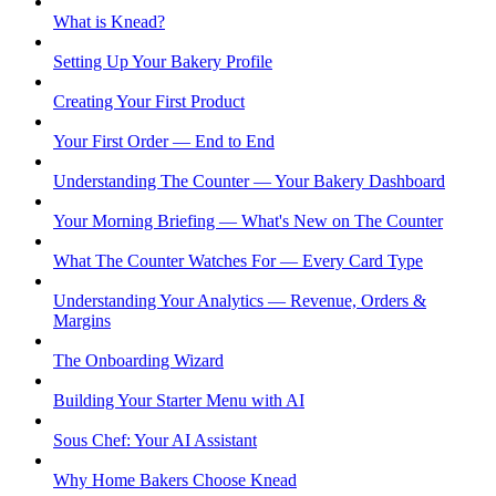
What is Knead?
Setting Up Your Bakery Profile
Creating Your First Product
Your First Order — End to End
Understanding The Counter — Your Bakery Dashboard
Your Morning Briefing — What's New on The Counter
What The Counter Watches For — Every Card Type
Understanding Your Analytics — Revenue, Orders &
Margins
The Onboarding Wizard
Building Your Starter Menu with AI
Sous Chef: Your AI Assistant
Why Home Bakers Choose Knead