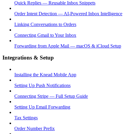
Quick Replies — Reusable Inbox Snippets
Order Intent Detection — AI-Powered Inbox Intelligence
Linking Conversations to Orders
Connecting Gmail to Your Inbox
Forwarding from Apple Mail — macOS & iCloud Setup
Integrations & Setup
Installing the Knead Mobile App
Setting Up Push Notifications
Connecting Stripe — Full Setup Guide
Setting Up Email Forwarding
Tax Settings
Order Number Prefix