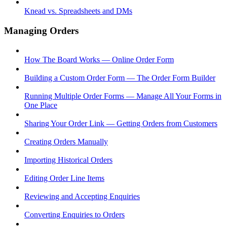
Knead vs. Spreadsheets and DMs
Managing Orders
How The Board Works — Online Order Form
Building a Custom Order Form — The Order Form Builder
Running Multiple Order Forms — Manage All Your Forms in
One Place
Sharing Your Order Link — Getting Orders from Customers
Creating Orders Manually
Importing Historical Orders
Editing Order Line Items
Reviewing and Accepting Enquiries
Converting Enquiries to Orders