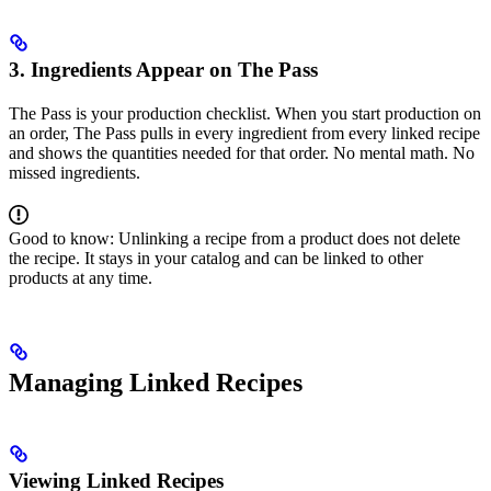
3. Ingredients Appear on The Pass
The Pass is your production checklist. When you start production on
an order, The Pass pulls in every ingredient from every linked recipe
and shows the quantities needed for that order. No mental math. No
missed ingredients.
Good to know: Unlinking a recipe from a product does not delete
the recipe. It stays in your catalog and can be linked to other
products at any time.
Managing Linked Recipes
Viewing Linked Recipes