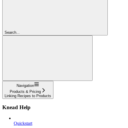
Search...
Navigation
Products & Pricing
Linking Recipes to Products
Knead Help
Quickstart