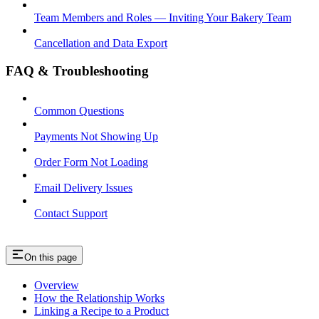
Team Members and Roles — Inviting Your Bakery Team
Cancellation and Data Export
FAQ & Troubleshooting
Common Questions
Payments Not Showing Up
Order Form Not Loading
Email Delivery Issues
Contact Support
On this page
Overview
How the Relationship Works
Linking a Recipe to a Product