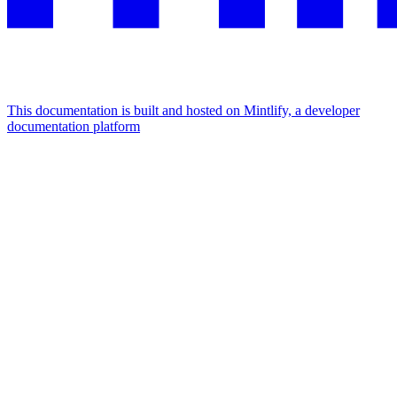
This documentation is built and hosted on Mintlify, a developer
documentation platform