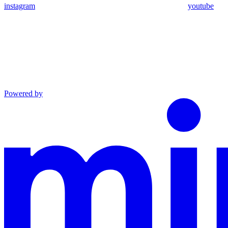
instagram
youtube
Powered by