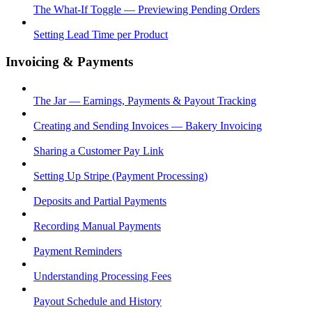
The What-If Toggle — Previewing Pending Orders
Setting Lead Time per Product
Invoicing & Payments
The Jar — Earnings, Payments & Payout Tracking
Creating and Sending Invoices — Bakery Invoicing
Sharing a Customer Pay Link
Setting Up Stripe (Payment Processing)
Deposits and Partial Payments
Recording Manual Payments
Payment Reminders
Understanding Processing Fees
Payout Schedule and History