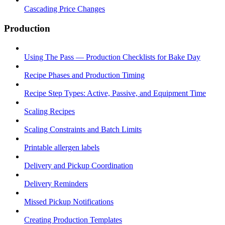
Cascading Price Changes
Production
Using The Pass — Production Checklists for Bake Day
Recipe Phases and Production Timing
Recipe Step Types: Active, Passive, and Equipment Time
Scaling Recipes
Scaling Constraints and Batch Limits
Printable allergen labels
Delivery and Pickup Coordination
Delivery Reminders
Missed Pickup Notifications
Creating Production Templates