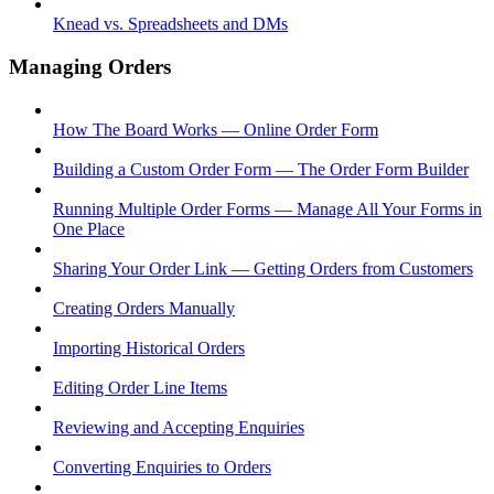
Knead vs. Spreadsheets and DMs
Managing Orders
How The Board Works — Online Order Form
Building a Custom Order Form — The Order Form Builder
Running Multiple Order Forms — Manage All Your Forms in
One Place
Sharing Your Order Link — Getting Orders from Customers
Creating Orders Manually
Importing Historical Orders
Editing Order Line Items
Reviewing and Accepting Enquiries
Converting Enquiries to Orders