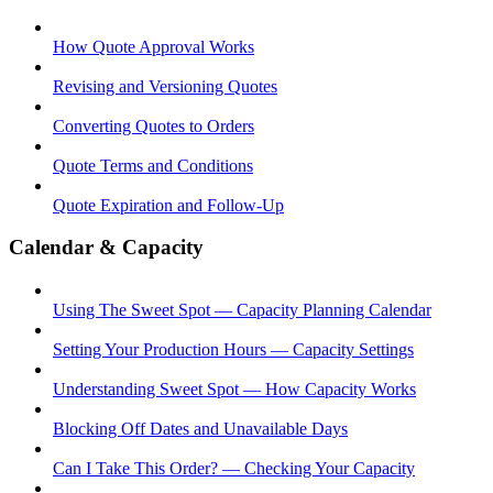
How Quote Approval Works
Revising and Versioning Quotes
Converting Quotes to Orders
Quote Terms and Conditions
Quote Expiration and Follow-Up
Calendar & Capacity
Using The Sweet Spot — Capacity Planning Calendar
Setting Your Production Hours — Capacity Settings
Understanding Sweet Spot — How Capacity Works
Blocking Off Dates and Unavailable Days
Can I Take This Order? — Checking Your Capacity