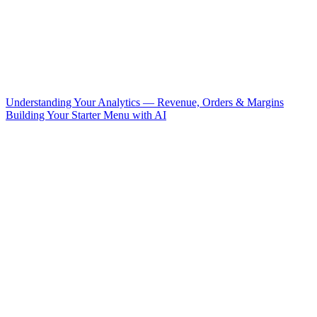
Understanding Your Analytics — Revenue, Orders & Margins
Building Your Starter Menu with AI