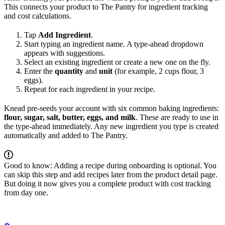
This connects your product to The Pantry for ingredient tracking
and cost calculations.
Tap
Add Ingredient
.
Start typing an ingredient name. A type-ahead dropdown
appears with suggestions.
Select an existing ingredient or create a new one on the fly.
Enter the
quantity
and
unit
(for example, 2 cups flour, 3
eggs).
Repeat for each ingredient in your recipe.
Knead pre-seeds your account with six common baking ingredients:
flour, sugar, salt, butter, eggs, and milk
. These are ready to use in
the type-ahead immediately. Any new ingredient you type is created
automatically and added to The Pantry.
Good to know: Adding a recipe during onboarding is optional. You
can skip this step and add recipes later from the product detail page.
But doing it now gives you a complete product with cost tracking
from day one.