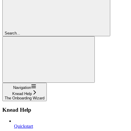
Search...
Navigation
Knead Help
The Onboarding Wizard
Knead Help
Quickstart