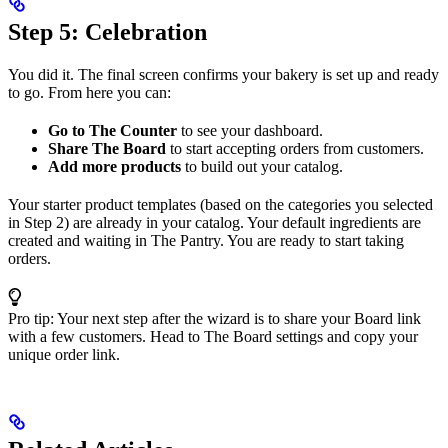
Step 5: Celebration
You did it. The final screen confirms your bakery is set up and ready
to go. From here you can:
Go to The Counter
to see your dashboard.
Share The Board
to start accepting orders from customers.
Add more products
to build out your catalog.
Your starter product templates (based on the categories you selected
in Step 2) are already in your catalog. Your default ingredients are
created and waiting in The Pantry. You are ready to start taking
orders.
Pro tip: Your next step after the wizard is to share your Board link
with a few customers. Head to The Board settings and copy your
unique order link.