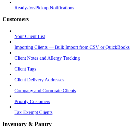
Ready-for-Pickup Notifications
Customers
Your Client List
Importing Clients — Bulk Import from CSV or QuickBooks
Client Notes and Allergy Tracking
Client Tags
Client Delivery Addresses
Company and Corporate Clients
Priority Customers
Tax-Exempt Clients
Inventory & Pantry