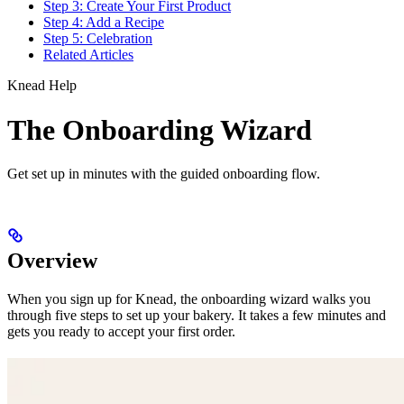
Step 3: Create Your First Product
Step 4: Add a Recipe
Step 5: Celebration
Related Articles
Knead Help
The Onboarding Wizard
Get set up in minutes with the guided onboarding flow.
Overview
When you sign up for Knead, the onboarding wizard walks you
through five steps to set up your bakery. It takes a few minutes and
gets you ready to accept your first order.