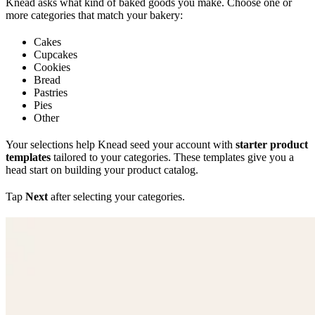
Knead asks what kind of baked goods you make. Choose one or
more categories that match your bakery:
Cakes
Cupcakes
Cookies
Bread
Pastries
Pies
Other
Your selections help Knead seed your account with
starter product
templates
tailored to your categories. These templates give you a
head start on building your product catalog.
Tap
Next
after selecting your categories.