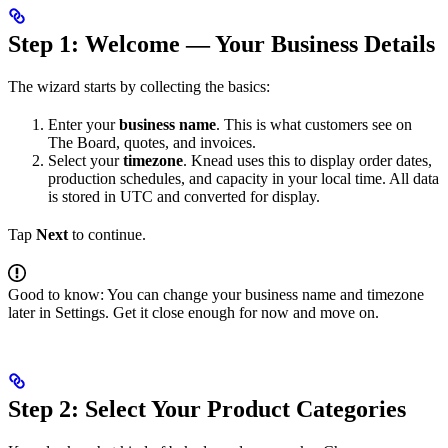
Step 1: Welcome — Your Business Details
The wizard starts by collecting the basics:
Enter your
business name
. This is what customers see on
The Board, quotes, and invoices.
Select your
timezone
. Knead uses this to display order dates,
production schedules, and capacity in your local time. All data
is stored in UTC and converted for display.
Tap
Next
to continue.
Good to know: You can change your business name and timezone
later in Settings. Get it close enough for now and move on.
Step 2: Select Your Product Categories