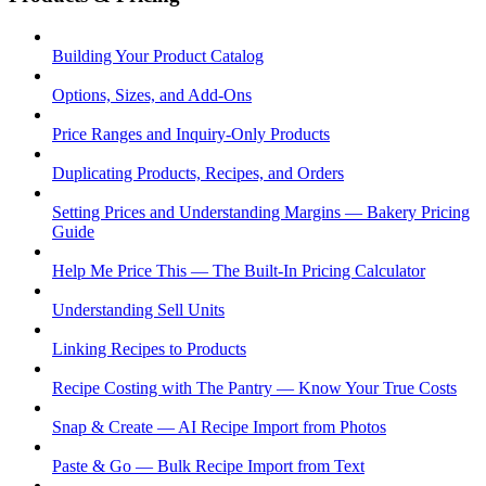
Building Your Product Catalog
Options, Sizes, and Add-Ons
Price Ranges and Inquiry-Only Products
Duplicating Products, Recipes, and Orders
Setting Prices and Understanding Margins — Bakery Pricing
Guide
Help Me Price This — The Built-In Pricing Calculator
Understanding Sell Units
Linking Recipes to Products
Recipe Costing with The Pantry — Know Your True Costs
Snap & Create — AI Recipe Import from Photos
Paste & Go — Bulk Recipe Import from Text