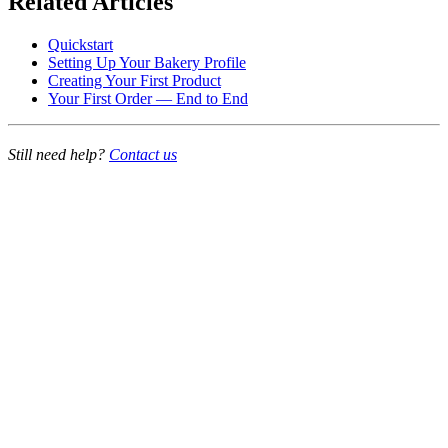
Related Articles
Quickstart
Setting Up Your Bakery Profile
Creating Your First Product
Your First Order — End to End
Still need help?
Contact us