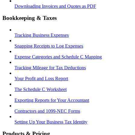
Downloading Invoices and Quotes as PDF
Bookkeeping & Taxes
Tracking Business Expenses
Snapping Receipts to Log Expenses
Expense Categories and Schedule C Mapping
Tracking Mileage for Tax Deductions
Your Profit and Loss Report
The Schedule C Worksheet
Exporting Reports for Your Accountant
Contractors and 1099-NEC Forms
Setting Up Your Business Tax Identity
Products & Pricing