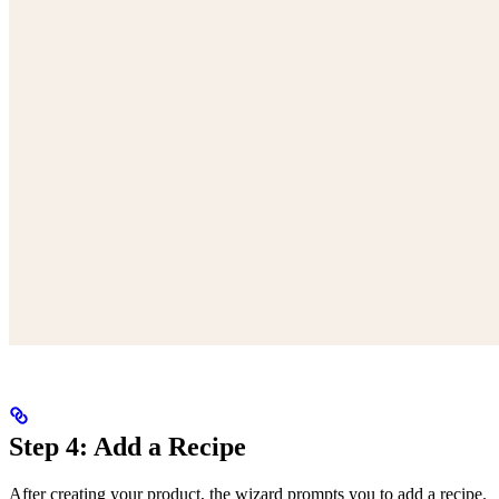
Step 4: Add a Recipe
After creating your product, the wizard prompts you to add a recipe.