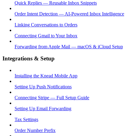
Quick Replies — Reusable Inbox Snippets
Order Intent Detection — AI-Powered Inbox Intelligence
Linking Conversations to Orders
Connecting Gmail to Your Inbox
Forwarding from Apple Mail — macOS & iCloud Setup
Integrations & Setup
Installing the Knead Mobile App
Setting Up Push Notifications
Connecting Stripe — Full Setup Guide
Setting Up Email Forwarding
Tax Settings
Order Number Prefix