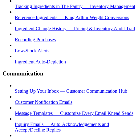
Tracking Ingredients in The Pantry — Inventory Management
Reference Ingredients — King Arthur Weight Conversions
Ingredient Change History — Pricing & Inventory Audit Trail
Recording Purchases
Low-Stock Alerts
Ingredient Auto-Depletion
Communication
Setting Up Your Inbox — Customer Communication Hub
Customer Notification Emails
Message Templates — Customize Every Email Knead Sends
Inquiry Emails — Auto-Acknowledgements and
Accept/Decline Replies