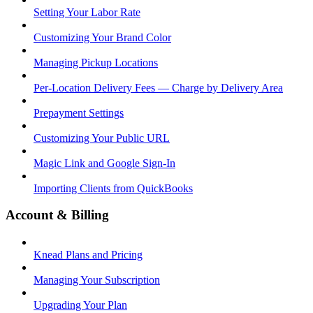
Setting Your Labor Rate
Customizing Your Brand Color
Managing Pickup Locations
Per-Location Delivery Fees — Charge by Delivery Area
Prepayment Settings
Customizing Your Public URL
Magic Link and Google Sign-In
Importing Clients from QuickBooks
Account & Billing
Knead Plans and Pricing
Managing Your Subscription
Upgrading Your Plan