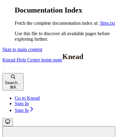
Documentation Index
Fetch the complete documentation index at:
/llms.txt
Use this file to discover all available pages before
exploring further.
Skip to main content
Knead Help Center
home page
Search...
⌘
K
Go to Knead
Sign In
Sign In