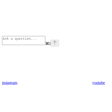
⌘
I
instagram
youtube