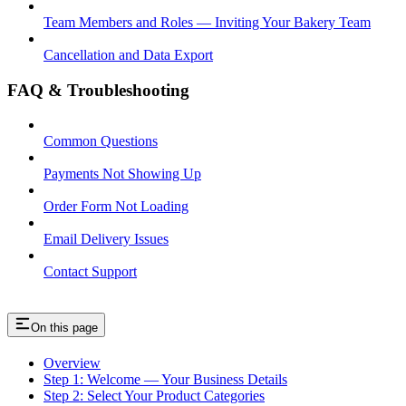
Team Members and Roles — Inviting Your Bakery Team
Cancellation and Data Export
FAQ & Troubleshooting
Common Questions
Payments Not Showing Up
Order Form Not Loading
Email Delivery Issues
Contact Support
On this page
Overview
Step 1: Welcome — Your Business Details
Step 2: Select Your Product Categories