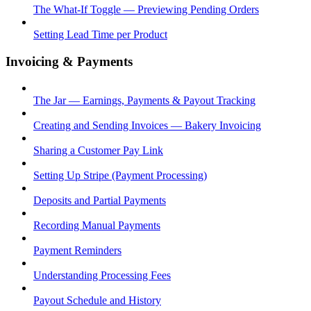
The What-If Toggle — Previewing Pending Orders
Setting Lead Time per Product
Invoicing & Payments
The Jar — Earnings, Payments & Payout Tracking
Creating and Sending Invoices — Bakery Invoicing
Sharing a Customer Pay Link
Setting Up Stripe (Payment Processing)
Deposits and Partial Payments
Recording Manual Payments
Payment Reminders
Understanding Processing Fees
Payout Schedule and History