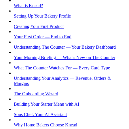
What is Knead?
Setting Up Your Bakery Profile
Creating Your First Product
Your First Order — End to End
Understanding The Counter — Your Bakery Dashboard
Your Morning Briefing — What's New on The Counter
What The Counter Watches For — Every Card Type
Understanding Your Analytics — Revenue, Orders &
Margins
The Onboarding Wizard
Building Your Starter Menu with AI
Sous Chef: Your AI Assistant
Why Home Bakers Choose Knead