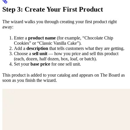
Step 3: Create Your First Product
The wizard walks you through creating your first product right
away:
Enter a
product name
(for example, “Chocolate Chip
Cookies” or “Classic Vanilla Cake”).
Add a
description
that tells customers what they are getting.
Choose a
sell unit
— how you price and sell this product
(each, dozen, half dozen, box, loaf, or batch).
Set your
base price
for one sell unit.
This product is added to your catalog and appears on The Board as
soon as you finish the wizard.