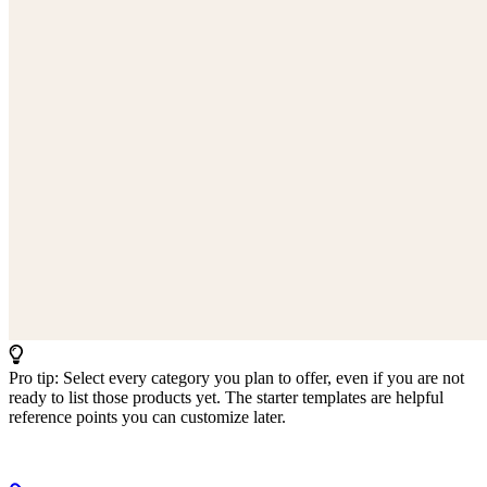
Pro tip: Select every category you plan to offer, even if you are not
ready to list those products yet. The starter templates are helpful
reference points you can customize later.