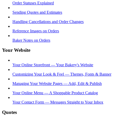
Order Statuses Explained
Sending Quotes and Estimates
Handling Cancellations and Order Changes
Reference Images on Orders
Baker Notes on Orders
Your Website
Your Online Storefront — Your Bakery's Website
Customizing Your Look & Feel — Themes, Fonts & Banner
Managing Your Website Pages — Add, Edit & Publish
Your Online Menu — A Shoppable Product Catalog
Your Contact Form — Messages Straight to Your Inbox
Quotes