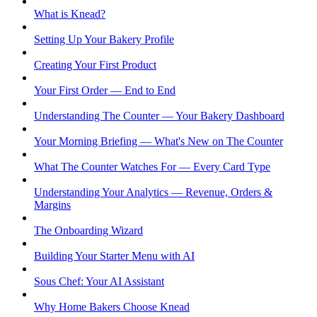
What is Knead?
Setting Up Your Bakery Profile
Creating Your First Product
Your First Order — End to End
Understanding The Counter — Your Bakery Dashboard
Your Morning Briefing — What's New on The Counter
What The Counter Watches For — Every Card Type
Understanding Your Analytics — Revenue, Orders &
Margins
The Onboarding Wizard
Building Your Starter Menu with AI
Sous Chef: Your AI Assistant
Why Home Bakers Choose Knead