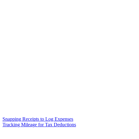
Snapping Receipts to Log Expenses
Tracking Mileage for Tax Deductions