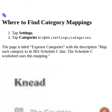
Where to Find Category Mappings
Tap
Settings
.
Tap
Categories
to open
.
/settings/categories
The page is titled “Expense Categories” with the description “Map
each category to its IRS Schedule C line. The Schedule C
worksheet uses this mapping.”