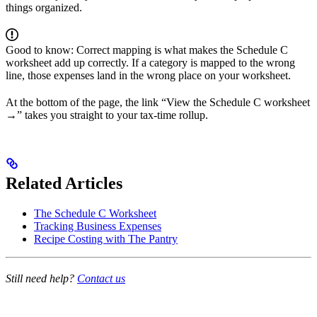
things organized.
Good to know: Correct mapping is what makes the Schedule C
worksheet add up correctly. If a category is mapped to the wrong
line, those expenses land in the wrong place on your worksheet.
At the bottom of the page, the link “View the Schedule C worksheet
→” takes you straight to your tax-time rollup.
Related Articles
The Schedule C Worksheet
Tracking Business Expenses
Recipe Costing with The Pantry
Still need help?
Contact us