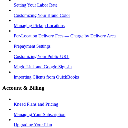
Setting Your Labor Rate
Customizing Your Brand Color
Managing Pickup Locations
Per-Location Delivery Fees — Charge by Delivery Area
Prepayment Settings
Customizing Your Public URL
Magic Link and Google Sign-In
Importing Clients from QuickBooks
Account & Billing
Knead Plans and Pricing
Managing Your Subscription
Upgrading Your Plan