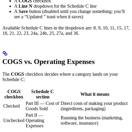
A
COGS
checkbox
A
Line N
dropdown for the Schedule C line
A
Save
button (disabled until you change something; you’ll
see a “Updated
” toast when it saves)
Available Schedule C lines in the dropdown are: 8, 9, 10, 11, 15, 17,
18, 21, 22, 23, 24a, 24b, 25, 27a, and 36.
COGS vs. Operating Expenses
The
COGS
checkbox decides where a category lands on your
Schedule C:
COGS
Schedule C
What it means
checkbox
section
Part III — Cost of
Direct costs of making your product
Checked
Goods Sold
(ingredients, packaging)
Part II —
Running the business (marketing,
Unchecked
Operating
software, insurance)
Expenses