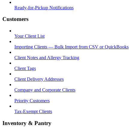
Ready-for-Pickup Notifications
Customers
Your Client List
Importing Clients — Bulk Import from CSV or QuickBooks
Client Notes and Allergy Tracking
Client Tags
Client Delivery Addresses
Company and Corporate Clients
Priority Customers
Tax-Exempt Clients
Inventory & Pantry