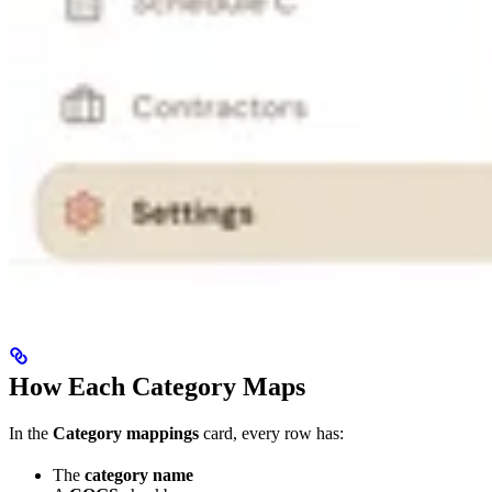
How Each Category Maps
In the
Category mappings
card, every row has:
The
category name