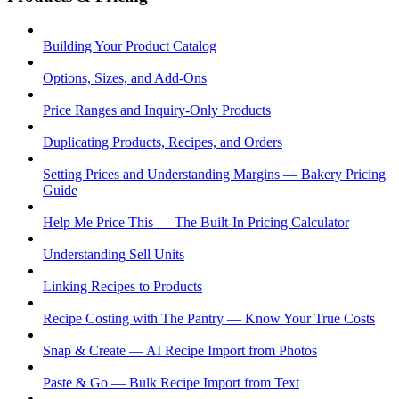
Building Your Product Catalog
Options, Sizes, and Add-Ons
Price Ranges and Inquiry-Only Products
Duplicating Products, Recipes, and Orders
Setting Prices and Understanding Margins — Bakery Pricing
Guide
Help Me Price This — The Built-In Pricing Calculator
Understanding Sell Units
Linking Recipes to Products
Recipe Costing with The Pantry — Know Your True Costs
Snap & Create — AI Recipe Import from Photos
Paste & Go — Bulk Recipe Import from Text