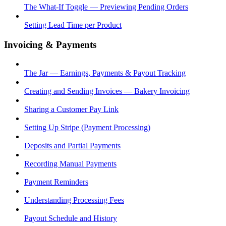
The What-If Toggle — Previewing Pending Orders
Setting Lead Time per Product
Invoicing & Payments
The Jar — Earnings, Payments & Payout Tracking
Creating and Sending Invoices — Bakery Invoicing
Sharing a Customer Pay Link
Setting Up Stripe (Payment Processing)
Deposits and Partial Payments
Recording Manual Payments
Payment Reminders
Understanding Processing Fees
Payout Schedule and History