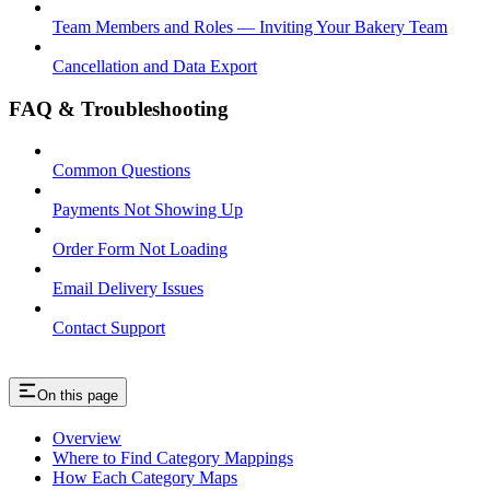
Team Members and Roles — Inviting Your Bakery Team
Cancellation and Data Export
FAQ & Troubleshooting
Common Questions
Payments Not Showing Up
Order Form Not Loading
Email Delivery Issues
Contact Support
On this page
Overview
Where to Find Category Mappings
How Each Category Maps