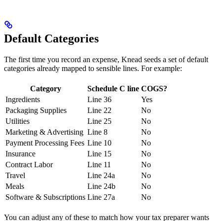
Default Categories
The first time you record an expense, Knead seeds a set of default
categories already mapped to sensible lines. For example:
Category
Schedule C line
COGS?
Ingredients
Line 36
Yes
Packaging Supplies
Line 22
No
Utilities
Line 25
No
Marketing & Advertising
Line 8
No
Payment Processing Fees
Line 10
No
Insurance
Line 15
No
Contract Labor
Line 11
No
Travel
Line 24a
No
Meals
Line 24b
No
Software & Subscriptions
Line 27a
No
You can adjust any of these to match how your tax preparer wants