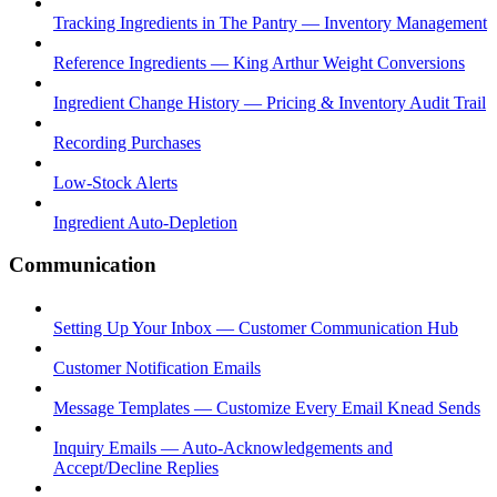
Tracking Ingredients in The Pantry — Inventory Management
Reference Ingredients — King Arthur Weight Conversions
Ingredient Change History — Pricing & Inventory Audit Trail
Recording Purchases
Low-Stock Alerts
Ingredient Auto-Depletion
Communication
Setting Up Your Inbox — Customer Communication Hub
Customer Notification Emails
Message Templates — Customize Every Email Knead Sends
Inquiry Emails — Auto-Acknowledgements and
Accept/Decline Replies