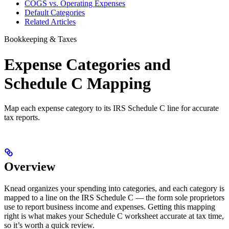
COGS vs. Operating Expenses
Default Categories
Related Articles
Bookkeeping & Taxes
Expense Categories and
Schedule C Mapping
Map each expense category to its IRS Schedule C line for accurate
tax reports.
Overview
Knead organizes your spending into categories, and each category is
mapped to a line on the IRS Schedule C — the form sole proprietors
use to report business income and expenses. Getting this mapping
right is what makes your Schedule C worksheet accurate at tax time,
so it’s worth a quick review.