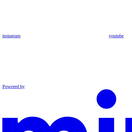
instagram
youtube
Powered by