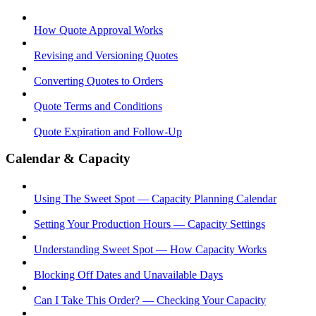
How Quote Approval Works
Revising and Versioning Quotes
Converting Quotes to Orders
Quote Terms and Conditions
Quote Expiration and Follow-Up
Calendar & Capacity
Using The Sweet Spot — Capacity Planning Calendar
Setting Your Production Hours — Capacity Settings
Understanding Sweet Spot — How Capacity Works
Blocking Off Dates and Unavailable Days
Can I Take This Order? — Checking Your Capacity