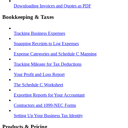
Downloading Invoices and Quotes as PDF
Bookkeeping & Taxes
Tracking Business Expenses
Snapping Receipts to Log Expenses
Expense Categories and Schedule C Mapping
Tracking Mileage for Tax Deductions
Your Profit and Loss Report
The Schedule C Worksheet
Exporting Reports for Your Accountant
Contractors and 1099-NEC Forms
Setting Up Your Business Tax Identity
Products & Pricing