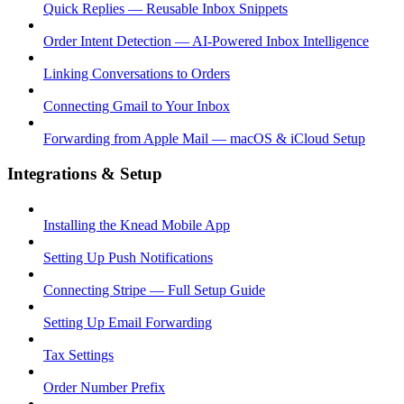
Quick Replies — Reusable Inbox Snippets
Order Intent Detection — AI-Powered Inbox Intelligence
Linking Conversations to Orders
Connecting Gmail to Your Inbox
Forwarding from Apple Mail — macOS & iCloud Setup
Integrations & Setup
Installing the Knead Mobile App
Setting Up Push Notifications
Connecting Stripe — Full Setup Guide
Setting Up Email Forwarding
Tax Settings
Order Number Prefix