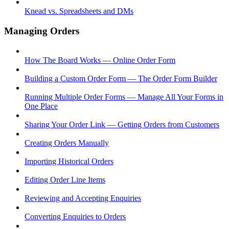
Knead vs. Spreadsheets and DMs
Managing Orders
How The Board Works — Online Order Form
Building a Custom Order Form — The Order Form Builder
Running Multiple Order Forms — Manage All Your Forms in
One Place
Sharing Your Order Link — Getting Orders from Customers
Creating Orders Manually
Importing Historical Orders
Editing Order Line Items
Reviewing and Accepting Enquiries
Converting Enquiries to Orders