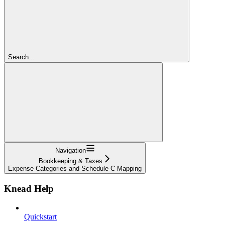
Search...
Navigation
Bookkeeping & Taxes
Expense Categories and Schedule C Mapping
Knead Help
Quickstart