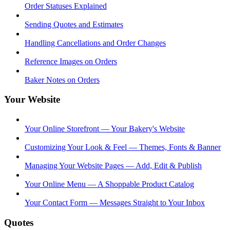
Order Statuses Explained
Sending Quotes and Estimates
Handling Cancellations and Order Changes
Reference Images on Orders
Baker Notes on Orders
Your Website
Your Online Storefront — Your Bakery's Website
Customizing Your Look & Feel — Themes, Fonts & Banner
Managing Your Website Pages — Add, Edit & Publish
Your Online Menu — A Shoppable Product Catalog
Your Contact Form — Messages Straight to Your Inbox
Quotes