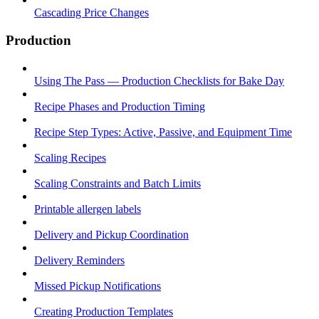
Cascading Price Changes
Production
Using The Pass — Production Checklists for Bake Day
Recipe Phases and Production Timing
Recipe Step Types: Active, Passive, and Equipment Time
Scaling Recipes
Scaling Constraints and Batch Limits
Printable allergen labels
Delivery and Pickup Coordination
Delivery Reminders
Missed Pickup Notifications
Creating Production Templates