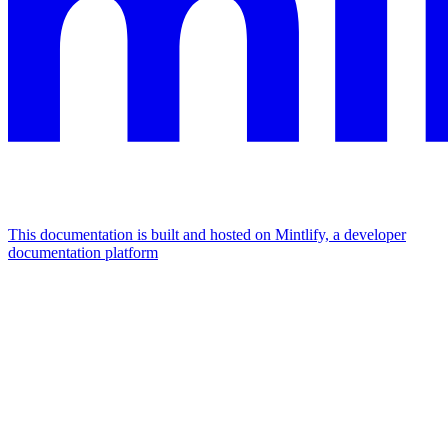
This documentation is built and hosted on Mintlify, a developer
documentation platform