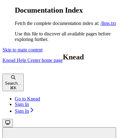
Documentation Index
Fetch the complete documentation index at:
/llms.txt
Use this file to discover all available pages before
exploring further.
Skip to main content
Knead Help Center
home page
Search...
⌘
K
Go to Knead
Sign In
Sign In