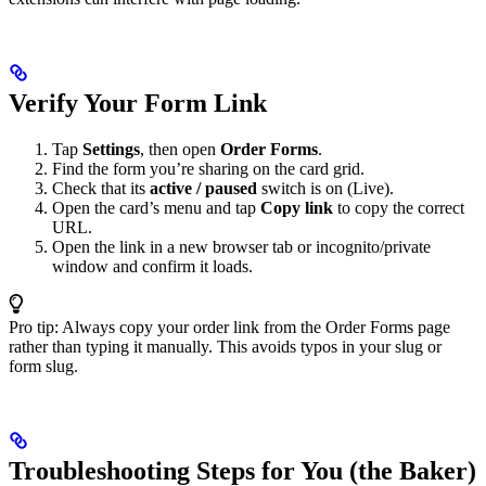
Verify Your Form Link
Tap
Settings
, then open
Order Forms
.
Find the form you’re sharing on the card grid.
Check that its
active / paused
switch is on (Live).
Open the card’s menu and tap
Copy link
to copy the correct
URL.
Open the link in a new browser tab or incognito/private
window and confirm it loads.
Pro tip: Always copy your order link from the Order Forms page
rather than typing it manually. This avoids typos in your slug or
form slug.
Troubleshooting Steps for You (the Baker)