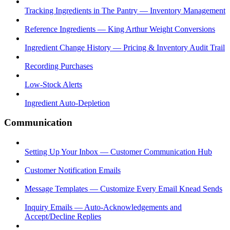
Tracking Ingredients in The Pantry — Inventory Management
Reference Ingredients — King Arthur Weight Conversions
Ingredient Change History — Pricing & Inventory Audit Trail
Recording Purchases
Low-Stock Alerts
Ingredient Auto-Depletion
Communication
Setting Up Your Inbox — Customer Communication Hub
Customer Notification Emails
Message Templates — Customize Every Email Knead Sends
Inquiry Emails — Auto-Acknowledgements and
Accept/Decline Replies