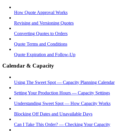
How Quote Approval Works
Revising and Versioning Quotes
Converting Quotes to Orders
Quote Terms and Conditions
Quote Expiration and Follow-Up
Calendar & Capacity
Using The Sweet Spot — Capacity Planning Calendar
Setting Your Production Hours — Capacity Settings
Understanding Sweet Spot — How Capacity Works
Blocking Off Dates and Unavailable Days
Can I Take This Order? — Checking Your Capacity