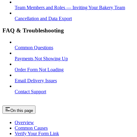
Team Members and Roles — Inviting Your Bakery Team
Cancellation and Data Export
FAQ & Troubleshooting
Common Questions
Payments Not Showing Up
Order Form Not Loading
Email Delivery Issues
Contact Support
On this page
Overview
Common Causes
Verify Your Form Link