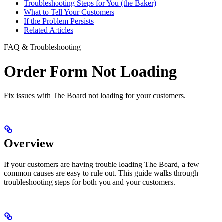
Troubleshooting Steps for You (the Baker)
What to Tell Your Customers
If the Problem Persists
Related Articles
FAQ & Troubleshooting
Order Form Not Loading
Fix issues with The Board not loading for your customers.
Overview
If your customers are having trouble loading The Board, a few
common causes are easy to rule out. This guide walks through
troubleshooting steps for both you and your customers.