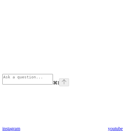
⌘
I
instagram
youtube