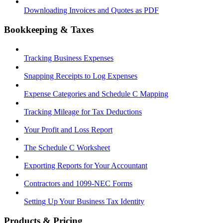
Downloading Invoices and Quotes as PDF
Bookkeeping & Taxes
Tracking Business Expenses
Snapping Receipts to Log Expenses
Expense Categories and Schedule C Mapping
Tracking Mileage for Tax Deductions
Your Profit and Loss Report
The Schedule C Worksheet
Exporting Reports for Your Accountant
Contractors and 1099-NEC Forms
Setting Up Your Business Tax Identity
Products & Pricing