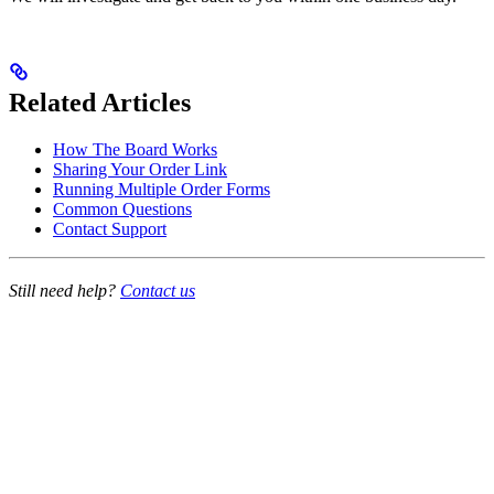
Related Articles
How The Board Works
Sharing Your Order Link
Running Multiple Order Forms
Common Questions
Contact Support
Still need help?
Contact us