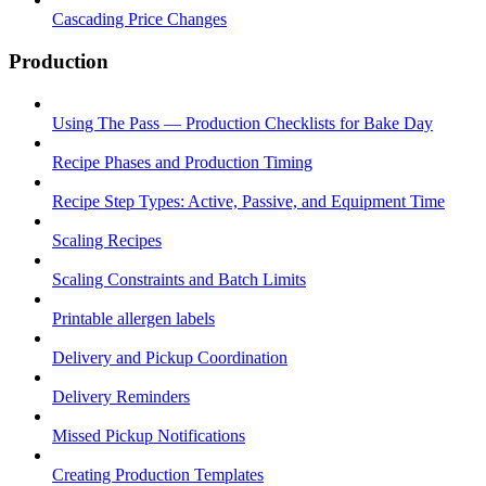
Cascading Price Changes
Production
Using The Pass — Production Checklists for Bake Day
Recipe Phases and Production Timing
Recipe Step Types: Active, Passive, and Equipment Time
Scaling Recipes
Scaling Constraints and Batch Limits
Printable allergen labels
Delivery and Pickup Coordination
Delivery Reminders
Missed Pickup Notifications
Creating Production Templates