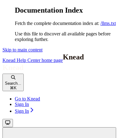
Documentation Index
Fetch the complete documentation index at:
/llms.txt
Use this file to discover all available pages before
exploring further.
Skip to main content
Knead Help Center
home page
Search...
⌘
K
Go to Knead
Sign In
Sign In