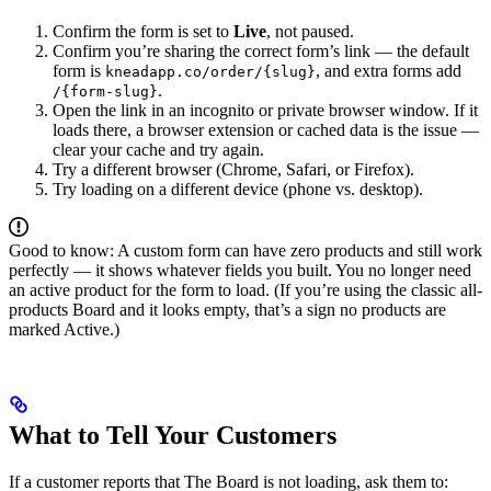
Confirm the form is set to
Live
, not paused.
Confirm you’re sharing the correct form’s link — the default
form is
, and extra forms add
kneadapp.co/order/{slug}
.
/{form-slug}
Open the link in an incognito or private browser window. If it
loads there, a browser extension or cached data is the issue —
clear your cache and try again.
Try a different browser (Chrome, Safari, or Firefox).
Try loading on a different device (phone vs. desktop).
Good to know: A custom form can have zero products and still work
perfectly — it shows whatever fields you built. You no longer need
an active product for the form to load. (If you’re using the classic all-
products Board and it looks empty, that’s a sign no products are
marked Active.)
What to Tell Your Customers
If a customer reports that The Board is not loading, ask them to: