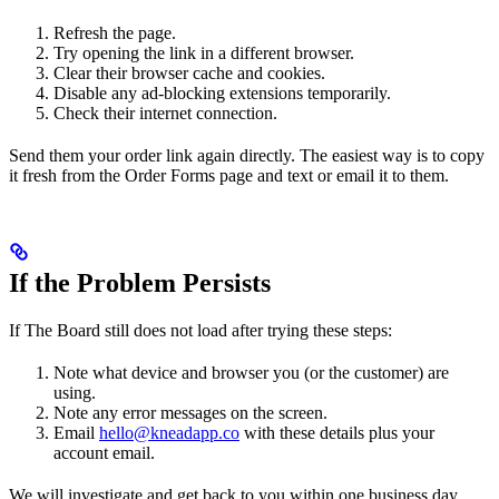
Refresh the page.
Try opening the link in a different browser.
Clear their browser cache and cookies.
Disable any ad-blocking extensions temporarily.
Check their internet connection.
Send them your order link again directly. The easiest way is to copy
it fresh from the Order Forms page and text or email it to them.
If the Problem Persists
If The Board still does not load after trying these steps:
Note what device and browser you (or the customer) are
using.
Note any error messages on the screen.
Email
hello@kneadapp.co
with these details plus your
account email.
We will investigate and get back to you within one business day.