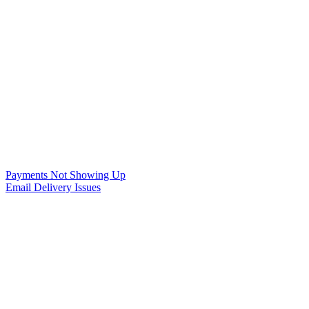
Payments Not Showing Up
Email Delivery Issues