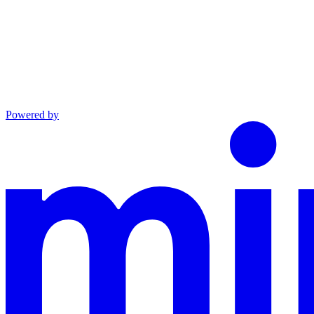
Powered by