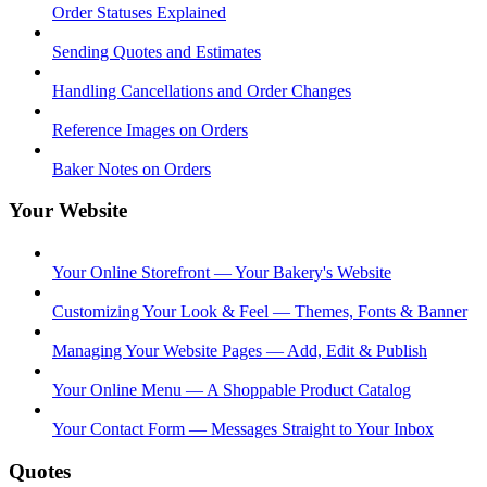
Order Statuses Explained
Sending Quotes and Estimates
Handling Cancellations and Order Changes
Reference Images on Orders
Baker Notes on Orders
Your Website
Your Online Storefront — Your Bakery's Website
Customizing Your Look & Feel — Themes, Fonts & Banner
Managing Your Website Pages — Add, Edit & Publish
Your Online Menu — A Shoppable Product Catalog
Your Contact Form — Messages Straight to Your Inbox
Quotes