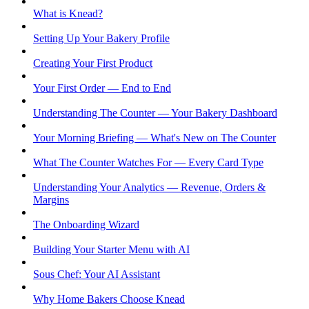
What is Knead?
Setting Up Your Bakery Profile
Creating Your First Product
Your First Order — End to End
Understanding The Counter — Your Bakery Dashboard
Your Morning Briefing — What's New on The Counter
What The Counter Watches For — Every Card Type
Understanding Your Analytics — Revenue, Orders &
Margins
The Onboarding Wizard
Building Your Starter Menu with AI
Sous Chef: Your AI Assistant
Why Home Bakers Choose Knead