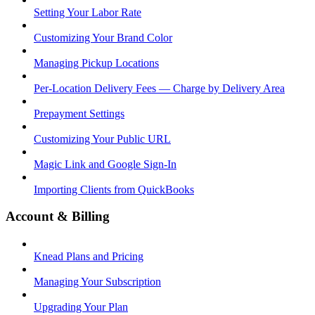
Setting Your Labor Rate
Customizing Your Brand Color
Managing Pickup Locations
Per-Location Delivery Fees — Charge by Delivery Area
Prepayment Settings
Customizing Your Public URL
Magic Link and Google Sign-In
Importing Clients from QuickBooks
Account & Billing
Knead Plans and Pricing
Managing Your Subscription
Upgrading Your Plan