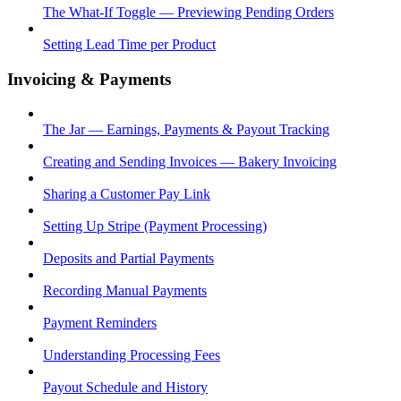
The What-If Toggle — Previewing Pending Orders
Setting Lead Time per Product
Invoicing & Payments
The Jar — Earnings, Payments & Payout Tracking
Creating and Sending Invoices — Bakery Invoicing
Sharing a Customer Pay Link
Setting Up Stripe (Payment Processing)
Deposits and Partial Payments
Recording Manual Payments
Payment Reminders
Understanding Processing Fees
Payout Schedule and History