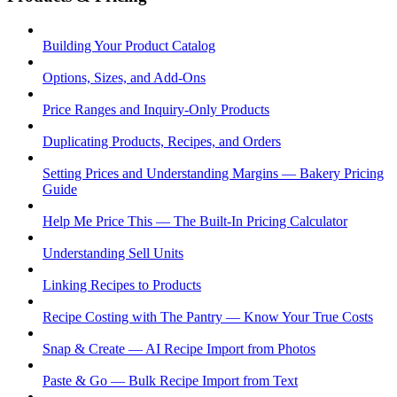
Building Your Product Catalog
Options, Sizes, and Add-Ons
Price Ranges and Inquiry-Only Products
Duplicating Products, Recipes, and Orders
Setting Prices and Understanding Margins — Bakery Pricing
Guide
Help Me Price This — The Built-In Pricing Calculator
Understanding Sell Units
Linking Recipes to Products
Recipe Costing with The Pantry — Know Your True Costs
Snap & Create — AI Recipe Import from Photos
Paste & Go — Bulk Recipe Import from Text