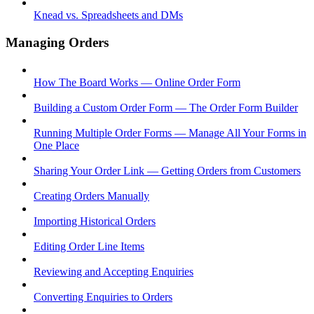
Knead vs. Spreadsheets and DMs
Managing Orders
How The Board Works — Online Order Form
Building a Custom Order Form — The Order Form Builder
Running Multiple Order Forms — Manage All Your Forms in
One Place
Sharing Your Order Link — Getting Orders from Customers
Creating Orders Manually
Importing Historical Orders
Editing Order Line Items
Reviewing and Accepting Enquiries
Converting Enquiries to Orders