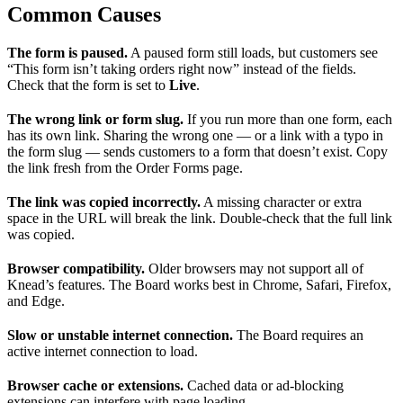
Common Causes
The form is paused.
A paused form still loads, but customers see
“This form isn’t taking orders right now” instead of the fields.
Check that the form is set to
Live
.
The wrong link or form slug.
If you run more than one form, each
has its own link. Sharing the wrong one — or a link with a typo in
the form slug — sends customers to a form that doesn’t exist. Copy
the link fresh from the Order Forms page.
The link was copied incorrectly.
A missing character or extra
space in the URL will break the link. Double-check that the full link
was copied.
Browser compatibility.
Older browsers may not support all of
Knead’s features. The Board works best in Chrome, Safari, Firefox,
and Edge.
Slow or unstable internet connection.
The Board requires an
active internet connection to load.
Browser cache or extensions.
Cached data or ad-blocking
extensions can interfere with page loading.