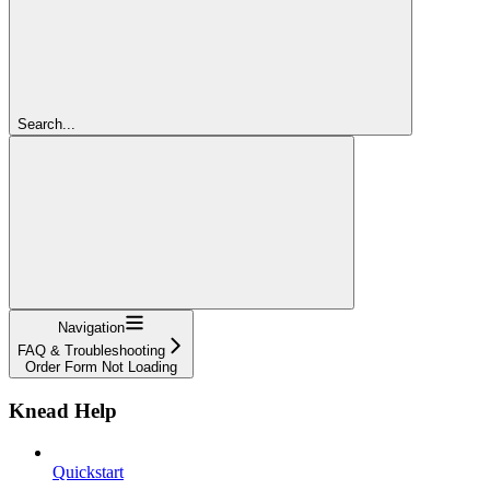
Search...
Navigation
FAQ & Troubleshooting
Order Form Not Loading
Knead Help
Quickstart