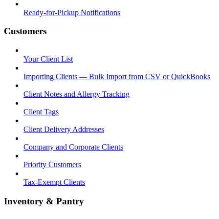
Ready-for-Pickup Notifications
Customers
Your Client List
Importing Clients — Bulk Import from CSV or QuickBooks
Client Notes and Allergy Tracking
Client Tags
Client Delivery Addresses
Company and Corporate Clients
Priority Customers
Tax-Exempt Clients
Inventory & Pantry