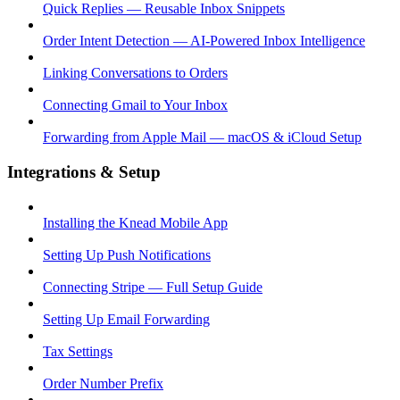
Quick Replies — Reusable Inbox Snippets
Order Intent Detection — AI-Powered Inbox Intelligence
Linking Conversations to Orders
Connecting Gmail to Your Inbox
Forwarding from Apple Mail — macOS & iCloud Setup
Integrations & Setup
Installing the Knead Mobile App
Setting Up Push Notifications
Connecting Stripe — Full Setup Guide
Setting Up Email Forwarding
Tax Settings
Order Number Prefix