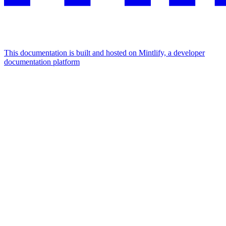
This documentation is built and hosted on Mintlify, a developer
documentation platform