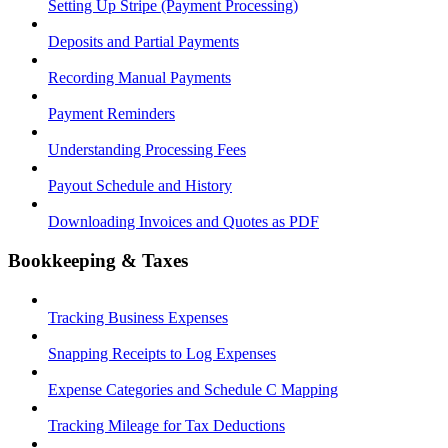
Setting Up Stripe (Payment Processing)
Deposits and Partial Payments
Recording Manual Payments
Payment Reminders
Understanding Processing Fees
Payout Schedule and History
Downloading Invoices and Quotes as PDF
Bookkeeping & Taxes
Tracking Business Expenses
Snapping Receipts to Log Expenses
Expense Categories and Schedule C Mapping
Tracking Mileage for Tax Deductions