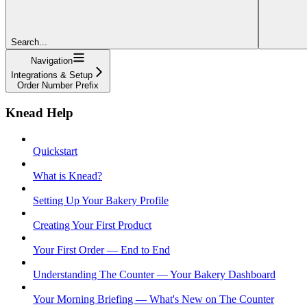
Search...
Navigation
Integrations & Setup
Order Number Prefix
Knead Help
Quickstart
What is Knead?
Setting Up Your Bakery Profile
Creating Your First Product
Your First Order — End to End
Understanding The Counter — Your Bakery Dashboard
Your Morning Briefing — What's New on The Counter