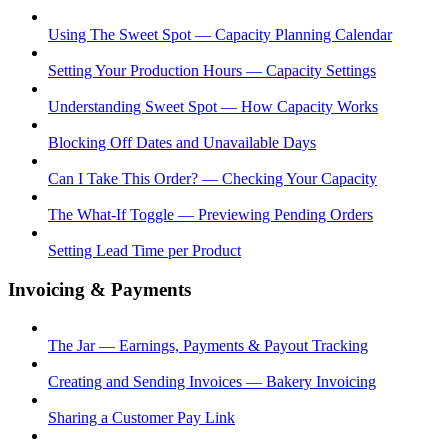
Using The Sweet Spot — Capacity Planning Calendar
Setting Your Production Hours — Capacity Settings
Understanding Sweet Spot — How Capacity Works
Blocking Off Dates and Unavailable Days
Can I Take This Order? — Checking Your Capacity
The What-If Toggle — Previewing Pending Orders
Setting Lead Time per Product
Invoicing & Payments
The Jar — Earnings, Payments & Payout Tracking
Creating and Sending Invoices — Bakery Invoicing
Sharing a Customer Pay Link