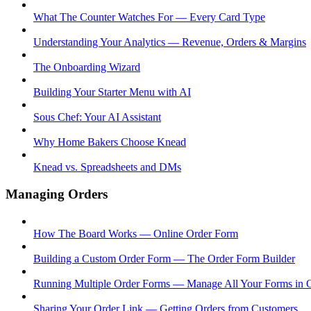
What The Counter Watches For — Every Card Type
Understanding Your Analytics — Revenue, Orders & Margins
The Onboarding Wizard
Building Your Starter Menu with AI
Sous Chef: Your AI Assistant
Why Home Bakers Choose Knead
Knead vs. Spreadsheets and DMs
Managing Orders
How The Board Works — Online Order Form
Building a Custom Order Form — The Order Form Builder
Running Multiple Order Forms — Manage All Your Forms in 
Sharing Your Order Link — Getting Orders from Customers