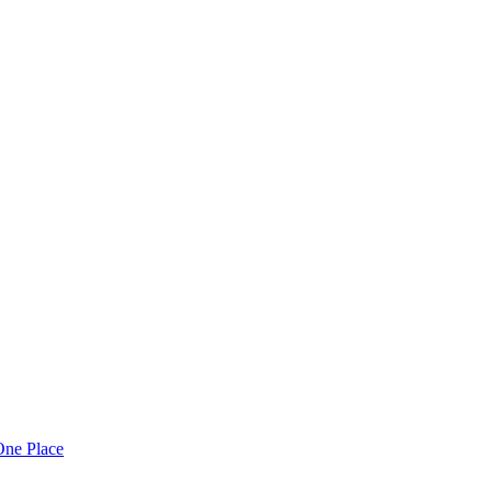
One Place