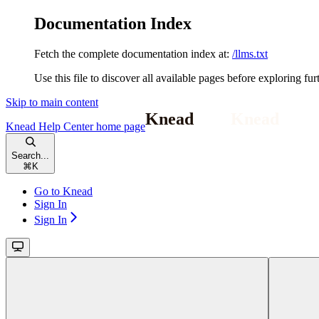
Documentation Index
Fetch the complete documentation index at:
/llms.txt
Use this file to discover all available pages before exploring fur
Skip to main content
Knead Help Center
home page
Search...
⌘
K
Go to Knead
Sign In
Sign In