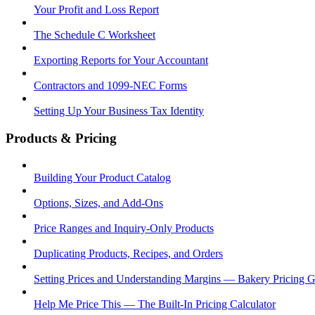
Your Profit and Loss Report
The Schedule C Worksheet
Exporting Reports for Your Accountant
Contractors and 1099-NEC Forms
Setting Up Your Business Tax Identity
Products & Pricing
Building Your Product Catalog
Options, Sizes, and Add-Ons
Price Ranges and Inquiry-Only Products
Duplicating Products, Recipes, and Orders
Setting Prices and Understanding Margins — Bakery Pricing 
Help Me Price This — The Built-In Pricing Calculator