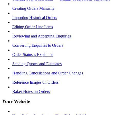
Creating Orders Manually
Importing Historical Orders
Editing Order Line Items
Reviewing and Accepting Enquiries
Converting Enquiries to Orders
Order Statuses Explained
Sending Quotes and Estimates
Handling Cancellations and Order Changes
Reference Images on Orders
Baker Notes on Orders
Your Website