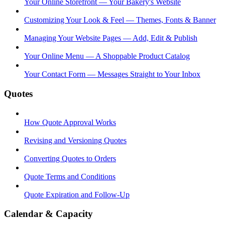
Your Online Storefront — Your Bakery's Website
Customizing Your Look & Feel — Themes, Fonts & Banner
Managing Your Website Pages — Add, Edit & Publish
Your Online Menu — A Shoppable Product Catalog
Your Contact Form — Messages Straight to Your Inbox
Quotes
How Quote Approval Works
Revising and Versioning Quotes
Converting Quotes to Orders
Quote Terms and Conditions
Quote Expiration and Follow-Up
Calendar & Capacity