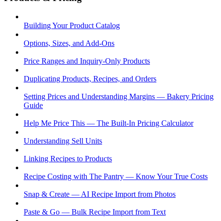
Building Your Product Catalog
Options, Sizes, and Add-Ons
Price Ranges and Inquiry-Only Products
Duplicating Products, Recipes, and Orders
Setting Prices and Understanding Margins — Bakery Pricing
Guide
Help Me Price This — The Built-In Pricing Calculator
Understanding Sell Units
Linking Recipes to Products
Recipe Costing with The Pantry — Know Your True Costs
Snap & Create — AI Recipe Import from Photos
Paste & Go — Bulk Recipe Import from Text