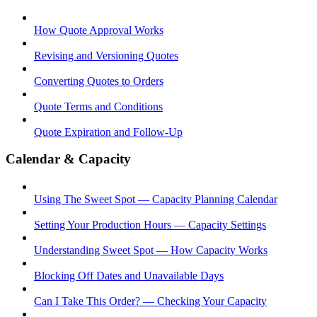
How Quote Approval Works
Revising and Versioning Quotes
Converting Quotes to Orders
Quote Terms and Conditions
Quote Expiration and Follow-Up
Calendar & Capacity
Using The Sweet Spot — Capacity Planning Calendar
Setting Your Production Hours — Capacity Settings
Understanding Sweet Spot — How Capacity Works
Blocking Off Dates and Unavailable Days
Can I Take This Order? — Checking Your Capacity