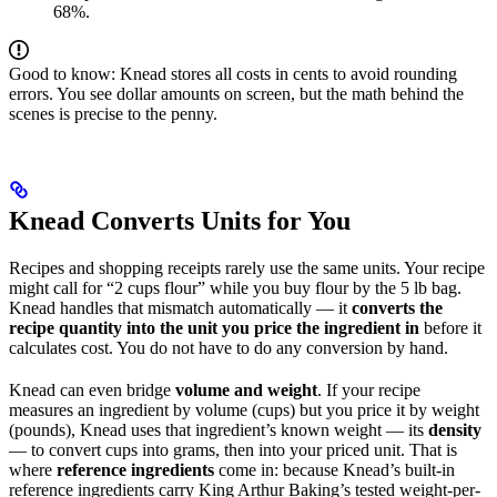
68%.
Good to know: Knead stores all costs in cents to avoid rounding
errors. You see dollar amounts on screen, but the math behind the
scenes is precise to the penny.
Knead Converts Units for You
Recipes and shopping receipts rarely use the same units. Your recipe
might call for “2 cups flour” while you buy flour by the 5 lb bag.
Knead handles that mismatch automatically — it
converts the
recipe quantity into the unit you price the ingredient in
before it
calculates cost. You do not have to do any conversion by hand.
Knead can even bridge
volume and weight
. If your recipe
measures an ingredient by volume (cups) but you price it by weight
(pounds), Knead uses that ingredient’s known weight — its
density
— to convert cups into grams, then into your priced unit. That is
where
reference ingredients
come in: because Knead’s built-in
reference ingredients carry King Arthur Baking’s tested weight-per-