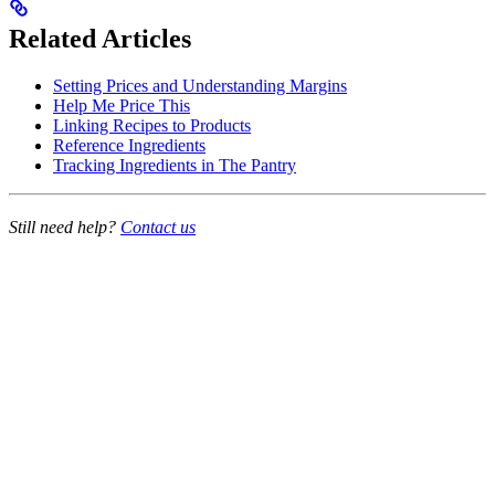
Related Articles
Setting Prices and Understanding Margins
Help Me Price This
Linking Recipes to Products
Reference Ingredients
Tracking Ingredients in The Pantry
Still need help?
Contact us