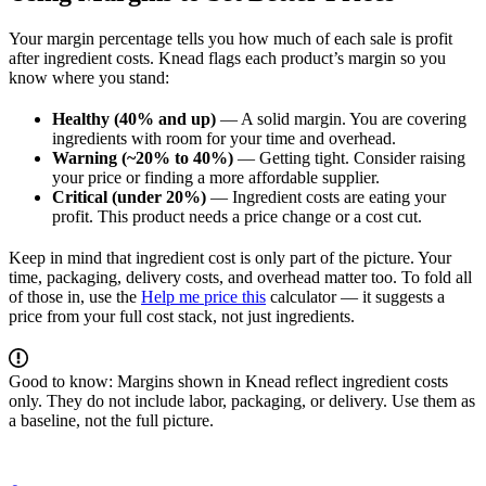
Your margin percentage tells you how much of each sale is profit
after ingredient costs. Knead flags each product’s margin so you
know where you stand:
Healthy (40% and up)
— A solid margin. You are covering
ingredients with room for your time and overhead.
Warning (~20% to 40%)
— Getting tight. Consider raising
your price or finding a more affordable supplier.
Critical (under 20%)
— Ingredient costs are eating your
profit. This product needs a price change or a cost cut.
Keep in mind that ingredient cost is only part of the picture. Your
time, packaging, delivery costs, and overhead matter too. To fold all
of those in, use the
Help me price this
calculator — it suggests a
price from your full cost stack, not just ingredients.
Good to know: Margins shown in Knead reflect ingredient costs
only. They do not include labor, packaging, or delivery. Use them as
a baseline, not the full picture.