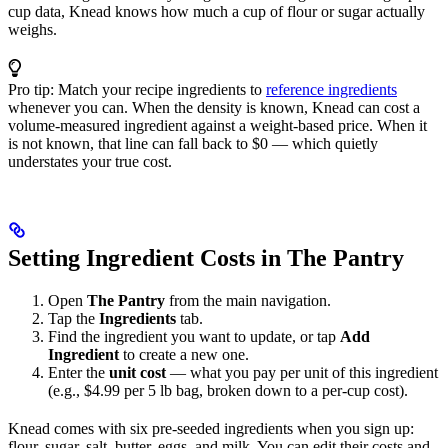
cup data, Knead knows how much a cup of flour or sugar actually
weighs.
Pro tip: Match your recipe ingredients to
reference ingredients
whenever you can. When the density is known, Knead can cost a
volume-measured ingredient against a weight-based price. When it
is not known, that line can fall back to $0 — which quietly
understates your true cost.
Setting Ingredient Costs in The Pantry
Open
The Pantry
from the main navigation.
Tap the
Ingredients
tab.
Find the ingredient you want to update, or tap
Add
Ingredient
to create a new one.
Enter the
unit cost
— what you pay per unit of this ingredient
(e.g., $4.99 per 5 lb bag, broken down to a per-cup cost).
Knead comes with six pre-seeded ingredients when you sign up:
flour, sugar, salt, butter, eggs, and milk. You can edit their costs and