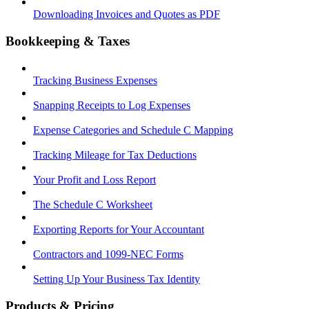
Downloading Invoices and Quotes as PDF
Bookkeeping & Taxes
Tracking Business Expenses
Snapping Receipts to Log Expenses
Expense Categories and Schedule C Mapping
Tracking Mileage for Tax Deductions
Your Profit and Loss Report
The Schedule C Worksheet
Exporting Reports for Your Accountant
Contractors and 1099-NEC Forms
Setting Up Your Business Tax Identity
Products & Pricing