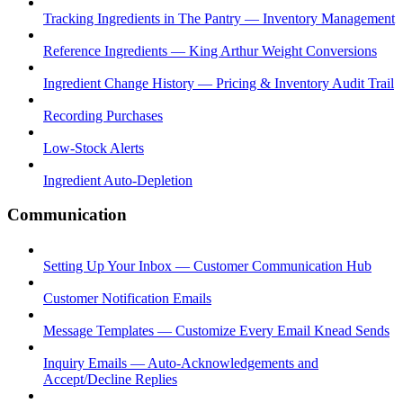
Tracking Ingredients in The Pantry — Inventory Management
Reference Ingredients — King Arthur Weight Conversions
Ingredient Change History — Pricing & Inventory Audit Trail
Recording Purchases
Low-Stock Alerts
Ingredient Auto-Depletion
Communication
Setting Up Your Inbox — Customer Communication Hub
Customer Notification Emails
Message Templates — Customize Every Email Knead Sends
Inquiry Emails — Auto-Acknowledgements and
Accept/Decline Replies