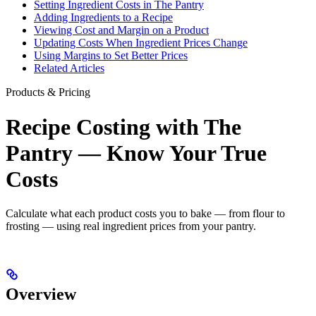
Setting Ingredient Costs in The Pantry
Adding Ingredients to a Recipe
Viewing Cost and Margin on a Product
Updating Costs When Ingredient Prices Change
Using Margins to Set Better Prices
Related Articles
Products & Pricing
Recipe Costing with The
Pantry — Know Your True
Costs
Calculate what each product costs you to bake — from flour to
frosting — using real ingredient prices from your pantry.
Overview