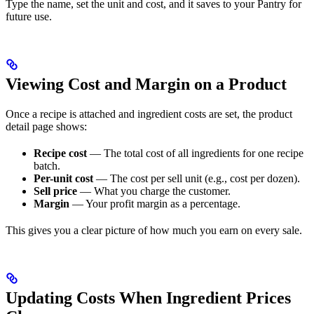
Type the name, set the unit and cost, and it saves to your Pantry for
future use.
Viewing Cost and Margin on a Product
Once a recipe is attached and ingredient costs are set, the product
detail page shows:
Recipe cost
— The total cost of all ingredients for one recipe
batch.
Per-unit cost
— The cost per sell unit (e.g., cost per dozen).
Sell price
— What you charge the customer.
Margin
— Your profit margin as a percentage.
This gives you a clear picture of how much you earn on every sale.
Updating Costs When Ingredient Prices