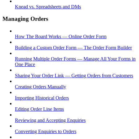
Knead vs. Spreadsheets and DMs
Managing Orders
How The Board Works — Online Order Form
Building a Custom Order Form — The Order Form Builder
Running Multiple Order Forms — Manage All Your Forms in
One Place
Sharing Your Order Link — Getting Orders from Customers
Creating Orders Manually
Importing Historical Orders
Editing Order Line Items
Reviewing and Accepting Enquiries
Converting Enquiries to Orders