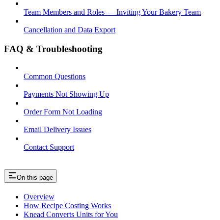
Team Members and Roles — Inviting Your Bakery Team
Cancellation and Data Export
FAQ & Troubleshooting
Common Questions
Payments Not Showing Up
Order Form Not Loading
Email Delivery Issues
Contact Support
On this page
Overview
How Recipe Costing Works
Knead Converts Units for You