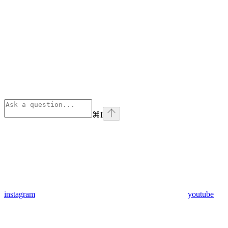
⌘
I
instagram
youtube