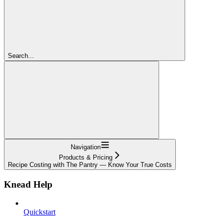
Search...
Navigation
Products & Pricing
Recipe Costing with The Pantry — Know Your True Costs
Knead Help
Quickstart