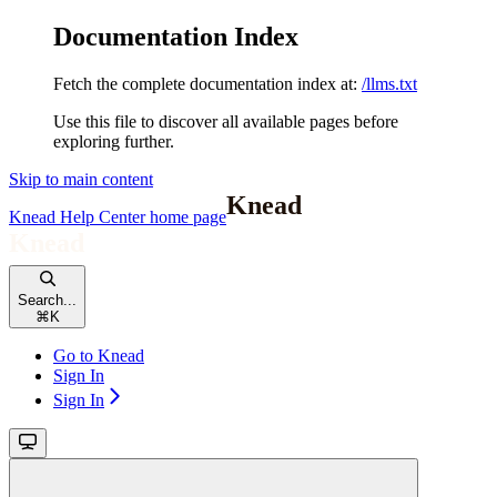
Documentation Index
Fetch the complete documentation index at:
/llms.txt
Use this file to discover all available pages before
exploring further.
Skip to main content
Knead Help Center
home page
Search...
⌘
K
Go to Knead
Sign In
Sign In