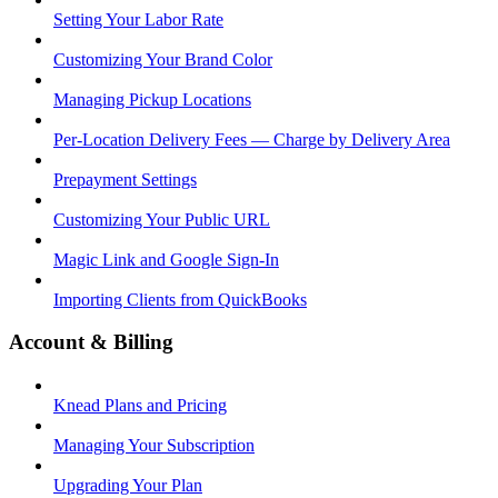
Setting Your Labor Rate
Customizing Your Brand Color
Managing Pickup Locations
Per-Location Delivery Fees — Charge by Delivery Area
Prepayment Settings
Customizing Your Public URL
Magic Link and Google Sign-In
Importing Clients from QuickBooks
Account & Billing
Knead Plans and Pricing
Managing Your Subscription
Upgrading Your Plan