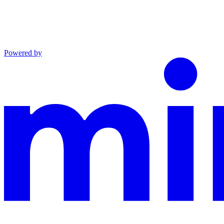
Powered by