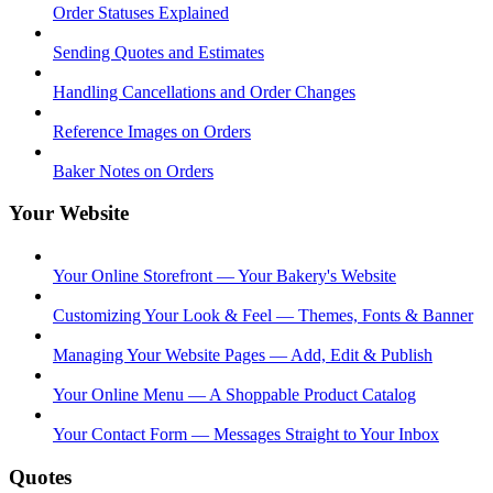
Order Statuses Explained
Sending Quotes and Estimates
Handling Cancellations and Order Changes
Reference Images on Orders
Baker Notes on Orders
Your Website
Your Online Storefront — Your Bakery's Website
Customizing Your Look & Feel — Themes, Fonts & Banner
Managing Your Website Pages — Add, Edit & Publish
Your Online Menu — A Shoppable Product Catalog
Your Contact Form — Messages Straight to Your Inbox
Quotes