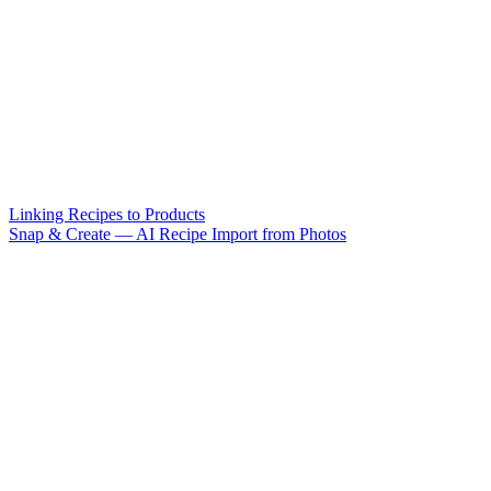
Linking Recipes to Products
Snap & Create — AI Recipe Import from Photos