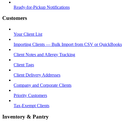
Ready-for-Pickup Notifications
Customers
Your Client List
Importing Clients — Bulk Import from CSV or QuickBooks
Client Notes and Allergy Tracking
Client Tags
Client Delivery Addresses
Company and Corporate Clients
Priority Customers
Tax-Exempt Clients
Inventory & Pantry