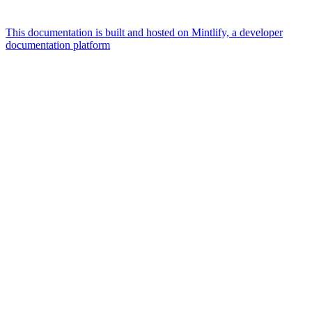
This documentation is built and hosted on Mintlify, a developer
documentation platform