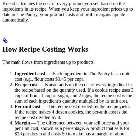
Knead calculates the cost of every product you sell based on the
ingredients in its recipe. When you keep your ingredient prices up to
date in The Pantry, your product costs and profit margins update
automatically.
How Recipe Costing Works
The math flows from ingredients up to products.
Ingredient cost
— Each ingredient in The Pantry has a unit
cost (e.g., flour costs $0.45 per cup).
Recipe cost
— Knead adds up the cost of every ingredient in
the recipe based on the quantity used. If a cookie recipe uses 3
cups of flour, 1 cup of sugar, and 2 eggs, the recipe cost is the
sum of each ingredient’s quantity multiplied by its unit cost.
Per-unit cost
— The recipe cost divided by the recipe yield.
If the recipe makes 4 dozen cookies, the per-unit cost is the
recipe cost divided by 4.
Margin
— The difference between your sell price and your
per-unit cost, shown as a percentage. A product that sells for
$28 per dozen and costs $9 to make has a margin of about