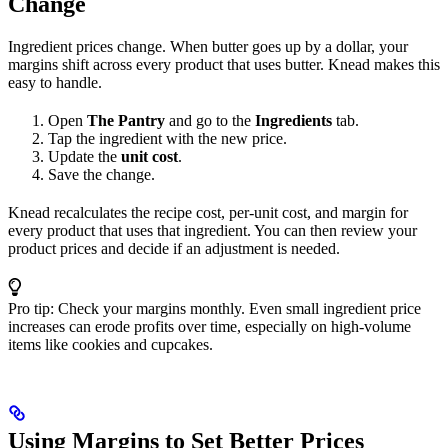
Change
Ingredient prices change. When butter goes up by a dollar, your
margins shift across every product that uses butter. Knead makes this
easy to handle.
Open
The Pantry
and go to the
Ingredients
tab.
Tap the ingredient with the new price.
Update the
unit cost
.
Save the change.
Knead recalculates the recipe cost, per-unit cost, and margin for
every product that uses that ingredient. You can then review your
product prices and decide if an adjustment is needed.
Pro tip: Check your margins monthly. Even small ingredient price
increases can erode profits over time, especially on high-volume
items like cookies and cupcakes.
Using Margins to Set Better Prices