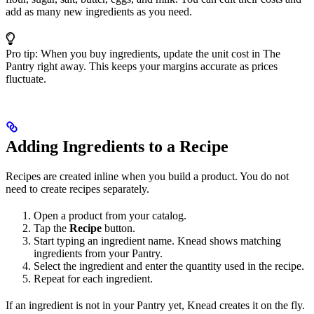
add as many new ingredients as you need.
Pro tip: When you buy ingredients, update the unit cost in The
Pantry right away. This keeps your margins accurate as prices
fluctuate.
Adding Ingredients to a Recipe
Recipes are created inline when you build a product. You do not
need to create recipes separately.
Open a product from your catalog.
Tap the
Recipe
button.
Start typing an ingredient name. Knead shows matching
ingredients from your Pantry.
Select the ingredient and enter the quantity used in the recipe.
Repeat for each ingredient.
If an ingredient is not in your Pantry yet, Knead creates it on the fly.