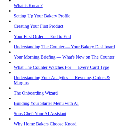
What is Knead?
Setting Up Your Bakery Profile
Creating Your First Product
Your First Order — End to End
Understanding The Counter — Your Bakery Dashboard
Your Morning Briefing — What's New on The Counter
What The Counter Watches For — Every Card Type
Understanding Your Analytics — Revenue, Orders &
Margins
The Onboarding Wizard
Building Your Starter Menu with AI
Sous Chef: Your AI Assistant
Why Home Bakers Choose Knead