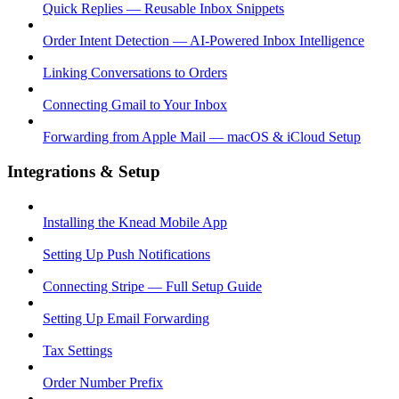
Quick Replies — Reusable Inbox Snippets
Order Intent Detection — AI-Powered Inbox Intelligence
Linking Conversations to Orders
Connecting Gmail to Your Inbox
Forwarding from Apple Mail — macOS & iCloud Setup
Integrations & Setup
Installing the Knead Mobile App
Setting Up Push Notifications
Connecting Stripe — Full Setup Guide
Setting Up Email Forwarding
Tax Settings
Order Number Prefix