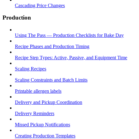
Cascading Price Changes
Production
Using The Pass — Production Checklists for Bake Day
Recipe Phases and Production Timing
Recipe Step Types: Active, Passive, and Equipment Time
Scaling Recipes
Scaling Constraints and Batch Limits
Printable allergen labels
Delivery and Pickup Coordination
Delivery Reminders
Missed Pickup Notifications
Creating Production Templates