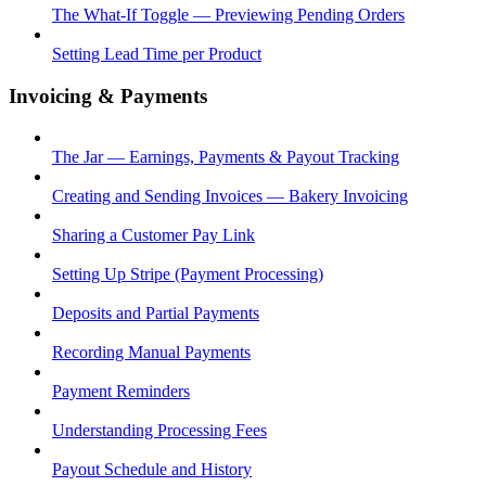
The What-If Toggle — Previewing Pending Orders
Setting Lead Time per Product
Invoicing & Payments
The Jar — Earnings, Payments & Payout Tracking
Creating and Sending Invoices — Bakery Invoicing
Sharing a Customer Pay Link
Setting Up Stripe (Payment Processing)
Deposits and Partial Payments
Recording Manual Payments
Payment Reminders
Understanding Processing Fees
Payout Schedule and History