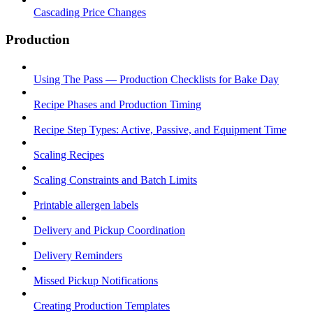
Cascading Price Changes
Production
Using The Pass — Production Checklists for Bake Day
Recipe Phases and Production Timing
Recipe Step Types: Active, Passive, and Equipment Time
Scaling Recipes
Scaling Constraints and Batch Limits
Printable allergen labels
Delivery and Pickup Coordination
Delivery Reminders
Missed Pickup Notifications
Creating Production Templates