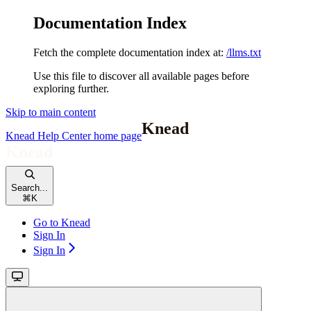
Documentation Index
Fetch the complete documentation index at:
/llms.txt
Use this file to discover all available pages before
exploring further.
Skip to main content
Knead Help Center
home page
Search...
⌘
K
Go to Knead
Sign In
Sign In