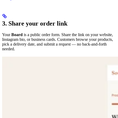
3. Share your order link
Your
Board
is a public order form. Share the link on your website,
Instagram bio, or business cards. Customers browse your products,
pick a delivery date, and submit a request — no back-and-forth
needed.