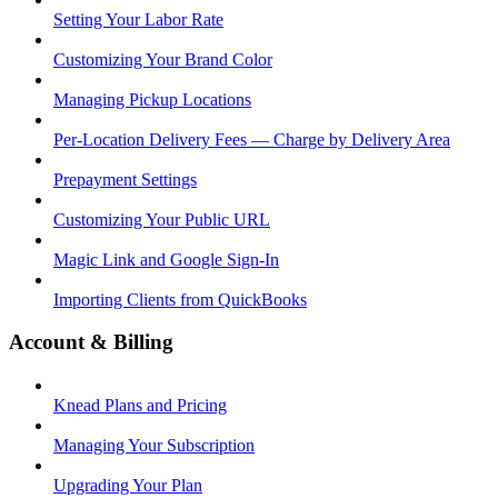
Setting Your Labor Rate
Customizing Your Brand Color
Managing Pickup Locations
Per-Location Delivery Fees — Charge by Delivery Area
Prepayment Settings
Customizing Your Public URL
Magic Link and Google Sign-In
Importing Clients from QuickBooks
Account & Billing
Knead Plans and Pricing
Managing Your Subscription
Upgrading Your Plan