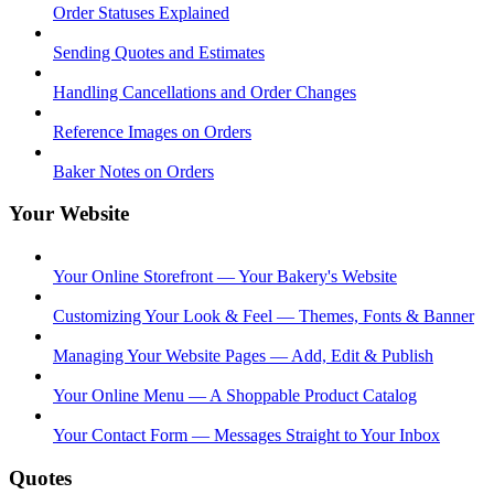
Order Statuses Explained
Sending Quotes and Estimates
Handling Cancellations and Order Changes
Reference Images on Orders
Baker Notes on Orders
Your Website
Your Online Storefront — Your Bakery's Website
Customizing Your Look & Feel — Themes, Fonts & Banner
Managing Your Website Pages — Add, Edit & Publish
Your Online Menu — A Shoppable Product Catalog
Your Contact Form — Messages Straight to Your Inbox
Quotes