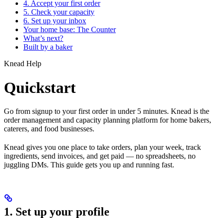
4. Accept your first order
5. Check your capacity
6. Set up your inbox
Your home base: The Counter
What’s next?
Built by a baker
Knead Help
Quickstart
Go from signup to your first order in under 5 minutes. Knead is the
order management and capacity planning platform for home bakers,
caterers, and food businesses.
Knead gives you one place to take orders, plan your week, track
ingredients, send invoices, and get paid — no spreadsheets, no
juggling DMs. This guide gets you up and running fast.
1. Set up your profile