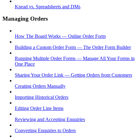
Knead vs. Spreadsheets and DMs
Managing Orders
How The Board Works — Online Order Form
Building a Custom Order Form — The Order Form Builder
Running Multiple Order Forms — Manage All Your Forms in
One Place
Sharing Your Order Link — Getting Orders from Customers
Creating Orders Manually
Importing Historical Orders
Editing Order Line Items
Reviewing and Accepting Enquiries
Converting Enquiries to Orders