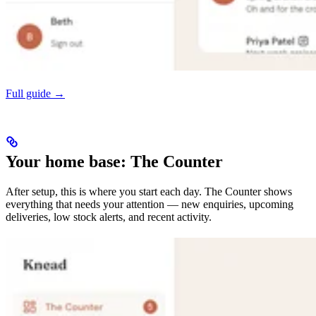
Full guide →
Your home base: The Counter
After setup, this is where you start each day. The Counter shows
everything that needs your attention — new enquiries, upcoming
deliveries, low stock alerts, and recent activity.