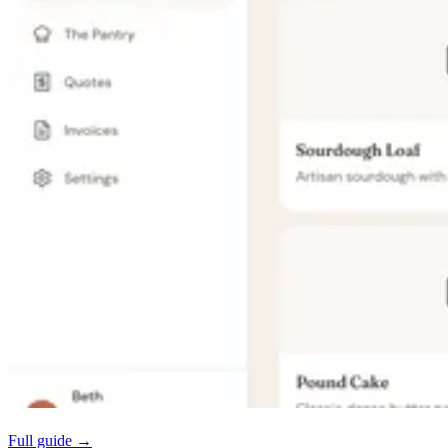
Full guide →