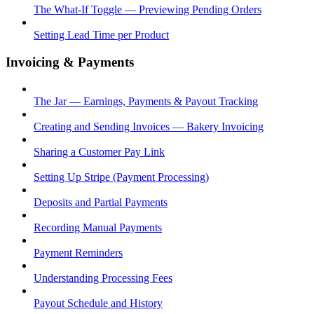
The What-If Toggle — Previewing Pending Orders
Setting Lead Time per Product
Invoicing & Payments
The Jar — Earnings, Payments & Payout Tracking
Creating and Sending Invoices — Bakery Invoicing
Sharing a Customer Pay Link
Setting Up Stripe (Payment Processing)
Deposits and Partial Payments
Recording Manual Payments
Payment Reminders
Understanding Processing Fees
Payout Schedule and History