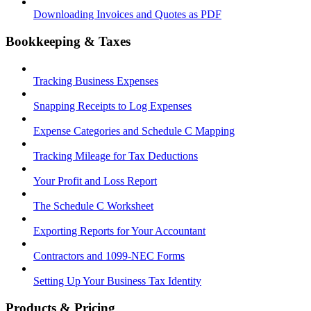
Downloading Invoices and Quotes as PDF
Bookkeeping & Taxes
Tracking Business Expenses
Snapping Receipts to Log Expenses
Expense Categories and Schedule C Mapping
Tracking Mileage for Tax Deductions
Your Profit and Loss Report
The Schedule C Worksheet
Exporting Reports for Your Accountant
Contractors and 1099-NEC Forms
Setting Up Your Business Tax Identity
Products & Pricing