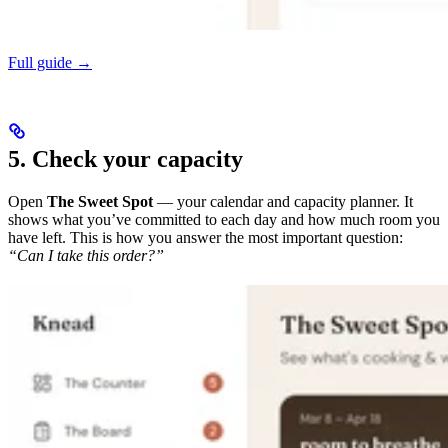
Full guide →
5. Check your capacity
Open
The Sweet Spot
— your calendar and capacity planner. It
shows what you’ve committed to each day and how much room you
have left. This is how you answer the most important question:
“Can I take this order?”