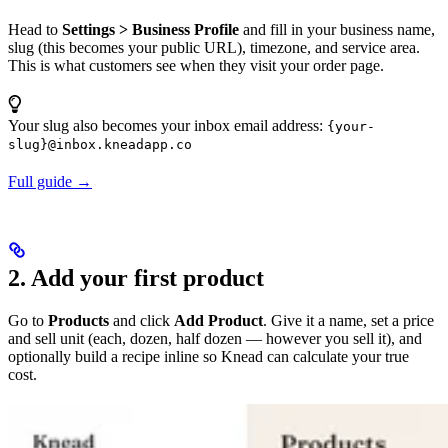
Head to
Settings > Business Profile
and fill in your business name,
slug (this becomes your public URL), timezone, and service area.
This is what customers see when they visit your order page.
Your slug also becomes your inbox email address:
{your-
slug}@inbox.kneadapp.co
Full guide →
2. Add your first product
Go to
Products
and click
Add Product
. Give it a name, set a price
and sell unit (each, dozen, half dozen — however you sell it), and
optionally build a recipe inline so Knead can calculate your true
cost.