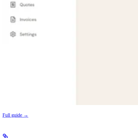
Full guide →