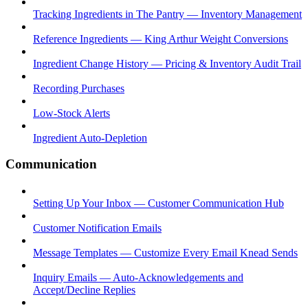
Tracking Ingredients in The Pantry — Inventory Management
Reference Ingredients — King Arthur Weight Conversions
Ingredient Change History — Pricing & Inventory Audit Trail
Recording Purchases
Low-Stock Alerts
Ingredient Auto-Depletion
Communication
Setting Up Your Inbox — Customer Communication Hub
Customer Notification Emails
Message Templates — Customize Every Email Knead Sends
Inquiry Emails — Auto-Acknowledgements and
Accept/Decline Replies