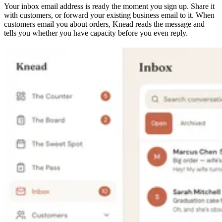
Your inbox email address is ready the moment you sign up. Share it
with customers, or forward your existing business email to it. When
customers email you about orders, Knead reads the message and
tells you whether you have capacity before you even reply.