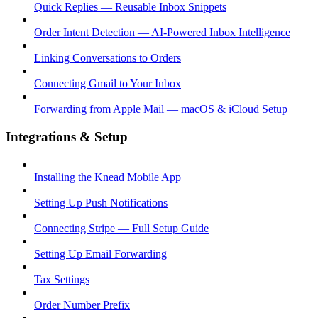
Quick Replies — Reusable Inbox Snippets
Order Intent Detection — AI-Powered Inbox Intelligence
Linking Conversations to Orders
Connecting Gmail to Your Inbox
Forwarding from Apple Mail — macOS & iCloud Setup
Integrations & Setup
Installing the Knead Mobile App
Setting Up Push Notifications
Connecting Stripe — Full Setup Guide
Setting Up Email Forwarding
Tax Settings
Order Number Prefix