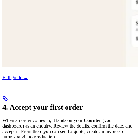
Full guide →
4. Accept your first order
When an order comes in, it lands on your
Counter
(your
dashboard) as an enquiry. Review the details, confirm the date, and
accept it. From there you can send a quote, create an invoice, or
jump straight to production.