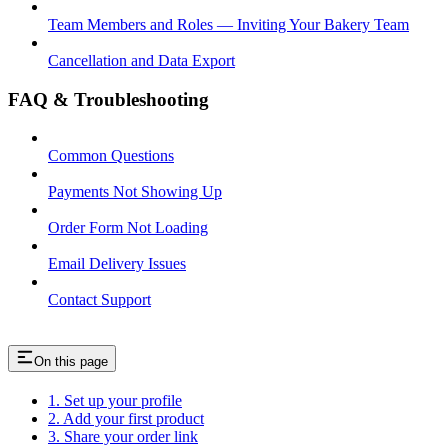
Team Members and Roles — Inviting Your Bakery Team
Cancellation and Data Export
FAQ & Troubleshooting
Common Questions
Payments Not Showing Up
Order Form Not Loading
Email Delivery Issues
Contact Support
On this page
1. Set up your profile
2. Add your first product
3. Share your order link