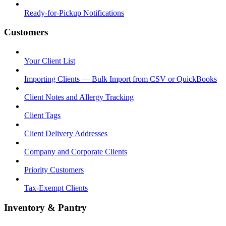
Ready-for-Pickup Notifications
Customers
Your Client List
Importing Clients — Bulk Import from CSV or QuickBooks
Client Notes and Allergy Tracking
Client Tags
Client Delivery Addresses
Company and Corporate Clients
Priority Customers
Tax-Exempt Clients
Inventory & Pantry