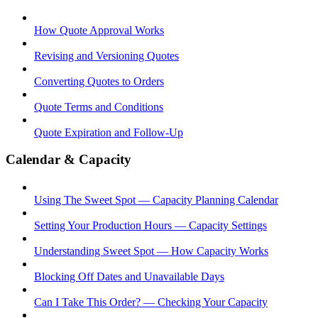
How Quote Approval Works
Revising and Versioning Quotes
Converting Quotes to Orders
Quote Terms and Conditions
Quote Expiration and Follow-Up
Calendar & Capacity
Using The Sweet Spot — Capacity Planning Calendar
Setting Your Production Hours — Capacity Settings
Understanding Sweet Spot — How Capacity Works
Blocking Off Dates and Unavailable Days
Can I Take This Order? — Checking Your Capacity