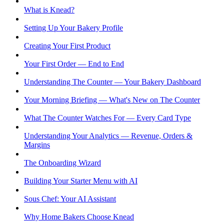
What is Knead?
Setting Up Your Bakery Profile
Creating Your First Product
Your First Order — End to End
Understanding The Counter — Your Bakery Dashboard
Your Morning Briefing — What's New on The Counter
What The Counter Watches For — Every Card Type
Understanding Your Analytics — Revenue, Orders &
Margins
The Onboarding Wizard
Building Your Starter Menu with AI
Sous Chef: Your AI Assistant
Why Home Bakers Choose Knead