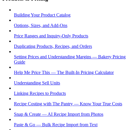
Building Your Product Catalog
Options, Sizes, and Add-Ons
Price Ranges and Inquiry-Only Products
Duplicating Products, Recipes, and Orders
Setting Prices and Understanding Margins — Bakery Pricing
Guide
Help Me Price This — The Built-In Pricing Calculator
Understanding Sell Units
Linking Recipes to Products
Recipe Costing with The Pantry — Know Your True Costs
Snap & Create — AI Recipe Import from Photos
Paste & Go — Bulk Recipe Import from Text