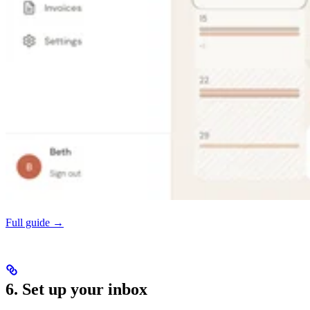
Full guide →
6. Set up your inbox