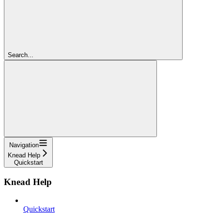
Search...
Navigation
Knead Help
Quickstart
Knead Help
Quickstart