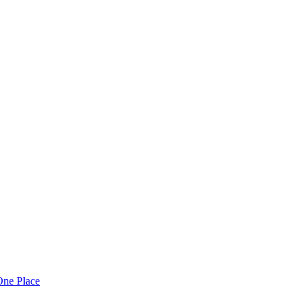
One Place