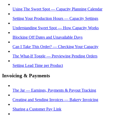
Using The Sweet Spot — Capacity Planning Calendar
Setting Your Production Hours — Capacity Settings
Understanding Sweet Spot — How Capacity Works
Blocking Off Dates and Unavailable Days
Can I Take This Order? — Checking Your Capacity
The What-If Toggle — Previewing Pending Orders
Setting Lead Time per Product
Invoicing & Payments
The Jar — Earnings, Payments & Payout Tracking
Creating and Sending Invoices — Bakery Invoicing
Sharing a Customer Pay Link