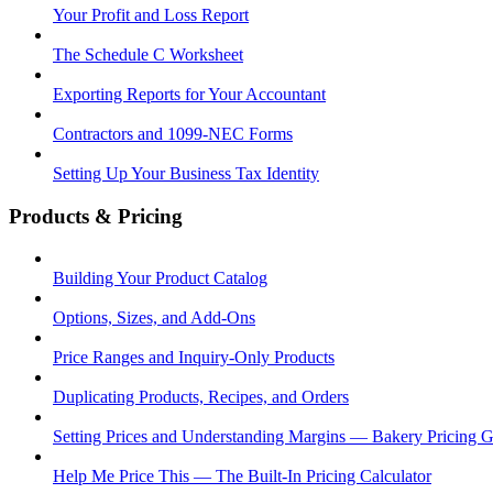
Your Profit and Loss Report
The Schedule C Worksheet
Exporting Reports for Your Accountant
Contractors and 1099-NEC Forms
Setting Up Your Business Tax Identity
Products & Pricing
Building Your Product Catalog
Options, Sizes, and Add-Ons
Price Ranges and Inquiry-Only Products
Duplicating Products, Recipes, and Orders
Setting Prices and Understanding Margins — Bakery Pricing 
Help Me Price This — The Built-In Pricing Calculator