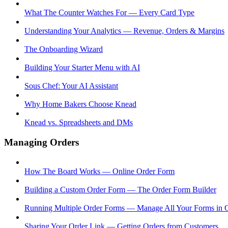
What The Counter Watches For — Every Card Type
Understanding Your Analytics — Revenue, Orders & Margins
The Onboarding Wizard
Building Your Starter Menu with AI
Sous Chef: Your AI Assistant
Why Home Bakers Choose Knead
Knead vs. Spreadsheets and DMs
Managing Orders
How The Board Works — Online Order Form
Building a Custom Order Form — The Order Form Builder
Running Multiple Order Forms — Manage All Your Forms in 
Sharing Your Order Link — Getting Orders from Customers