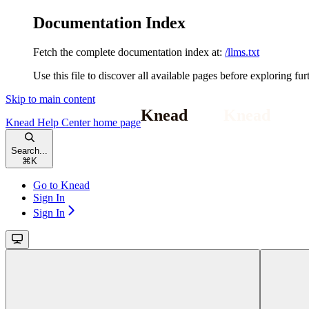
Documentation Index
Fetch the complete documentation index at:
/llms.txt
Use this file to discover all available pages before exploring fur
Skip to main content
Knead Help Center
home page
Search...
⌘
K
Go to Knead
Sign In
Sign In