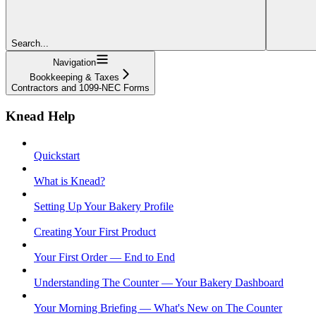
Search...
Navigation
Bookkeeping & Taxes
Contractors and 1099-NEC Forms
Knead Help
Quickstart
What is Knead?
Setting Up Your Bakery Profile
Creating Your First Product
Your First Order — End to End
Understanding The Counter — Your Bakery Dashboard
Your Morning Briefing — What's New on The Counter