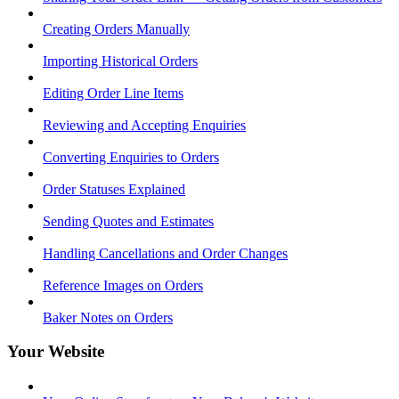
Creating Orders Manually
Importing Historical Orders
Editing Order Line Items
Reviewing and Accepting Enquiries
Converting Enquiries to Orders
Order Statuses Explained
Sending Quotes and Estimates
Handling Cancellations and Order Changes
Reference Images on Orders
Baker Notes on Orders
Your Website