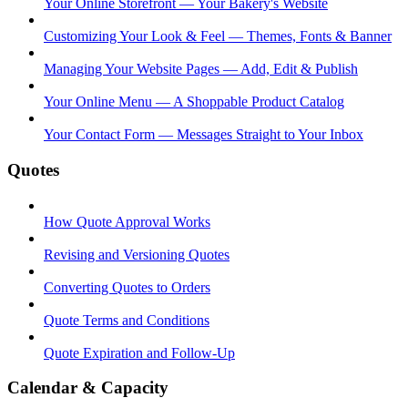
Your Online Storefront — Your Bakery's Website
Customizing Your Look & Feel — Themes, Fonts & Banner
Managing Your Website Pages — Add, Edit & Publish
Your Online Menu — A Shoppable Product Catalog
Your Contact Form — Messages Straight to Your Inbox
Quotes
How Quote Approval Works
Revising and Versioning Quotes
Converting Quotes to Orders
Quote Terms and Conditions
Quote Expiration and Follow-Up
Calendar & Capacity