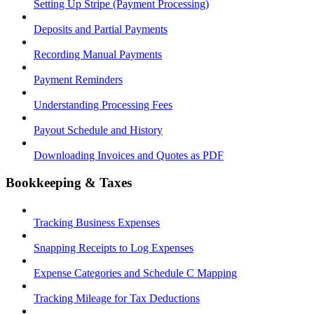
Setting Up Stripe (Payment Processing)
Deposits and Partial Payments
Recording Manual Payments
Payment Reminders
Understanding Processing Fees
Payout Schedule and History
Downloading Invoices and Quotes as PDF
Bookkeeping & Taxes
Tracking Business Expenses
Snapping Receipts to Log Expenses
Expense Categories and Schedule C Mapping
Tracking Mileage for Tax Deductions