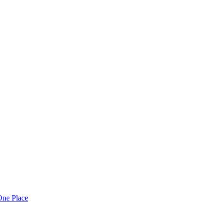
One Place