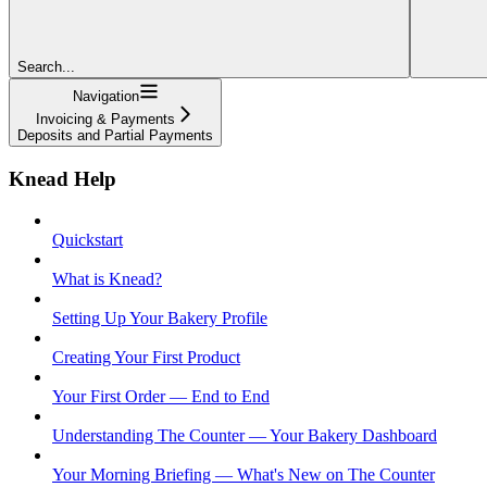
Search...
Navigation
Invoicing & Payments
Deposits and Partial Payments
Knead Help
Quickstart
What is Knead?
Setting Up Your Bakery Profile
Creating Your First Product
Your First Order — End to End
Understanding The Counter — Your Bakery Dashboard
Your Morning Briefing — What's New on The Counter