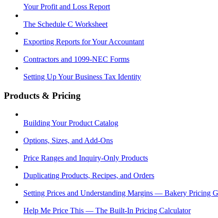
Your Profit and Loss Report
The Schedule C Worksheet
Exporting Reports for Your Accountant
Contractors and 1099-NEC Forms
Setting Up Your Business Tax Identity
Products & Pricing
Building Your Product Catalog
Options, Sizes, and Add-Ons
Price Ranges and Inquiry-Only Products
Duplicating Products, Recipes, and Orders
Setting Prices and Understanding Margins — Bakery Pricing 
Help Me Price This — The Built-In Pricing Calculator