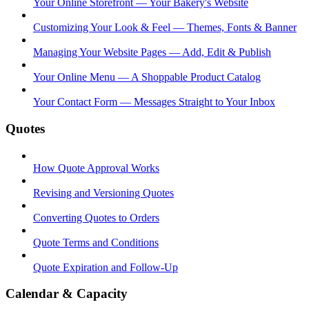
Your Online Storefront — Your Bakery's Website
Customizing Your Look & Feel — Themes, Fonts & Banner
Managing Your Website Pages — Add, Edit & Publish
Your Online Menu — A Shoppable Product Catalog
Your Contact Form — Messages Straight to Your Inbox
Quotes
How Quote Approval Works
Revising and Versioning Quotes
Converting Quotes to Orders
Quote Terms and Conditions
Quote Expiration and Follow-Up
Calendar & Capacity