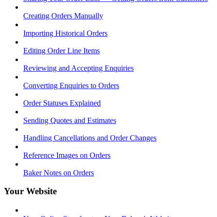
Creating Orders Manually
Importing Historical Orders
Editing Order Line Items
Reviewing and Accepting Enquiries
Converting Enquiries to Orders
Order Statuses Explained
Sending Quotes and Estimates
Handling Cancellations and Order Changes
Reference Images on Orders
Baker Notes on Orders
Your Website