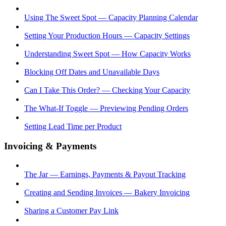
Using The Sweet Spot — Capacity Planning Calendar
Setting Your Production Hours — Capacity Settings
Understanding Sweet Spot — How Capacity Works
Blocking Off Dates and Unavailable Days
Can I Take This Order? — Checking Your Capacity
The What-If Toggle — Previewing Pending Orders
Setting Lead Time per Product
Invoicing & Payments
The Jar — Earnings, Payments & Payout Tracking
Creating and Sending Invoices — Bakery Invoicing
Sharing a Customer Pay Link