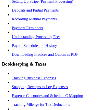
Setting Up Stripe (Payment Processing)
Deposits and Partial Payments
Recording Manual Payments
Payment Reminders
Understanding Processing Fees
Payout Schedule and History
Downloading Invoices and Quotes as PDF
Bookkeeping & Taxes
Tracking Business Expenses
Snapping Receipts to Log Expenses
Expense Categories and Schedule C Mapping
Tracking Mileage for Tax Deductions