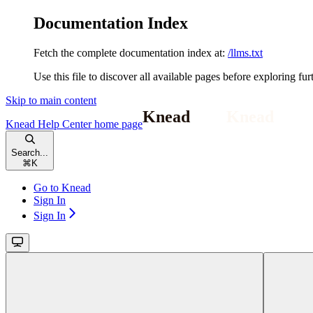
Documentation Index
Fetch the complete documentation index at:
/llms.txt
Use this file to discover all available pages before exploring fur
Skip to main content
Knead Help Center
home page
Search...
⌘
K
Go to Knead
Sign In
Sign In