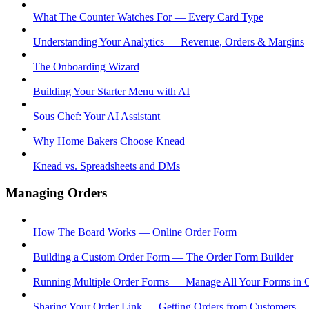
What The Counter Watches For — Every Card Type
Understanding Your Analytics — Revenue, Orders & Margins
The Onboarding Wizard
Building Your Starter Menu with AI
Sous Chef: Your AI Assistant
Why Home Bakers Choose Knead
Knead vs. Spreadsheets and DMs
Managing Orders
How The Board Works — Online Order Form
Building a Custom Order Form — The Order Form Builder
Running Multiple Order Forms — Manage All Your Forms in 
Sharing Your Order Link — Getting Orders from Customers