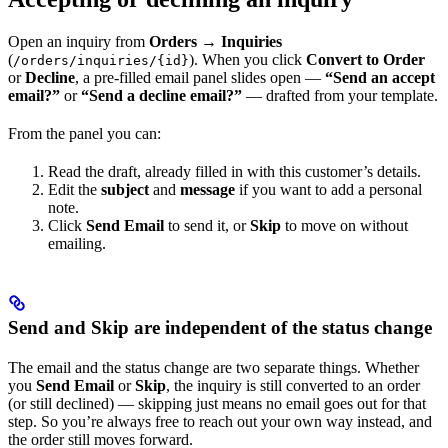
Open an inquiry from
Orders → Inquiries
(
). When you click
Convert to Order
/orders/inquiries/{id}
or
Decline
, a pre-filled email panel slides open —
“Send an accept
email?”
or
“Send a decline email?”
— drafted from your template.
From the panel you can:
Read the draft, already filled in with this customer’s details.
Edit the
subject
and
message
if you want to add a personal
note.
Click
Send Email
to send it, or
Skip
to move on without
emailing.
Send and Skip are independent of the status change
The email and the status change are two separate things. Whether
you
Send Email
or
Skip
, the inquiry is still converted to an order
(or still declined) — skipping just means no email goes out for that
step. So you’re always free to reach out your own way instead, and
the order still moves forward.