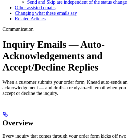
Send and Skip are independent of the status change
Other assisted emails
Changing what these emails say
Related Articles
Communication
Inquiry Emails — Auto-
Acknowledgements and
Accept/Decline Replies
When a customer submits your order form, Knead auto-sends an
acknowledgement — and drafts a ready-to-edit email when you
accept or decline the inquiry.
Overview
Every inquiry that comes through your order form kicks off two