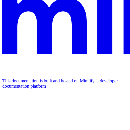
This documentation is built and hosted on Mintlify, a developer
documentation platform