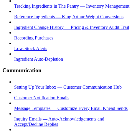
Tracking Ingredients in The Pantry — Inventory Management
Reference Ingredients — King Arthur Weight Conversions
Ingredient Change History — Pricing & Inventory Audit Trail
Recording Purchases
Low-Stock Alerts
Ingredient Auto-Depletion
Communication
Setting Up Your Inbox — Customer Communication Hub
Customer Notification Emails
Message Templates — Customize Every Email Knead Sends
Inquiry Emails — Auto-Acknowledgements and
Accept/Decline Replies