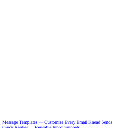
Message Templates — Customize Every Email Knead Sends
Quick Replies — Reusable Inbox Snippets