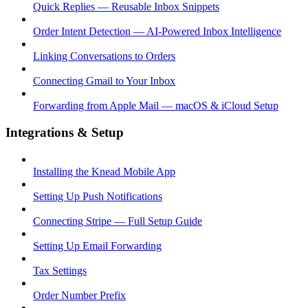
Quick Replies — Reusable Inbox Snippets
Order Intent Detection — AI-Powered Inbox Intelligence
Linking Conversations to Orders
Connecting Gmail to Your Inbox
Forwarding from Apple Mail — macOS & iCloud Setup
Integrations & Setup
Installing the Knead Mobile App
Setting Up Push Notifications
Connecting Stripe — Full Setup Guide
Setting Up Email Forwarding
Tax Settings
Order Number Prefix