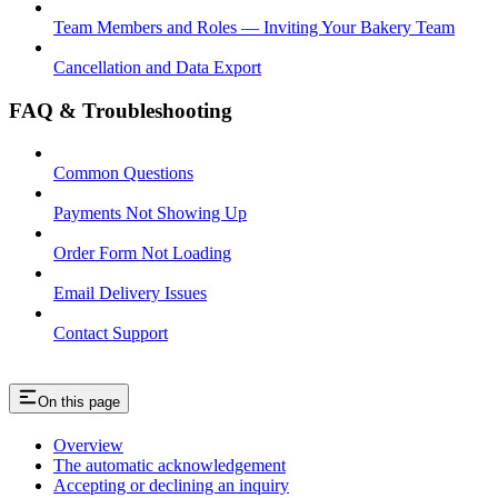
Team Members and Roles — Inviting Your Bakery Team
Cancellation and Data Export
FAQ & Troubleshooting
Common Questions
Payments Not Showing Up
Order Form Not Loading
Email Delivery Issues
Contact Support
On this page
Overview
The automatic acknowledgement
Accepting or declining an inquiry