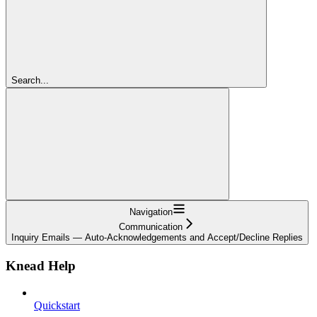
Search...
Navigation
Communication
Inquiry Emails — Auto-Acknowledgements and Accept/Decline Replies
Knead Help
Quickstart