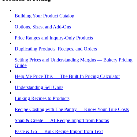
Building Your Product Catalog
Options, Sizes, and Add-Ons
Price Ranges and Inquiry-Only Products
Duplicating Products, Recipes, and Orders
Setting Prices and Understanding Margins — Bakery Pricing
Guide
Help Me Price This — The Built-In Pricing Calculator
Understanding Sell Units
Linking Recipes to Products
Recipe Costing with The Pantry — Know Your True Costs
Snap & Create — AI Recipe Import from Photos
Paste & Go — Bulk Recipe Import from Text