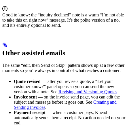
Good to know: the “inquiry declined” note is a warm “I’m not able
to take this on right now” message. It’s the polite version of a no,
and it’s entirely optional to send.
Other assisted emails
The same “edit, then Send or Skip” pattern shows up at a few other
moments so you’re always in control of what reaches a customer:
Quote revised
— after you revise a quote, a “Let your
customer know?” panel opens so you can send the new
version with a note. See
Revising and Versioning Quotes
.
Invoice sent
— on the invoice send page, you can edit the
subject and message before it goes out. See
Creating and
Sending Invoices
.
Payment receipt
— when a customer pays, Knead
automatically sends them a receipt. No action needed on your
end.