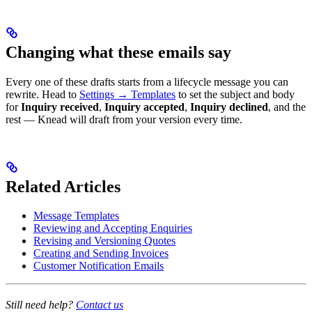
Changing what these emails say
Every one of these drafts starts from a lifecycle message you can
rewrite. Head to
Settings → Templates
to set the subject and body
for
Inquiry received
,
Inquiry accepted
,
Inquiry declined
, and the
rest — Knead will draft from your version every time.
Related Articles
Message Templates
Reviewing and Accepting Enquiries
Revising and Versioning Quotes
Creating and Sending Invoices
Customer Notification Emails
Still need help?
Contact us