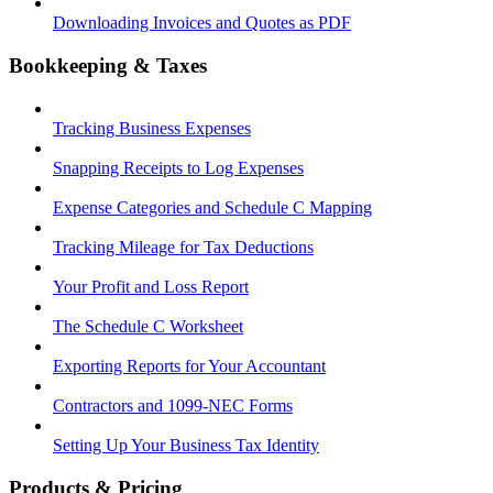
Downloading Invoices and Quotes as PDF
Bookkeeping & Taxes
Tracking Business Expenses
Snapping Receipts to Log Expenses
Expense Categories and Schedule C Mapping
Tracking Mileage for Tax Deductions
Your Profit and Loss Report
The Schedule C Worksheet
Exporting Reports for Your Accountant
Contractors and 1099-NEC Forms
Setting Up Your Business Tax Identity
Products & Pricing