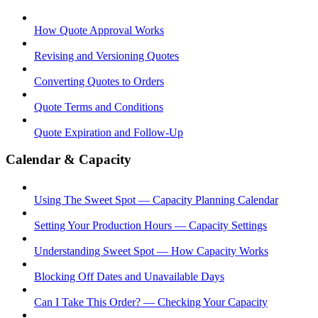
How Quote Approval Works
Revising and Versioning Quotes
Converting Quotes to Orders
Quote Terms and Conditions
Quote Expiration and Follow-Up
Calendar & Capacity
Using The Sweet Spot — Capacity Planning Calendar
Setting Your Production Hours — Capacity Settings
Understanding Sweet Spot — How Capacity Works
Blocking Off Dates and Unavailable Days
Can I Take This Order? — Checking Your Capacity