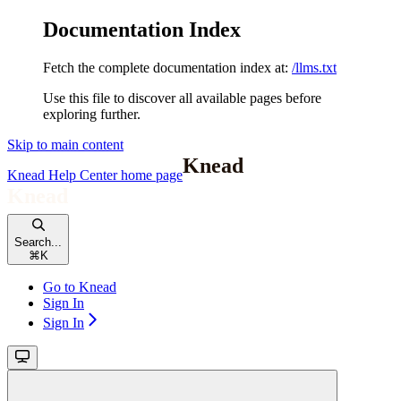
Documentation Index
Fetch the complete documentation index at:
/llms.txt
Use this file to discover all available pages before
exploring further.
Skip to main content
Knead Help Center
home page
Search...
⌘
K
Go to Knead
Sign In
Sign In