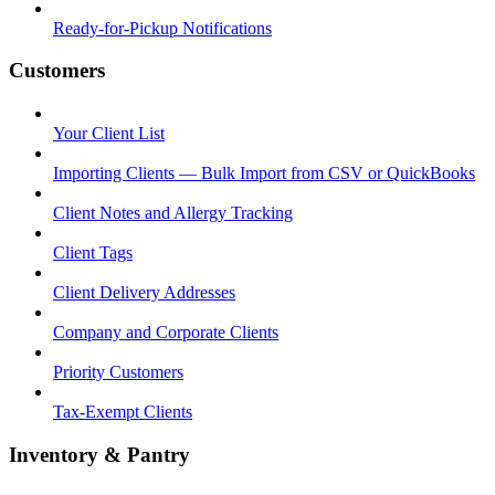
Ready-for-Pickup Notifications
Customers
Your Client List
Importing Clients — Bulk Import from CSV or QuickBooks
Client Notes and Allergy Tracking
Client Tags
Client Delivery Addresses
Company and Corporate Clients
Priority Customers
Tax-Exempt Clients
Inventory & Pantry