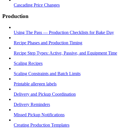
Cascading Price Changes
Production
Using The Pass — Production Checklists for Bake Day
Recipe Phases and Production Timing
Recipe Step Types: Active, Passive, and Equipment Time
Scaling Recipes
Scaling Constraints and Batch Limits
Printable allergen labels
Delivery and Pickup Coordination
Delivery Reminders
Missed Pickup Notifications
Creating Production Templates