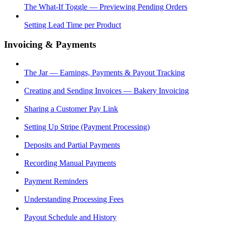
The What-If Toggle — Previewing Pending Orders
Setting Lead Time per Product
Invoicing & Payments
The Jar — Earnings, Payments & Payout Tracking
Creating and Sending Invoices — Bakery Invoicing
Sharing a Customer Pay Link
Setting Up Stripe (Payment Processing)
Deposits and Partial Payments
Recording Manual Payments
Payment Reminders
Understanding Processing Fees
Payout Schedule and History