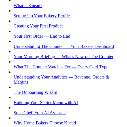
What is Knead?
Setting Up Your Bakery Profile
Creating Your First Product
Your First Order — End to End
Understanding The Counter — Your Bakery Dashboard
Your Morning Briefing — What's New on The Counter
What The Counter Watches For — Every Card Type
Understanding Your Analytics — Revenue, Orders &
Margins
The Onboarding Wizard
Building Your Starter Menu with AI
Sous Chef: Your AI Assistant
Why Home Bakers Choose Knead