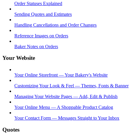
Order Statuses Explained
Sending Quotes and Estimates
Handling Cancellations and Order Changes
Reference Images on Orders
Baker Notes on Orders
Your Website
Your Online Storefront — Your Bakery's Website
Customizing Your Look & Feel — Themes, Fonts & Banner
Managing Your Website Pages — Add, Edit & Publish
Your Online Menu — A Shoppable Product Catalog
Your Contact Form — Messages Straight to Your Inbox
Quotes