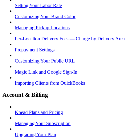
Setting Your Labor Rate
Customizing Your Brand Color
Managing Pickup Locations
Per-Location Delivery Fees — Charge by Delivery Area
Prepayment Settings
Customizing Your Public URL
Magic Link and Google Sign-In
Importing Clients from QuickBooks
Account & Billing
Knead Plans and Pricing
Managing Your Subscription
Upgrading Your Plan