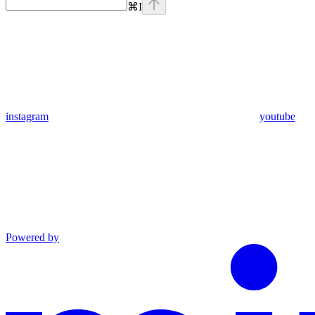
⌘
I
instagram
youtube
Powered by