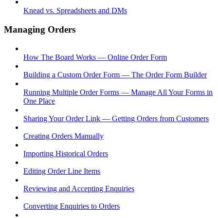
Knead vs. Spreadsheets and DMs
Managing Orders
How The Board Works — Online Order Form
Building a Custom Order Form — The Order Form Builder
Running Multiple Order Forms — Manage All Your Forms in
One Place
Sharing Your Order Link — Getting Orders from Customers
Creating Orders Manually
Importing Historical Orders
Editing Order Line Items
Reviewing and Accepting Enquiries
Converting Enquiries to Orders