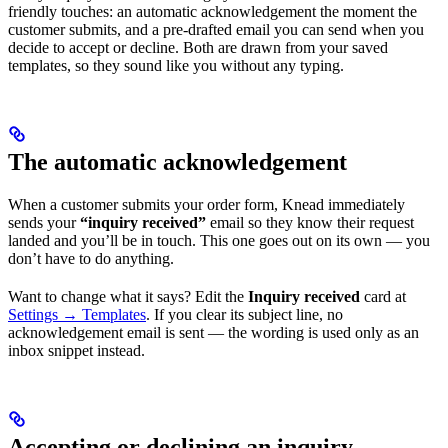
friendly touches: an automatic acknowledgement the moment the
customer submits, and a pre-drafted email you can send when you
decide to accept or decline. Both are drawn from your saved
templates, so they sound like you without any typing.
The automatic acknowledgement
When a customer submits your order form, Knead immediately
sends your
“inquiry received”
email so they know their request
landed and you’ll be in touch. This one goes out on its own — you
don’t have to do anything.
Want to change what it says? Edit the
Inquiry received
card at
Settings → Templates
. If you clear its subject line, no
acknowledgement email is sent — the wording is used only as an
inbox snippet instead.
Accepting or declining an inquiry