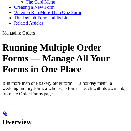
The Card Menu
Creating a New Form
When to Run More Than One Form
The Default Form and Its Link
Related Articles
Managing Orders
Running Multiple Order
Forms — Manage All Your
Forms in One Place
Run more than one bakery order form — a holiday menu, a
wedding inquiry form, a wholesale form — each with its own link,
from the Order Forms page.
Overview