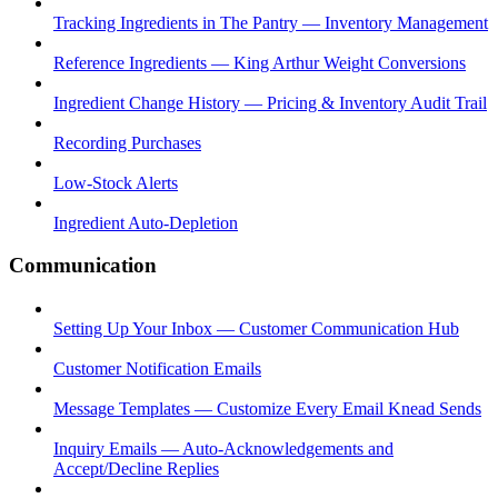
Tracking Ingredients in The Pantry — Inventory Management
Reference Ingredients — King Arthur Weight Conversions
Ingredient Change History — Pricing & Inventory Audit Trail
Recording Purchases
Low-Stock Alerts
Ingredient Auto-Depletion
Communication
Setting Up Your Inbox — Customer Communication Hub
Customer Notification Emails
Message Templates — Customize Every Email Knead Sends
Inquiry Emails — Auto-Acknowledgements and
Accept/Decline Replies