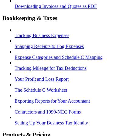
Downloading Invoices and Quotes as PDF
Bookkeeping & Taxes
Tracking Business Expenses
Snapping Receipts to Log Expenses
Expense Categories and Schedule C Mapping
Tracking Mileage for Tax Deductions
Your Profit and Loss Report
The Schedule C Worksheet
Exporting Reports for Your Accountant
Contractors and 1099-NEC Forms
Setting Up Your Business Tax Identity
Products & Pricing