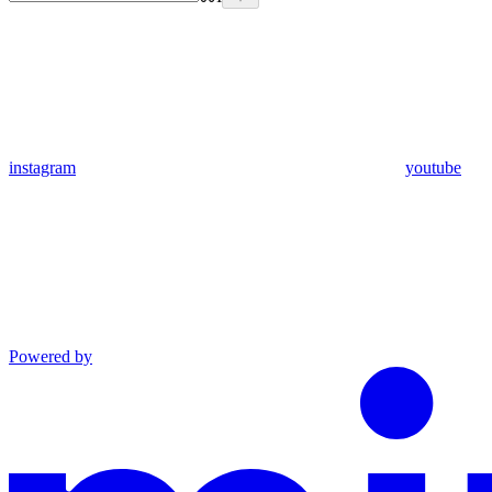
instagram
youtube
Powered by