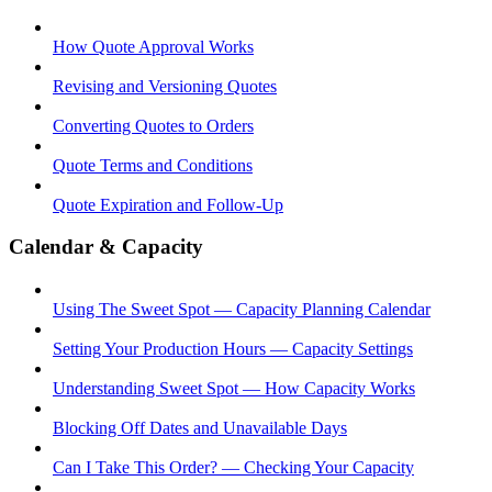
How Quote Approval Works
Revising and Versioning Quotes
Converting Quotes to Orders
Quote Terms and Conditions
Quote Expiration and Follow-Up
Calendar & Capacity
Using The Sweet Spot — Capacity Planning Calendar
Setting Your Production Hours — Capacity Settings
Understanding Sweet Spot — How Capacity Works
Blocking Off Dates and Unavailable Days
Can I Take This Order? — Checking Your Capacity