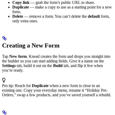
Copy link
— grab the form’s public URL to share.
Duplicate
— make a copy to use as a starting point for a new
form.
Delete
— remove a form. You can’t delete the
default
form,
only extra ones.
Creating a New Form
Tap
New form
. Knead creates the form and drops you straight into
the builder so you can start adding fields. Give it a name on the
Settings
tab, build it out on the
Build
tab, and flip it live when
you’re ready.
Pro tip: Reach for
Duplicate
when a new form is close to an
existing one. Copy your everyday menu, rename it “Holiday Pre-
Orders,” swap a few products, and you’ve saved yourself a rebuild.