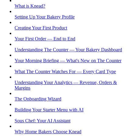
What is Knead?
Setting Up Your Bakery Profile
Creating Your First Product
Your First Order — End to End
Understanding The Counter — Your Bakery Dashboard
Your Morning Briefing — What's New on The Counter
What The Counter Watches For — Every Card Type
Understanding Your Analytics — Revenue, Orders &
Margins
The Onboarding Wizard
Building Your Starter Menu with AI
Sous Chef: Your AI Assistant
Why Home Bakers Choose Knead