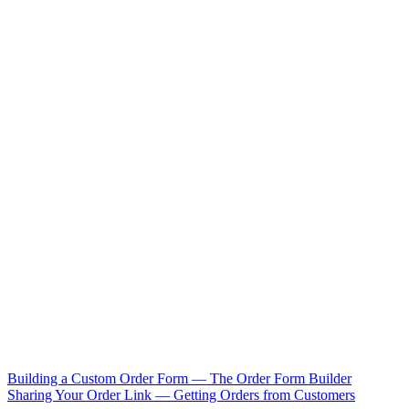
Building a Custom Order Form — The Order Form Builder
Sharing Your Order Link — Getting Orders from Customers