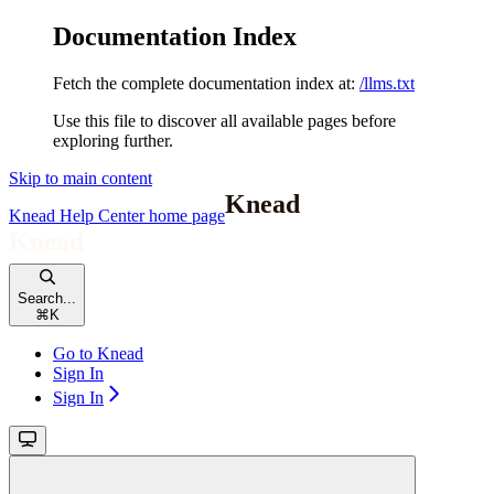
Documentation Index
Fetch the complete documentation index at:
/llms.txt
Use this file to discover all available pages before
exploring further.
Skip to main content
Knead Help Center
home page
Search...
⌘
K
Go to Knead
Sign In
Sign In