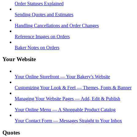
Order Statuses Explained
Sending Quotes and Estimates
Handling Cancellations and Order Changes
Reference Images on Orders
Baker Notes on Orders
Your Website
Your Online Storefront — Your Bakery's Website
Customizing Your Look & Feel — Themes, Fonts & Banner
Managing Your Website Pages — Add, Edit & Publish
Your Online Menu — A Shoppable Product Catalog
Your Contact Form — Messages Straight to Your Inbox
Quotes