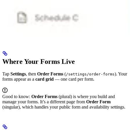
Where Your Forms Live
Tap
Settings
, then
Order Forms
(
). Your
/settings/order-forms
forms appear as a
card grid
— one card per form.
Good to know:
Order Forms
(plural) is where you build and
manage your forms. It’s a different page from
Order Form
(singular), which handles your public form and availability settings.