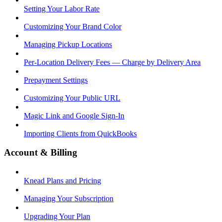
Setting Your Labor Rate
Customizing Your Brand Color
Managing Pickup Locations
Per-Location Delivery Fees — Charge by Delivery Area
Prepayment Settings
Customizing Your Public URL
Magic Link and Google Sign-In
Importing Clients from QuickBooks
Account & Billing
Knead Plans and Pricing
Managing Your Subscription
Upgrading Your Plan