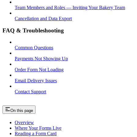
Team Members and Roles — Inviting Your Bakery Team
Cancellation and Data Export
FAQ & Troubleshooting
Common Questions
Payments Not Showing Up
Order Form Not Loading
Email Delivery Issues
Contact Support
On this page
Overview
Where Your Forms Live
Reading a Form Card