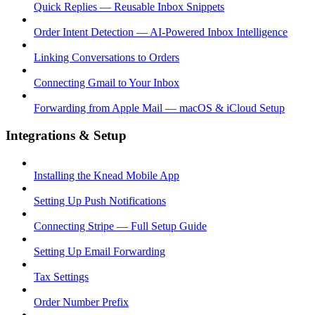
Quick Replies — Reusable Inbox Snippets
Order Intent Detection — AI-Powered Inbox Intelligence
Linking Conversations to Orders
Connecting Gmail to Your Inbox
Forwarding from Apple Mail — macOS & iCloud Setup
Integrations & Setup
Installing the Knead Mobile App
Setting Up Push Notifications
Connecting Stripe — Full Setup Guide
Setting Up Email Forwarding
Tax Settings
Order Number Prefix