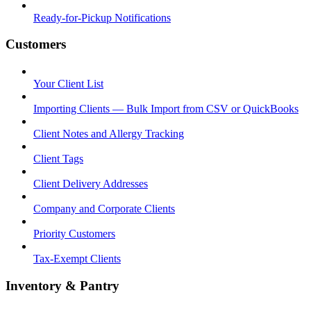
Ready-for-Pickup Notifications
Customers
Your Client List
Importing Clients — Bulk Import from CSV or QuickBooks
Client Notes and Allergy Tracking
Client Tags
Client Delivery Addresses
Company and Corporate Clients
Priority Customers
Tax-Exempt Clients
Inventory & Pantry