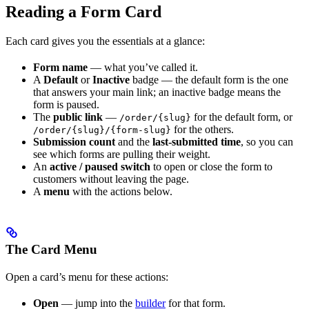
Reading a Form Card
Each card gives you the essentials at a glance:
Form name
— what you’ve called it.
A
Default
or
Inactive
badge — the default form is the one
that answers your main link; an inactive badge means the
form is paused.
The
public link
—
for the default form, or
/order/{slug}
for the others.
/order/{slug}/{form-slug}
Submission count
and the
last-submitted time
, so you can
see which forms are pulling their weight.
An
active / paused switch
to open or close the form to
customers without leaving the page.
A
menu
with the actions below.
The Card Menu
Open a card’s menu for these actions:
Open
— jump into the
builder
for that form.