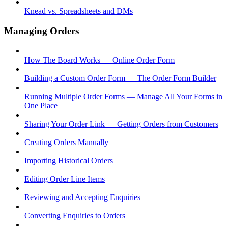
Knead vs. Spreadsheets and DMs
Managing Orders
How The Board Works — Online Order Form
Building a Custom Order Form — The Order Form Builder
Running Multiple Order Forms — Manage All Your Forms in
One Place
Sharing Your Order Link — Getting Orders from Customers
Creating Orders Manually
Importing Historical Orders
Editing Order Line Items
Reviewing and Accepting Enquiries
Converting Enquiries to Orders