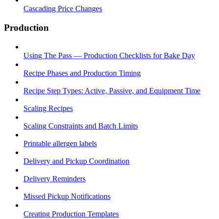
Cascading Price Changes
Production
Using The Pass — Production Checklists for Bake Day
Recipe Phases and Production Timing
Recipe Step Types: Active, Passive, and Equipment Time
Scaling Recipes
Scaling Constraints and Batch Limits
Printable allergen labels
Delivery and Pickup Coordination
Delivery Reminders
Missed Pickup Notifications
Creating Production Templates