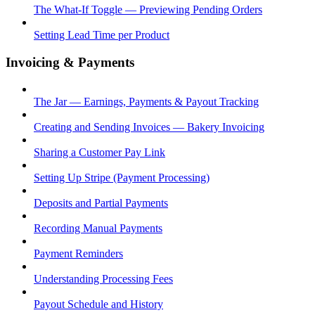
The What-If Toggle — Previewing Pending Orders
Setting Lead Time per Product
Invoicing & Payments
The Jar — Earnings, Payments & Payout Tracking
Creating and Sending Invoices — Bakery Invoicing
Sharing a Customer Pay Link
Setting Up Stripe (Payment Processing)
Deposits and Partial Payments
Recording Manual Payments
Payment Reminders
Understanding Processing Fees
Payout Schedule and History