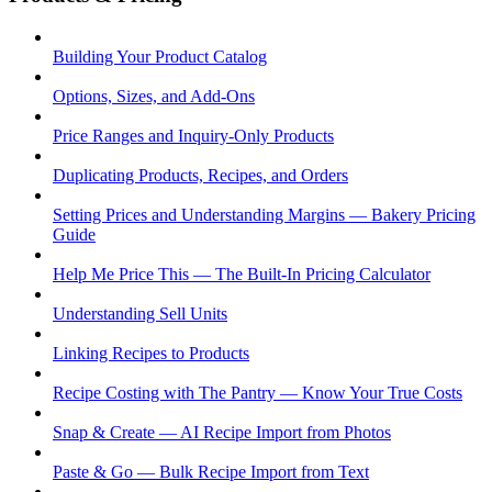
Building Your Product Catalog
Options, Sizes, and Add-Ons
Price Ranges and Inquiry-Only Products
Duplicating Products, Recipes, and Orders
Setting Prices and Understanding Margins — Bakery Pricing
Guide
Help Me Price This — The Built-In Pricing Calculator
Understanding Sell Units
Linking Recipes to Products
Recipe Costing with The Pantry — Know Your True Costs
Snap & Create — AI Recipe Import from Photos
Paste & Go — Bulk Recipe Import from Text