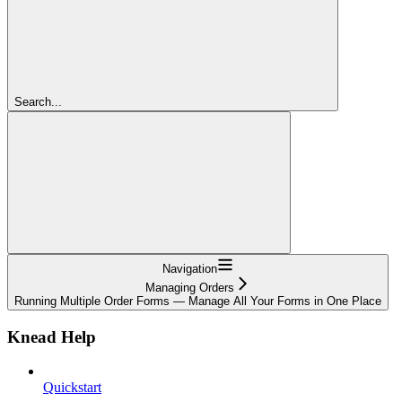
Search...
Navigation
Managing Orders
Running Multiple Order Forms — Manage All Your Forms in One Place
Knead Help
Quickstart