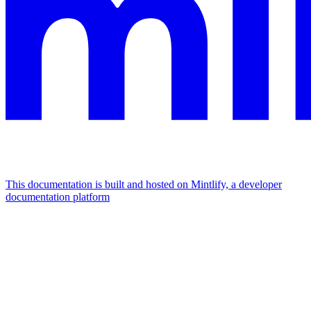
This documentation is built and hosted on Mintlify, a developer
documentation platform