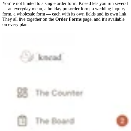
You’re not limited to a single order form. Knead lets you run several
— an everyday menu, a holiday pre-order form, a wedding inquiry
form, a wholesale form — each with its own fields and its own link.
They all live together on the
Order Forms
page, and it’s available
on every plan.