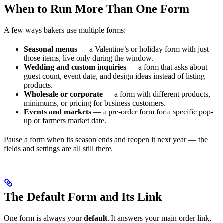
When to Run More Than One Form
A few ways bakers use multiple forms:
Seasonal menus
— a Valentine’s or holiday form with just
those items, live only during the window.
Wedding and custom inquiries
— a form that asks about
guest count, event date, and design ideas instead of listing
products.
Wholesale or corporate
— a form with different products,
minimums, or pricing for business customers.
Events and markets
— a pre-order form for a specific pop-
up or farmers market date.
Pause a form when its season ends and reopen it next year — the
fields and settings are all still there.
The Default Form and Its Link
One form is always your
default
. It answers your main order link,