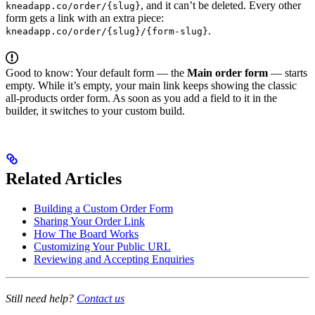
, and it can’t be deleted. Every other
kneadapp.co/order/{slug}
form gets a link with an extra piece:
.
kneadapp.co/order/{slug}/{form-slug}
Good to know: Your default form — the
Main order form
— starts
empty. While it’s empty, your main link keeps showing the classic
all-products order form. As soon as you add a field to it in the
builder, it switches to your custom build.
Related Articles
Building a Custom Order Form
Sharing Your Order Link
How The Board Works
Customizing Your Public URL
Reviewing and Accepting Enquiries
Still need help?
Contact us