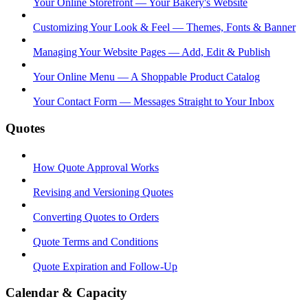
Your Online Storefront — Your Bakery's Website
Customizing Your Look & Feel — Themes, Fonts & Banner
Managing Your Website Pages — Add, Edit & Publish
Your Online Menu — A Shoppable Product Catalog
Your Contact Form — Messages Straight to Your Inbox
Quotes
How Quote Approval Works
Revising and Versioning Quotes
Converting Quotes to Orders
Quote Terms and Conditions
Quote Expiration and Follow-Up
Calendar & Capacity