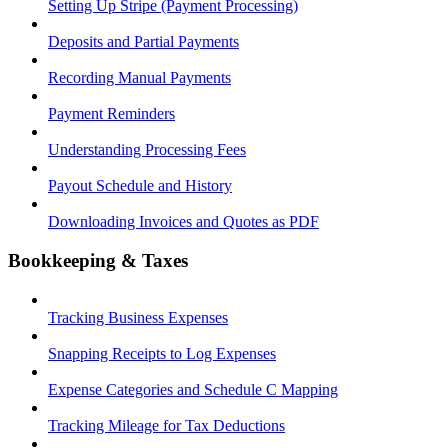
Setting Up Stripe (Payment Processing)
Deposits and Partial Payments
Recording Manual Payments
Payment Reminders
Understanding Processing Fees
Payout Schedule and History
Downloading Invoices and Quotes as PDF
Bookkeeping & Taxes
Tracking Business Expenses
Snapping Receipts to Log Expenses
Expense Categories and Schedule C Mapping
Tracking Mileage for Tax Deductions