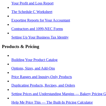
Your Profit and Loss Report
The Schedule C Worksheet
Exporting Reports for Your Accountant
Contractors and 1099-NEC Forms
Setting Up Your Business Tax Identity
Products & Pricing
Building Your Product Catalog
Options, Sizes, and Add-Ons
Price Ranges and Inquiry-Only Products
Duplicating Products, Recipes, and Orders
Setting Prices and Understanding Margins — Bakery Pricing 
Help Me Price This — The Built-In Pricing Calculator