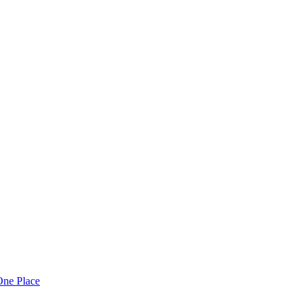
One Place