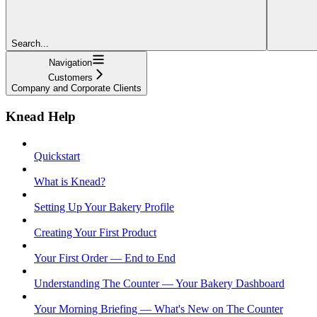
Search...
Navigation
Customers
Company and Corporate Clients
Knead Help
Quickstart
What is Knead?
Setting Up Your Bakery Profile
Creating Your First Product
Your First Order — End to End
Understanding The Counter — Your Bakery Dashboard
Your Morning Briefing — What's New on The Counter