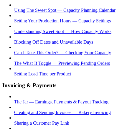
Using The Sweet Spot — Capacity Planning Calendar
Setting Your Production Hours — Capacity Settings
Understanding Sweet Spot — How Capacity Works
Blocking Off Dates and Unavailable Days
Can I Take This Order? — Checking Your Capacity
The What-If Toggle — Previewing Pending Orders
Setting Lead Time per Product
Invoicing & Payments
The Jar — Earnings, Payments & Payout Tracking
Creating and Sending Invoices — Bakery Invoicing
Sharing a Customer Pay Link