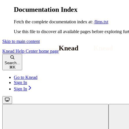
Documentation Index
Fetch the complete documentation index at:
/llms.txt
Use this file to discover all available pages before exploring fur
Skip to main content
Knead Help Center
home page
Search...
⌘
K
Go to Knead
Sign In
Sign In