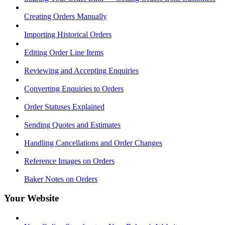
Creating Orders Manually
Importing Historical Orders
Editing Order Line Items
Reviewing and Accepting Enquiries
Converting Enquiries to Orders
Order Statuses Explained
Sending Quotes and Estimates
Handling Cancellations and Order Changes
Reference Images on Orders
Baker Notes on Orders
Your Website