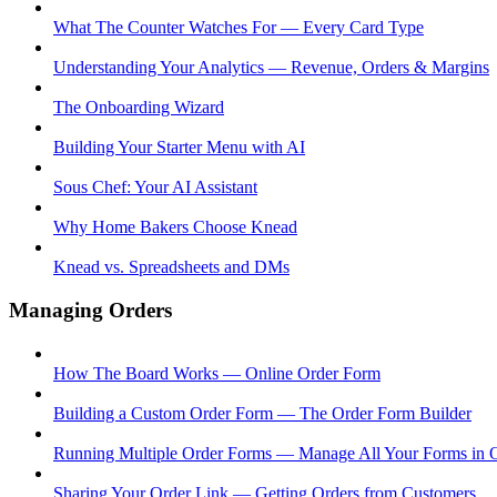
What The Counter Watches For — Every Card Type
Understanding Your Analytics — Revenue, Orders & Margins
The Onboarding Wizard
Building Your Starter Menu with AI
Sous Chef: Your AI Assistant
Why Home Bakers Choose Knead
Knead vs. Spreadsheets and DMs
Managing Orders
How The Board Works — Online Order Form
Building a Custom Order Form — The Order Form Builder
Running Multiple Order Forms — Manage All Your Forms in 
Sharing Your Order Link — Getting Orders from Customers