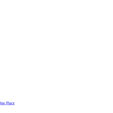
One Place