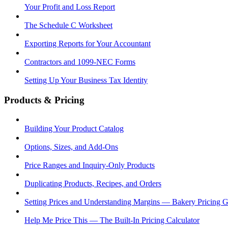
Your Profit and Loss Report
The Schedule C Worksheet
Exporting Reports for Your Accountant
Contractors and 1099-NEC Forms
Setting Up Your Business Tax Identity
Products & Pricing
Building Your Product Catalog
Options, Sizes, and Add-Ons
Price Ranges and Inquiry-Only Products
Duplicating Products, Recipes, and Orders
Setting Prices and Understanding Margins — Bakery Pricing 
Help Me Price This — The Built-In Pricing Calculator