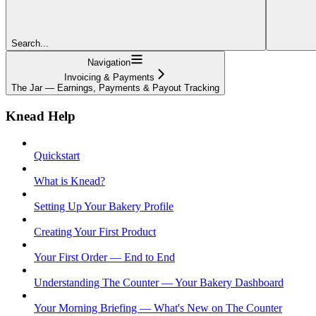
Search...
Navigation
Invoicing & Payments
The Jar — Earnings, Payments & Payout Tracking
Knead Help
Quickstart
What is Knead?
Setting Up Your Bakery Profile
Creating Your First Product
Your First Order — End to End
Understanding The Counter — Your Bakery Dashboard
Your Morning Briefing — What's New on The Counter