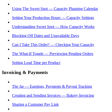
Using The Sweet Spot — Capacity Planning Calendar
Setting Your Production Hours — Capacity Settings
Understanding Sweet Spot — How Capacity Works
Blocking Off Dates and Unavailable Days
Can I Take This Order? — Checking Your Capacity
The What-If Toggle — Previewing Pending Orders
Setting Lead Time per Product
Invoicing & Payments
The Jar — Earnings, Payments & Payout Tracking
Creating and Sending Invoices — Bakery Invoicing
Sharing a Customer Pay Link