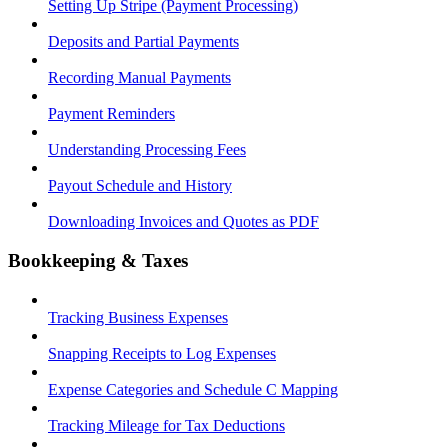
Setting Up Stripe (Payment Processing)
Deposits and Partial Payments
Recording Manual Payments
Payment Reminders
Understanding Processing Fees
Payout Schedule and History
Downloading Invoices and Quotes as PDF
Bookkeeping & Taxes
Tracking Business Expenses
Snapping Receipts to Log Expenses
Expense Categories and Schedule C Mapping
Tracking Mileage for Tax Deductions