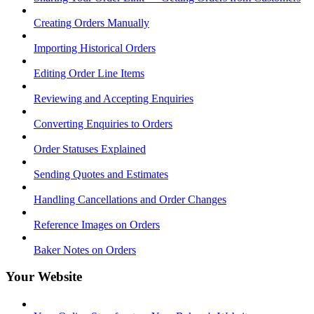
Creating Orders Manually
Importing Historical Orders
Editing Order Line Items
Reviewing and Accepting Enquiries
Converting Enquiries to Orders
Order Statuses Explained
Sending Quotes and Estimates
Handling Cancellations and Order Changes
Reference Images on Orders
Baker Notes on Orders
Your Website