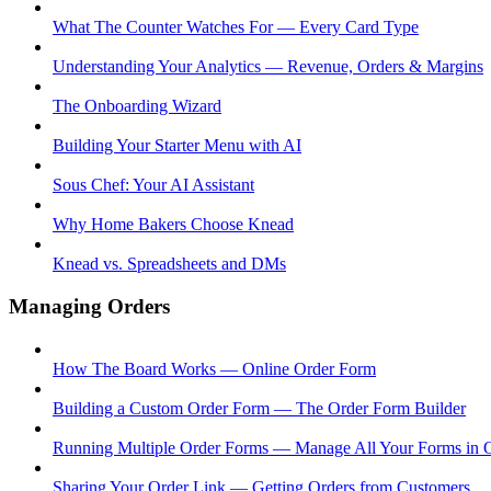
What The Counter Watches For — Every Card Type
Understanding Your Analytics — Revenue, Orders & Margins
The Onboarding Wizard
Building Your Starter Menu with AI
Sous Chef: Your AI Assistant
Why Home Bakers Choose Knead
Knead vs. Spreadsheets and DMs
Managing Orders
How The Board Works — Online Order Form
Building a Custom Order Form — The Order Form Builder
Running Multiple Order Forms — Manage All Your Forms in 
Sharing Your Order Link — Getting Orders from Customers