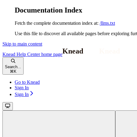
Documentation Index
Fetch the complete documentation index at:
/llms.txt
Use this file to discover all available pages before exploring fur
Skip to main content
Knead Help Center
home page
Search...
⌘
K
Go to Knead
Sign In
Sign In