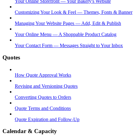
Your Online Storefront — Your Bakery's Website
Customizing Your Look & Feel — Themes, Fonts & Banner
Managing Your Website Pages — Add, Edit & Publish
Your Online Menu — A Shoppable Product Catalog
Your Contact Form — Messages Straight to Your Inbox
Quotes
How Quote Approval Works
Revising and Versioning Quotes
Converting Quotes to Orders
Quote Terms and Conditions
Quote Expiration and Follow-Up
Calendar & Capacity