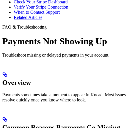
Check Your Stripe Dashboard
Verify Your Stripe Connection
When to Contact Support
Related Articles
FAQ & Troubleshooting
Payments Not Showing Up
Troubleshoot missing or delayed payments in your account.
Overview
Payments sometimes take a moment to appear in Knead. Most issues
resolve quickly once you know where to look.
Common Reasons Payments Go Missing