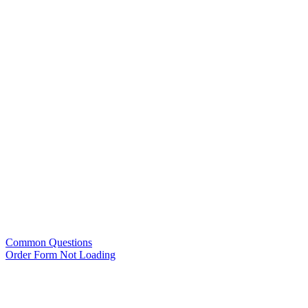
Common Questions
Order Form Not Loading