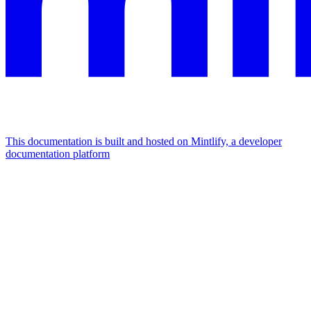
This documentation is built and hosted on Mintlify, a developer
documentation platform