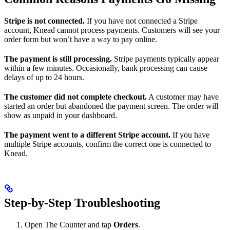
Stripe is not connected.
If you have not connected a Stripe
account, Knead cannot process payments. Customers will see your
order form but won’t have a way to pay online.
The payment is still processing.
Stripe payments typically appear
within a few minutes. Occasionally, bank processing can cause
delays of up to 24 hours.
The customer did not complete checkout.
A customer may have
started an order but abandoned the payment screen. The order will
show as unpaid in your dashboard.
The payment went to a different Stripe account.
If you have
multiple Stripe accounts, confirm the correct one is connected to
Knead.
Step-by-Step Troubleshooting
Open The Counter and tap
Orders
.