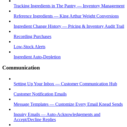
Tracking Ingredients in The Pantry — Inventory Management
Reference Ingredients — King Arthur Weight Conversions
Ingredient Change History — Pricing & Inventory Audit Trail
Recording Purchases
Low-Stock Alerts
Ingredient Auto-Depletion
Communication
Setting Up Your Inbox — Customer Communication Hub
Customer Notification Emails
Message Templates — Customize Every Email Knead Sends
Inquiry Emails — Auto-Acknowledgements and
Accept/Decline Replies