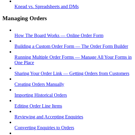
Knead vs. Spreadsheets and DMs
Managing Orders
How The Board Works — Online Order Form
Building a Custom Order Form — The Order Form Builder
Running Multiple Order Forms — Manage All Your Forms in
One Place
Sharing Your Order Link — Getting Orders from Customers
Creating Orders Manually
Importing Historical Orders
Editing Order Line Items
Reviewing and Accepting Enquiries
Converting Enquiries to Orders