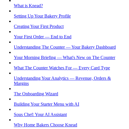
What is Knead?
Setting Up Your Bakery Profile
Creating Your First Product
Your First Order — End to End
Understanding The Counter — Your Bakery Dashboard
Your Morning Briefing — What's New on The Counter
What The Counter Watches For — Every Card Type
Understanding Your Analytics — Revenue, Orders &
Margins
The Onboarding Wizard
Building Your Starter Menu with AI
Sous Chef: Your AI Assistant
Why Home Bakers Choose Knead