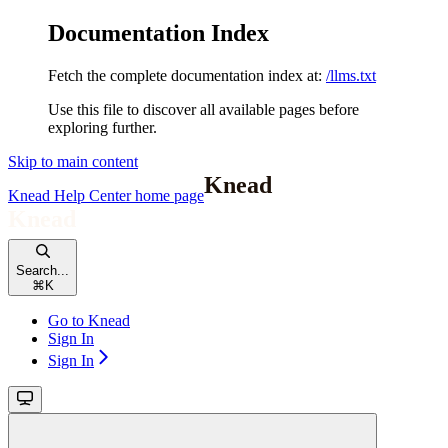
Documentation Index
Fetch the complete documentation index at:
/llms.txt
Use this file to discover all available pages before
exploring further.
Skip to main content
Knead Help Center
home page
Search...
⌘
K
Go to Knead
Sign In
Sign In