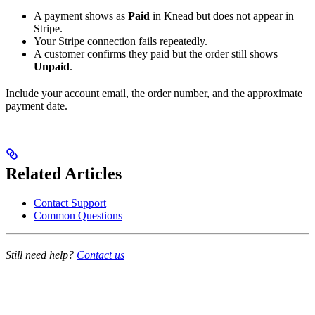
A payment shows as
Paid
in Knead but does not appear in
Stripe.
Your Stripe connection fails repeatedly.
A customer confirms they paid but the order still shows
Unpaid
.
Include your account email, the order number, and the approximate
payment date.
Related Articles
Contact Support
Common Questions
Still need help?
Contact us