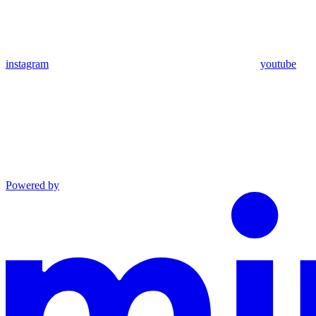
instagram
youtube
Powered by