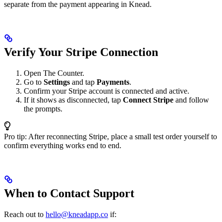
separate from the payment appearing in Knead.
Verify Your Stripe Connection
Open The Counter.
Go to
Settings
and tap
Payments
.
Confirm your Stripe account is connected and active.
If it shows as disconnected, tap
Connect Stripe
and follow
the prompts.
Pro tip: After reconnecting Stripe, place a small test order yourself to
confirm everything works end to end.
When to Contact Support
Reach out to
hello@kneadapp.co
if: