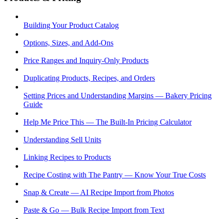
Building Your Product Catalog
Options, Sizes, and Add-Ons
Price Ranges and Inquiry-Only Products
Duplicating Products, Recipes, and Orders
Setting Prices and Understanding Margins — Bakery Pricing
Guide
Help Me Price This — The Built-In Pricing Calculator
Understanding Sell Units
Linking Recipes to Products
Recipe Costing with The Pantry — Know Your True Costs
Snap & Create — AI Recipe Import from Photos
Paste & Go — Bulk Recipe Import from Text