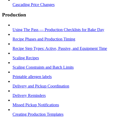
Cascading Price Changes
Production
Using The Pass — Production Checklists for Bake Day
Recipe Phases and Production Timing
Recipe Step Types: Active, Passive, and Equipment Time
Scaling Recipes
Scaling Constraints and Batch Limits
Printable allergen labels
Delivery and Pickup Coordination
Delivery Reminders
Missed Pickup Notifications
Creating Production Templates