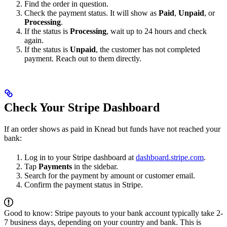
Find the order in question.
Check the payment status. It will show as
Paid
,
Unpaid
, or
Processing
.
If the status is
Processing
, wait up to 24 hours and check
again.
If the status is
Unpaid
, the customer has not completed
payment. Reach out to them directly.
Check Your Stripe Dashboard
If an order shows as paid in Knead but funds have not reached your
bank:
Log in to your Stripe dashboard at
dashboard.stripe.com
.
Tap
Payments
in the sidebar.
Search for the payment by amount or customer email.
Confirm the payment status in Stripe.
Good to know: Stripe payouts to your bank account typically take 2-
7 business days, depending on your country and bank. This is