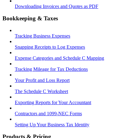
Downloading Invoices and Quotes as PDF
Bookkeeping & Taxes
Tracking Business Expenses
Snapping Receipts to Log Expenses
Expense Categories and Schedule C Mapping
Tracking Mileage for Tax Deductions
Your Profit and Loss Report
The Schedule C Worksheet
Exporting Reports for Your Accountant
Contractors and 1099-NEC Forms
Setting Up Your Business Tax Identity
Products & Pricing