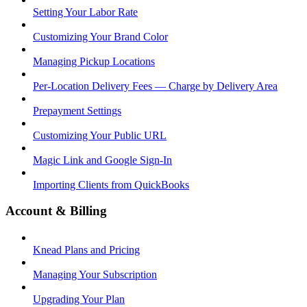
Setting Your Labor Rate
Customizing Your Brand Color
Managing Pickup Locations
Per-Location Delivery Fees — Charge by Delivery Area
Prepayment Settings
Customizing Your Public URL
Magic Link and Google Sign-In
Importing Clients from QuickBooks
Account & Billing
Knead Plans and Pricing
Managing Your Subscription
Upgrading Your Plan