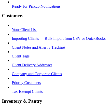
Ready-for-Pickup Notifications
Customers
Your Client List
Importing Clients — Bulk Import from CSV or QuickBooks
Client Notes and Allergy Tracking
Client Tags
Client Delivery Addresses
Company and Corporate Clients
Priority Customers
Tax-Exempt Clients
Inventory & Pantry