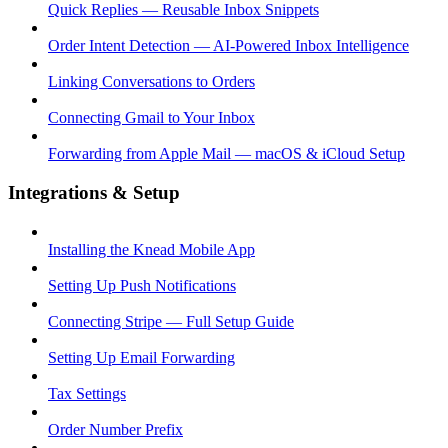
Quick Replies — Reusable Inbox Snippets
Order Intent Detection — AI-Powered Inbox Intelligence
Linking Conversations to Orders
Connecting Gmail to Your Inbox
Forwarding from Apple Mail — macOS & iCloud Setup
Integrations & Setup
Installing the Knead Mobile App
Setting Up Push Notifications
Connecting Stripe — Full Setup Guide
Setting Up Email Forwarding
Tax Settings
Order Number Prefix