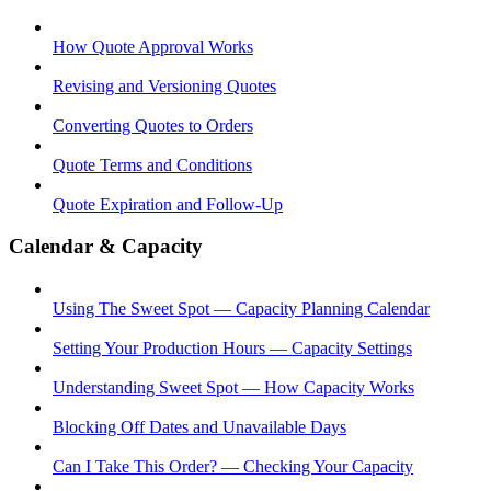
How Quote Approval Works
Revising and Versioning Quotes
Converting Quotes to Orders
Quote Terms and Conditions
Quote Expiration and Follow-Up
Calendar & Capacity
Using The Sweet Spot — Capacity Planning Calendar
Setting Your Production Hours — Capacity Settings
Understanding Sweet Spot — How Capacity Works
Blocking Off Dates and Unavailable Days
Can I Take This Order? — Checking Your Capacity