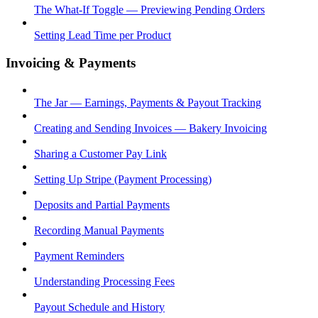
The What-If Toggle — Previewing Pending Orders
Setting Lead Time per Product
Invoicing & Payments
The Jar — Earnings, Payments & Payout Tracking
Creating and Sending Invoices — Bakery Invoicing
Sharing a Customer Pay Link
Setting Up Stripe (Payment Processing)
Deposits and Partial Payments
Recording Manual Payments
Payment Reminders
Understanding Processing Fees
Payout Schedule and History