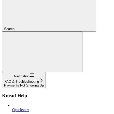
Search...
Navigation
FAQ & Troubleshooting
Payments Not Showing Up
Knead Help
Quickstart