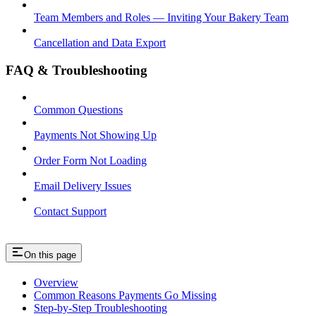
Team Members and Roles — Inviting Your Bakery Team
Cancellation and Data Export
FAQ & Troubleshooting
Common Questions
Payments Not Showing Up
Order Form Not Loading
Email Delivery Issues
Contact Support
On this page
Overview
Common Reasons Payments Go Missing
Step-by-Step Troubleshooting