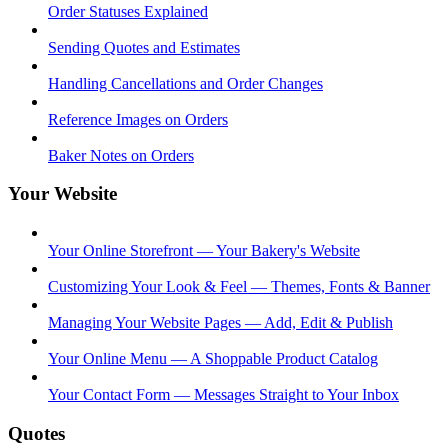
Order Statuses Explained
Sending Quotes and Estimates
Handling Cancellations and Order Changes
Reference Images on Orders
Baker Notes on Orders
Your Website
Your Online Storefront — Your Bakery's Website
Customizing Your Look & Feel — Themes, Fonts & Banner
Managing Your Website Pages — Add, Edit & Publish
Your Online Menu — A Shoppable Product Catalog
Your Contact Form — Messages Straight to Your Inbox
Quotes