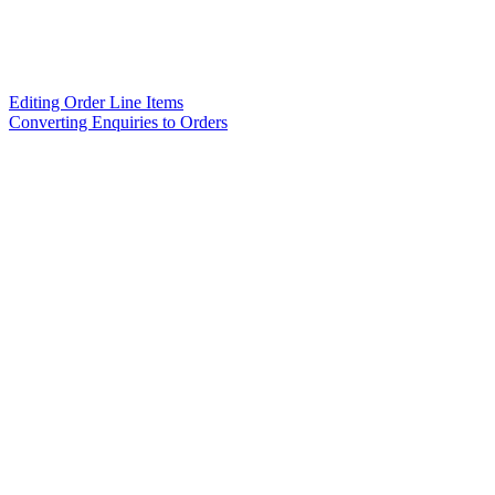
Editing Order Line Items
Converting Enquiries to Orders