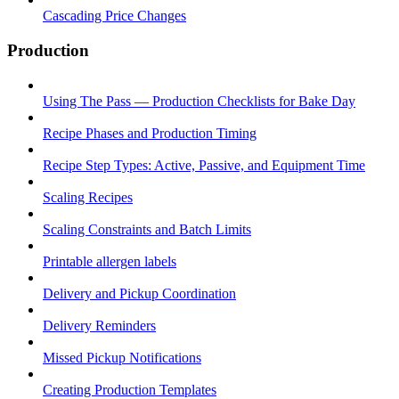
Cascading Price Changes
Production
Using The Pass — Production Checklists for Bake Day
Recipe Phases and Production Timing
Recipe Step Types: Active, Passive, and Equipment Time
Scaling Recipes
Scaling Constraints and Batch Limits
Printable allergen labels
Delivery and Pickup Coordination
Delivery Reminders
Missed Pickup Notifications
Creating Production Templates