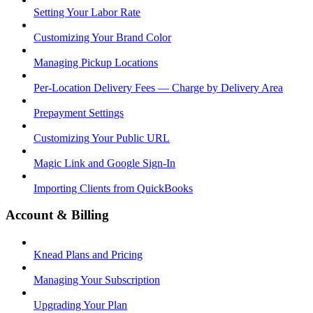
Setting Your Labor Rate
Customizing Your Brand Color
Managing Pickup Locations
Per-Location Delivery Fees — Charge by Delivery Area
Prepayment Settings
Customizing Your Public URL
Magic Link and Google Sign-In
Importing Clients from QuickBooks
Account & Billing
Knead Plans and Pricing
Managing Your Subscription
Upgrading Your Plan