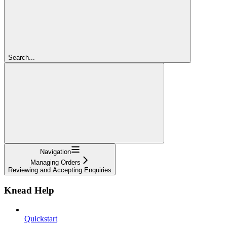
Search...
Navigation
Managing Orders
Reviewing and Accepting Enquiries
Knead Help
Quickstart