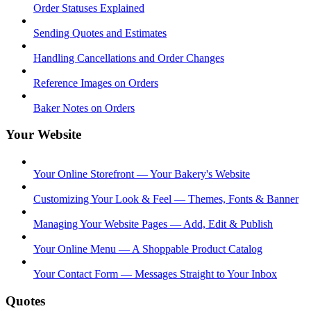
Order Statuses Explained
Sending Quotes and Estimates
Handling Cancellations and Order Changes
Reference Images on Orders
Baker Notes on Orders
Your Website
Your Online Storefront — Your Bakery's Website
Customizing Your Look & Feel — Themes, Fonts & Banner
Managing Your Website Pages — Add, Edit & Publish
Your Online Menu — A Shoppable Product Catalog
Your Contact Form — Messages Straight to Your Inbox
Quotes