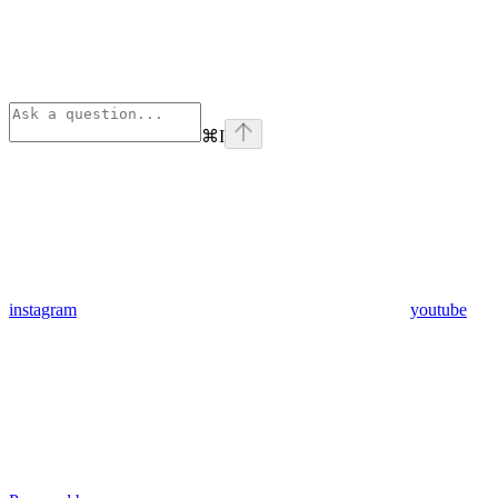
⌘
I
instagram
youtube