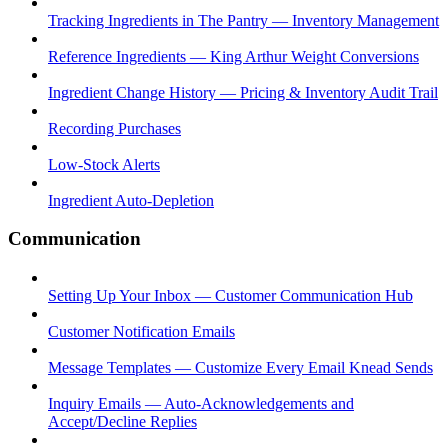
Tracking Ingredients in The Pantry — Inventory Management
Reference Ingredients — King Arthur Weight Conversions
Ingredient Change History — Pricing & Inventory Audit Trail
Recording Purchases
Low-Stock Alerts
Ingredient Auto-Depletion
Communication
Setting Up Your Inbox — Customer Communication Hub
Customer Notification Emails
Message Templates — Customize Every Email Knead Sends
Inquiry Emails — Auto-Acknowledgements and
Accept/Decline Replies