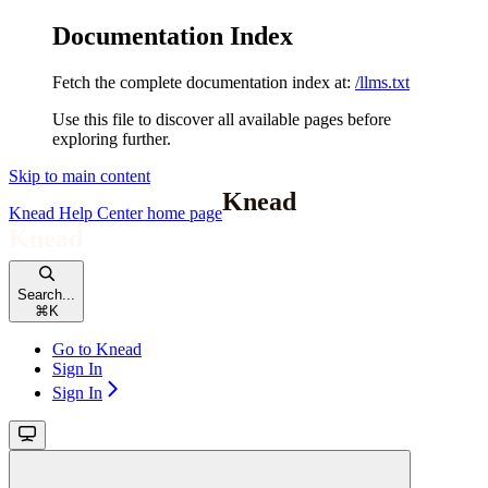
Documentation Index
Fetch the complete documentation index at:
/llms.txt
Use this file to discover all available pages before
exploring further.
Skip to main content
Knead Help Center
home page
Search...
⌘
K
Go to Knead
Sign In
Sign In