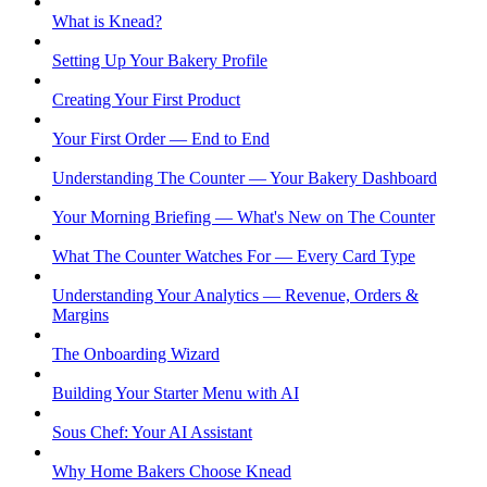
What is Knead?
Setting Up Your Bakery Profile
Creating Your First Product
Your First Order — End to End
Understanding The Counter — Your Bakery Dashboard
Your Morning Briefing — What's New on The Counter
What The Counter Watches For — Every Card Type
Understanding Your Analytics — Revenue, Orders &
Margins
The Onboarding Wizard
Building Your Starter Menu with AI
Sous Chef: Your AI Assistant
Why Home Bakers Choose Knead