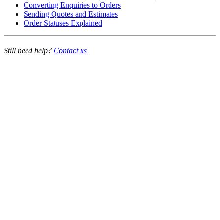
Converting Enquiries to Orders
Sending Quotes and Estimates
Order Statuses Explained
Still need help?
Contact us