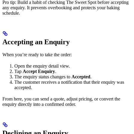
Pro tip: Build a habit of checking The Sweet Spot before accepting
any enquiry. It prevents overbooking and protects your baking
schedule.
Accepting an Enquiry
When you’re ready to take the order:
Open the enquiry detail view.
Tap
Accept Enquiry
.
The enquiry status changes to
Accepted
.
The customer receives a notification that their enquiry was
accepted.
From here, you can send a quote, adjust pricing, or convert the
enquiry directly into a confirmed order.
Declining an Enquiry