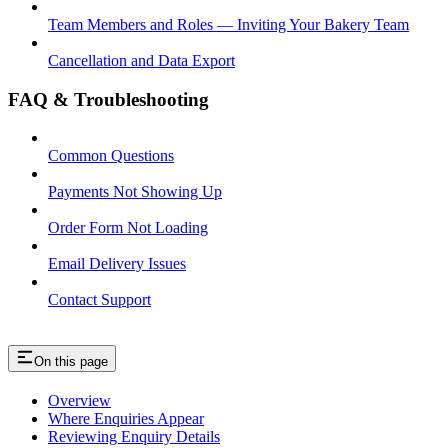
Team Members and Roles — Inviting Your Bakery Team
Cancellation and Data Export
FAQ & Troubleshooting
Common Questions
Payments Not Showing Up
Order Form Not Loading
Email Delivery Issues
Contact Support
On this page
Overview
Where Enquiries Appear
Reviewing Enquiry Details