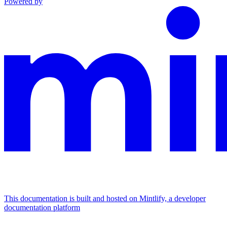
Powered by
This documentation is built and hosted on Mintlify, a developer
documentation platform