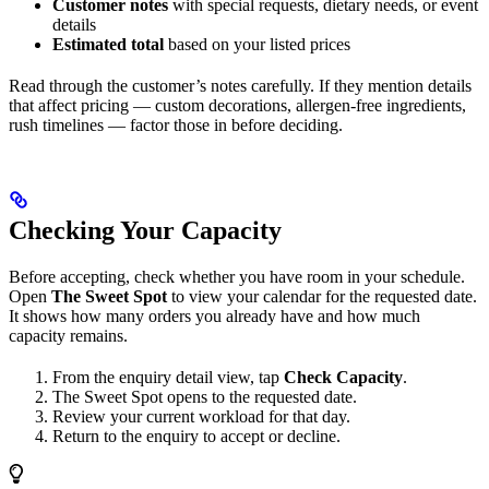
Customer notes
with special requests, dietary needs, or event
details
Estimated total
based on your listed prices
Read through the customer’s notes carefully. If they mention details
that affect pricing — custom decorations, allergen-free ingredients,
rush timelines — factor those in before deciding.
Checking Your Capacity
Before accepting, check whether you have room in your schedule.
Open
The Sweet Spot
to view your calendar for the requested date.
It shows how many orders you already have and how much
capacity remains.
From the enquiry detail view, tap
Check Capacity
.
The Sweet Spot opens to the requested date.
Review your current workload for that day.
Return to the enquiry to accept or decline.