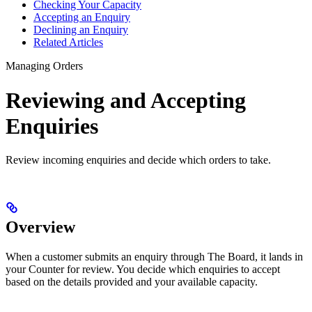
Checking Your Capacity
Accepting an Enquiry
Declining an Enquiry
Related Articles
Managing Orders
Reviewing and Accepting
Enquiries
Review incoming enquiries and decide which orders to take.
Overview
When a customer submits an enquiry through The Board, it lands in
your Counter for review. You decide which enquiries to accept
based on the details provided and your available capacity.