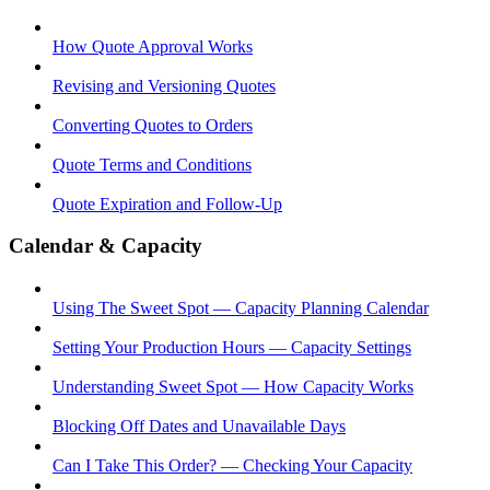
How Quote Approval Works
Revising and Versioning Quotes
Converting Quotes to Orders
Quote Terms and Conditions
Quote Expiration and Follow-Up
Calendar & Capacity
Using The Sweet Spot — Capacity Planning Calendar
Setting Your Production Hours — Capacity Settings
Understanding Sweet Spot — How Capacity Works
Blocking Off Dates and Unavailable Days
Can I Take This Order? — Checking Your Capacity