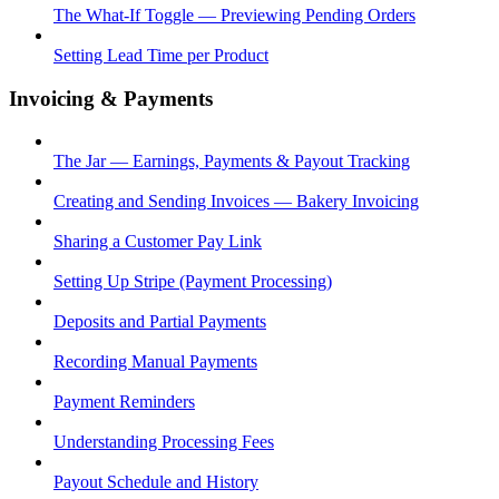
The What-If Toggle — Previewing Pending Orders
Setting Lead Time per Product
Invoicing & Payments
The Jar — Earnings, Payments & Payout Tracking
Creating and Sending Invoices — Bakery Invoicing
Sharing a Customer Pay Link
Setting Up Stripe (Payment Processing)
Deposits and Partial Payments
Recording Manual Payments
Payment Reminders
Understanding Processing Fees
Payout Schedule and History