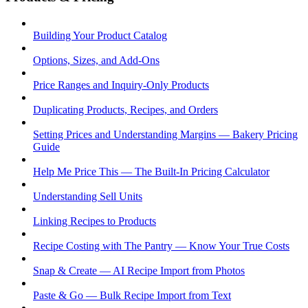
Building Your Product Catalog
Options, Sizes, and Add-Ons
Price Ranges and Inquiry-Only Products
Duplicating Products, Recipes, and Orders
Setting Prices and Understanding Margins — Bakery Pricing
Guide
Help Me Price This — The Built-In Pricing Calculator
Understanding Sell Units
Linking Recipes to Products
Recipe Costing with The Pantry — Know Your True Costs
Snap & Create — AI Recipe Import from Photos
Paste & Go — Bulk Recipe Import from Text