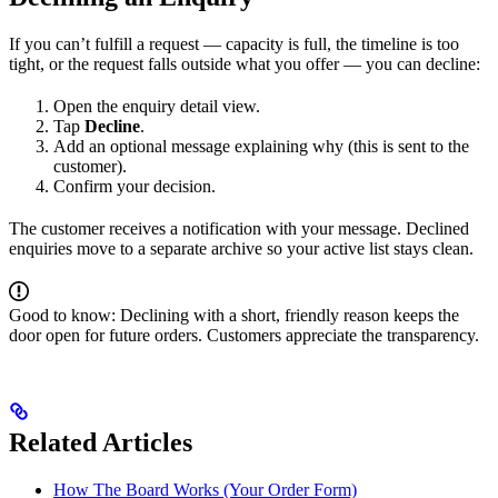
If you can’t fulfill a request — capacity is full, the timeline is too
tight, or the request falls outside what you offer — you can decline:
Open the enquiry detail view.
Tap
Decline
.
Add an optional message explaining why (this is sent to the
customer).
Confirm your decision.
The customer receives a notification with your message. Declined
enquiries move to a separate archive so your active list stays clean.
Good to know: Declining with a short, friendly reason keeps the
door open for future orders. Customers appreciate the transparency.
Related Articles
How The Board Works (Your Order Form)