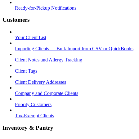
Ready-for-Pickup Notifications
Customers
Your Client List
Importing Clients — Bulk Import from CSV or QuickBooks
Client Notes and Allergy Tracking
Client Tags
Client Delivery Addresses
Company and Corporate Clients
Priority Customers
Tax-Exempt Clients
Inventory & Pantry