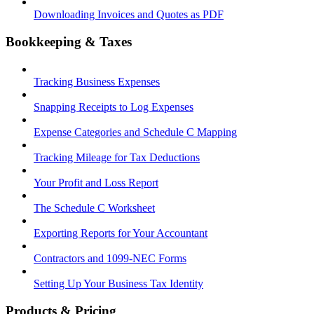
Downloading Invoices and Quotes as PDF
Bookkeeping & Taxes
Tracking Business Expenses
Snapping Receipts to Log Expenses
Expense Categories and Schedule C Mapping
Tracking Mileage for Tax Deductions
Your Profit and Loss Report
The Schedule C Worksheet
Exporting Reports for Your Accountant
Contractors and 1099-NEC Forms
Setting Up Your Business Tax Identity
Products & Pricing