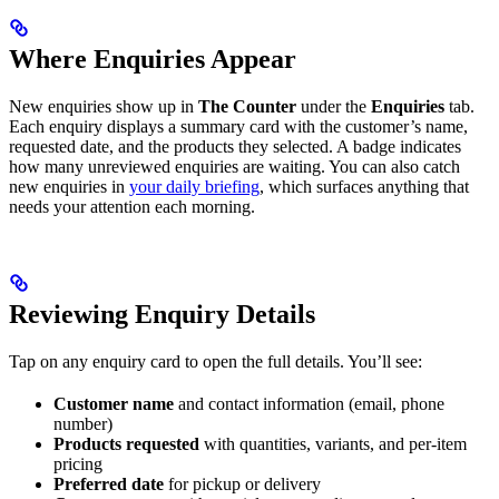
Where Enquiries Appear
New enquiries show up in
The Counter
under the
Enquiries
tab.
Each enquiry displays a summary card with the customer’s name,
requested date, and the products they selected. A badge indicates
how many unreviewed enquiries are waiting. You can also catch
new enquiries in
your daily briefing
, which surfaces anything that
needs your attention each morning.
Reviewing Enquiry Details
Tap on any enquiry card to open the full details. You’ll see:
Customer name
and contact information (email, phone
number)
Products requested
with quantities, variants, and per-item
pricing
Preferred date
for pickup or delivery