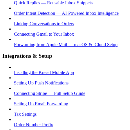
Quick Replies — Reusable Inbox Snippets
Order Intent Detection — AI-Powered Inbox Intelligence
Linking Conversations to Orders
Connecting Gmail to Your Inbox
Forwarding from Apple Mail — macOS & iCloud Setup
Integrations & Setup
Installing the Knead Mobile App
Setting Up Push Notifications
Connecting Stripe — Full Setup Guide
Setting Up Email Forwarding
Tax Settings
Order Number Prefix