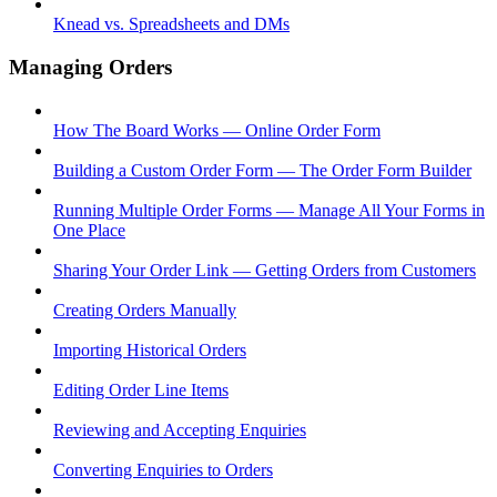
Knead vs. Spreadsheets and DMs
Managing Orders
How The Board Works — Online Order Form
Building a Custom Order Form — The Order Form Builder
Running Multiple Order Forms — Manage All Your Forms in
One Place
Sharing Your Order Link — Getting Orders from Customers
Creating Orders Manually
Importing Historical Orders
Editing Order Line Items
Reviewing and Accepting Enquiries
Converting Enquiries to Orders