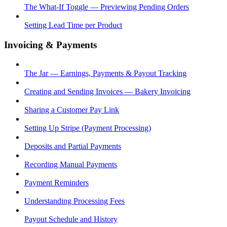
The What-If Toggle — Previewing Pending Orders
Setting Lead Time per Product
Invoicing & Payments
The Jar — Earnings, Payments & Payout Tracking
Creating and Sending Invoices — Bakery Invoicing
Sharing a Customer Pay Link
Setting Up Stripe (Payment Processing)
Deposits and Partial Payments
Recording Manual Payments
Payment Reminders
Understanding Processing Fees
Payout Schedule and History