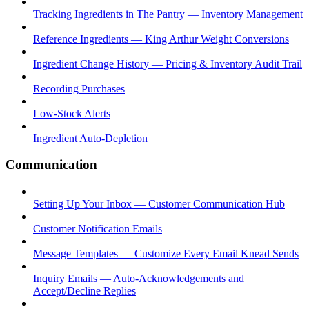
Tracking Ingredients in The Pantry — Inventory Management
Reference Ingredients — King Arthur Weight Conversions
Ingredient Change History — Pricing & Inventory Audit Trail
Recording Purchases
Low-Stock Alerts
Ingredient Auto-Depletion
Communication
Setting Up Your Inbox — Customer Communication Hub
Customer Notification Emails
Message Templates — Customize Every Email Knead Sends
Inquiry Emails — Auto-Acknowledgements and
Accept/Decline Replies