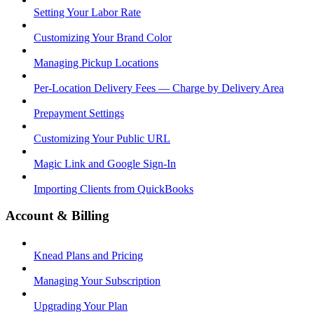
Setting Your Labor Rate
Customizing Your Brand Color
Managing Pickup Locations
Per-Location Delivery Fees — Charge by Delivery Area
Prepayment Settings
Customizing Your Public URL
Magic Link and Google Sign-In
Importing Clients from QuickBooks
Account & Billing
Knead Plans and Pricing
Managing Your Subscription
Upgrading Your Plan