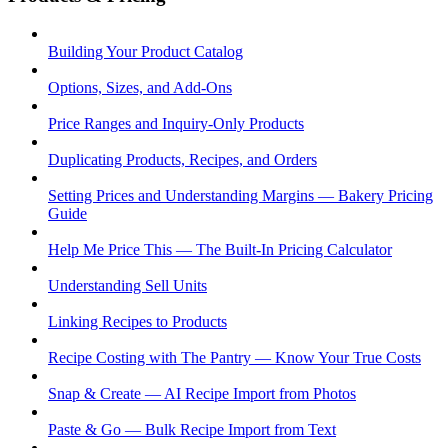
Building Your Product Catalog
Options, Sizes, and Add-Ons
Price Ranges and Inquiry-Only Products
Duplicating Products, Recipes, and Orders
Setting Prices and Understanding Margins — Bakery Pricing
Guide
Help Me Price This — The Built-In Pricing Calculator
Understanding Sell Units
Linking Recipes to Products
Recipe Costing with The Pantry — Know Your True Costs
Snap & Create — AI Recipe Import from Photos
Paste & Go — Bulk Recipe Import from Text