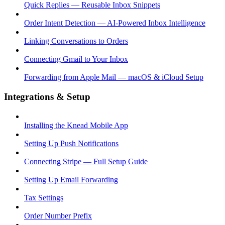
Quick Replies — Reusable Inbox Snippets
Order Intent Detection — AI-Powered Inbox Intelligence
Linking Conversations to Orders
Connecting Gmail to Your Inbox
Forwarding from Apple Mail — macOS & iCloud Setup
Integrations & Setup
Installing the Knead Mobile App
Setting Up Push Notifications
Connecting Stripe — Full Setup Guide
Setting Up Email Forwarding
Tax Settings
Order Number Prefix