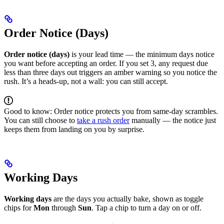
Order Notice (Days)
Order notice (days)
is your lead time — the minimum days notice
you want before accepting an order. If you set 3, any request due
less than three days out triggers an amber warning so you notice the
rush. It’s a heads-up, not a wall: you can still accept.
Good to know: Order notice protects you from same-day scrambles.
You can still choose to
take a rush order
manually — the notice just
keeps them from landing on you by surprise.
Working Days
Working days
are the days you actually bake, shown as toggle
chips for
Mon
through
Sun
. Tap a chip to turn a day on or off.