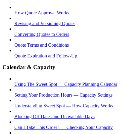
How Quote Approval Works
Revising and Versioning Quotes
Converting Quotes to Orders
Quote Terms and Conditions
Quote Expiration and Follow-Up
Calendar & Capacity
Using The Sweet Spot — Capacity Planning Calendar
Setting Your Production Hours — Capacity Settings
Understanding Sweet Spot — How Capacity Works
Blocking Off Dates and Unavailable Days
Can I Take This Order? — Checking Your Capacity