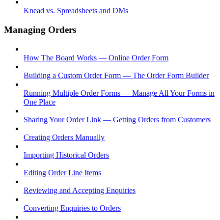
Knead vs. Spreadsheets and DMs
Managing Orders
How The Board Works — Online Order Form
Building a Custom Order Form — The Order Form Builder
Running Multiple Order Forms — Manage All Your Forms in
One Place
Sharing Your Order Link — Getting Orders from Customers
Creating Orders Manually
Importing Historical Orders
Editing Order Line Items
Reviewing and Accepting Enquiries
Converting Enquiries to Orders