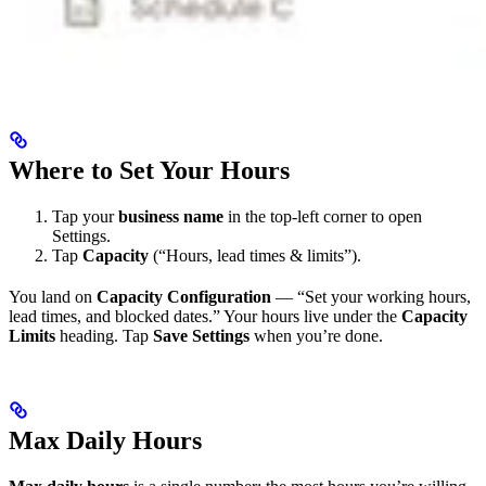
Where to Set Your Hours
Tap your
business name
in the top-left corner to open
Settings.
Tap
Capacity
(“Hours, lead times & limits”).
You land on
Capacity Configuration
— “Set your working hours,
lead times, and blocked dates.” Your hours live under the
Capacity
Limits
heading. Tap
Save Settings
when you’re done.
Max Daily Hours