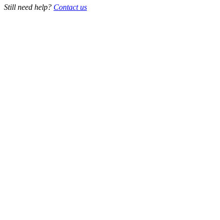
Still need help?
Contact us