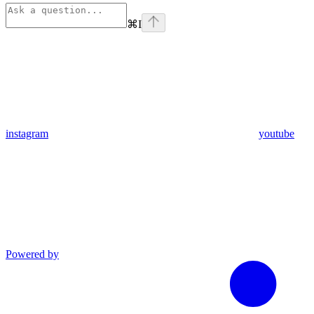
⌘
I
instagram
youtube
Powered by