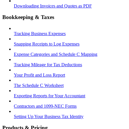
Downloading Invoices and Quotes as PDF
Bookkeeping & Taxes
Tracking Business Expenses
Snapping Receipts to Log Expenses
Expense Categories and Schedule C Mapping
Tracking Mileage for Tax Deductions
Your Profit and Loss Report
The Schedule C Worksheet
Exporting Reports for Your Accountant
Contractors and 1099-NEC Forms
Setting Up Your Business Tax Identity
Products & Pricing