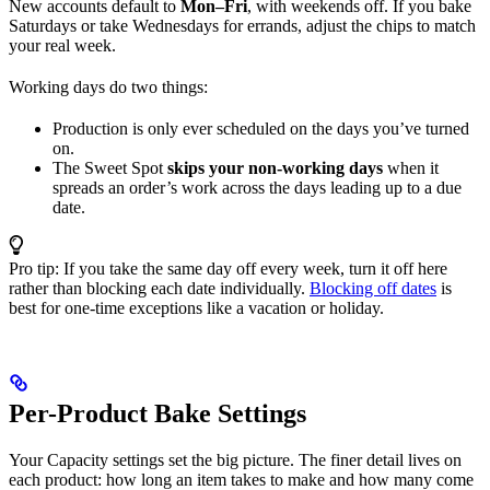
New accounts default to
Mon–Fri
, with weekends off. If you bake
Saturdays or take Wednesdays for errands, adjust the chips to match
your real week.
Working days do two things:
Production is only ever scheduled on the days you’ve turned
on.
The Sweet Spot
skips your non-working days
when it
spreads an order’s work across the days leading up to a due
date.
Pro tip: If you take the same day off every week, turn it off here
rather than blocking each date individually.
Blocking off dates
is
best for one-time exceptions like a vacation or holiday.
Per-Product Bake Settings
Your Capacity settings set the big picture. The finer detail lives on
each product: how long an item takes to make and how many come