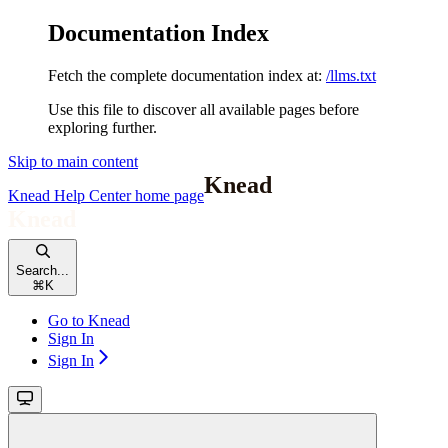
Documentation Index
Fetch the complete documentation index at:
/llms.txt
Use this file to discover all available pages before
exploring further.
Skip to main content
Knead Help Center
home page
Search...
⌘
K
Go to Knead
Sign In
Sign In