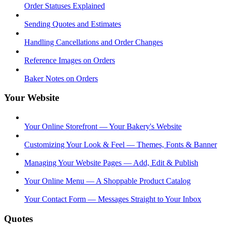
Order Statuses Explained
Sending Quotes and Estimates
Handling Cancellations and Order Changes
Reference Images on Orders
Baker Notes on Orders
Your Website
Your Online Storefront — Your Bakery's Website
Customizing Your Look & Feel — Themes, Fonts & Banner
Managing Your Website Pages — Add, Edit & Publish
Your Online Menu — A Shoppable Product Catalog
Your Contact Form — Messages Straight to Your Inbox
Quotes