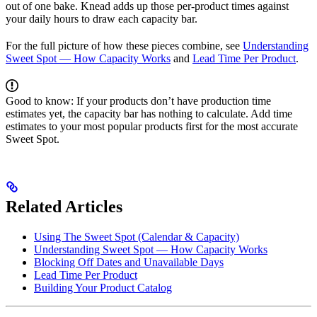
out of one bake. Knead adds up those per-product times against
your daily hours to draw each capacity bar.
For the full picture of how these pieces combine, see
Understanding
Sweet Spot — How Capacity Works
and
Lead Time Per Product
.
Good to know: If your products don’t have production time
estimates yet, the capacity bar has nothing to calculate. Add time
estimates to your most popular products first for the most accurate
Sweet Spot.
Related Articles
Using The Sweet Spot (Calendar & Capacity)
Understanding Sweet Spot — How Capacity Works
Blocking Off Dates and Unavailable Days
Lead Time Per Product
Building Your Product Catalog