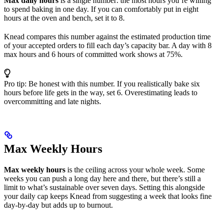
Max daily hours
is a single number: the most hours you’re willing
to spend baking in one day. If you can comfortably put in eight
hours at the oven and bench, set it to 8.
Knead compares this number against the estimated production time
of your accepted orders to fill each day’s capacity bar. A day with 8
max hours and 6 hours of committed work shows at 75%.
Pro tip: Be honest with this number. If you realistically bake six
hours before life gets in the way, set 6. Overestimating leads to
overcommitting and late nights.
Max Weekly Hours
Max weekly hours
is the ceiling across your whole week. Some
weeks you can push a long day here and there, but there’s still a
limit to what’s sustainable over seven days. Setting this alongside
your daily cap keeps Knead from suggesting a week that looks fine
day-by-day but adds up to burnout.