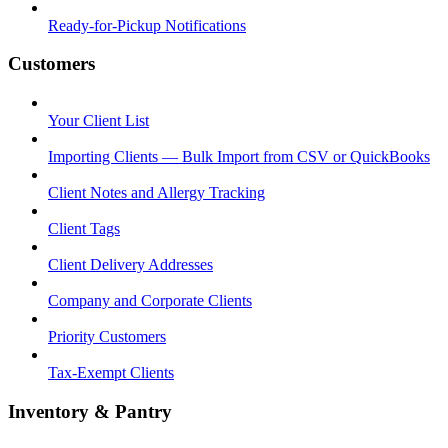
Ready-for-Pickup Notifications
Customers
Your Client List
Importing Clients — Bulk Import from CSV or QuickBooks
Client Notes and Allergy Tracking
Client Tags
Client Delivery Addresses
Company and Corporate Clients
Priority Customers
Tax-Exempt Clients
Inventory & Pantry