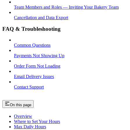
Team Members and Roles — Inviting Your Bakery Team
Cancellation and Data Export
FAQ & Troubleshooting
Common Questions
Payments Not Showing Up
Order Form Not Loading
Email Delivery Issues
Contact Support
On this page
Overview
Where to Set Your Hours
Max Daily Hours