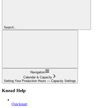
Search...
Navigation
Calendar & Capacity
Setting Your Production Hours — Capacity Settings
Knead Help
Quickstart