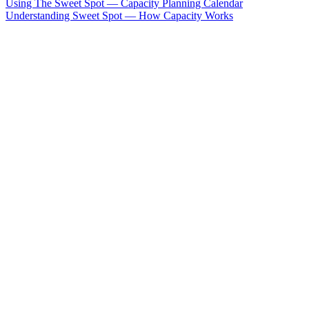
Using The Sweet Spot — Capacity Planning Calendar
Understanding Sweet Spot — How Capacity Works