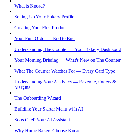
What is Knead?
Setting Up Your Bakery Profile
Creating Your First Product
Your First Order — End to End
Understanding The Counter — Your Bakery Dashboard
Your Morning Briefing — What's New on The Counter
What The Counter Watches For — Every Card Type
Understanding Your Analytics — Revenue, Orders &
Margins
The Onboarding Wizard
Building Your Starter Menu with AI
Sous Chef: Your AI Assistant
Why Home Bakers Choose Knead