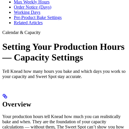
Max Weekly Hours
Order Notice (Days)
Working Days
Per-Product Bake Settings
Related Articles
Calendar & Capacity
Setting Your Production Hours
— Capacity Settings
Tell Knead how many hours you bake and which days you work so
your capacity and Sweet Spot stay accurate.
Overview
Your production hours tell Knead how much you can realistically
bake and when. They are the foundation of your capacity
calculations — without them, The Sweet Spot can’t show you how