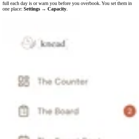
full each day is or warn you before you overbook. You set them in
one place:
Settings → Capacity
.