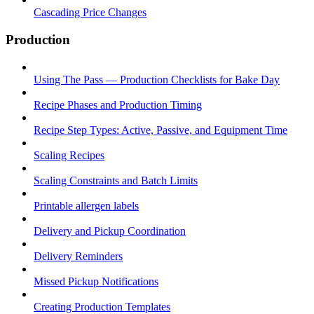
Cascading Price Changes
Production
Using The Pass — Production Checklists for Bake Day
Recipe Phases and Production Timing
Recipe Step Types: Active, Passive, and Equipment Time
Scaling Recipes
Scaling Constraints and Batch Limits
Printable allergen labels
Delivery and Pickup Coordination
Delivery Reminders
Missed Pickup Notifications
Creating Production Templates