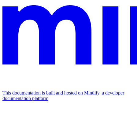
This documentation is built and hosted on Mintlify, a developer
documentation platform