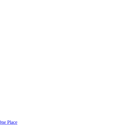
One Place