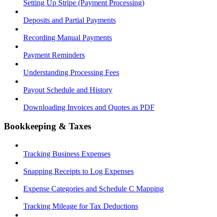
Setting Up Stripe (Payment Processing)
Deposits and Partial Payments
Recording Manual Payments
Payment Reminders
Understanding Processing Fees
Payout Schedule and History
Downloading Invoices and Quotes as PDF
Bookkeeping & Taxes
Tracking Business Expenses
Snapping Receipts to Log Expenses
Expense Categories and Schedule C Mapping
Tracking Mileage for Tax Deductions