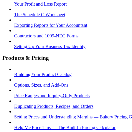
Your Profit and Loss Report
The Schedule C Worksheet
Exporting Reports for Your Accountant
Contractors and 1099-NEC Forms
Setting Up Your Business Tax Identity
Products & Pricing
Building Your Product Catalog
Options, Sizes, and Add-Ons
Price Ranges and Inquiry-Only Products
Duplicating Products, Recipes, and Orders
Setting Prices and Understanding Margins — Bakery Pricing 
Help Me Price This — The Built-In Pricing Calculator