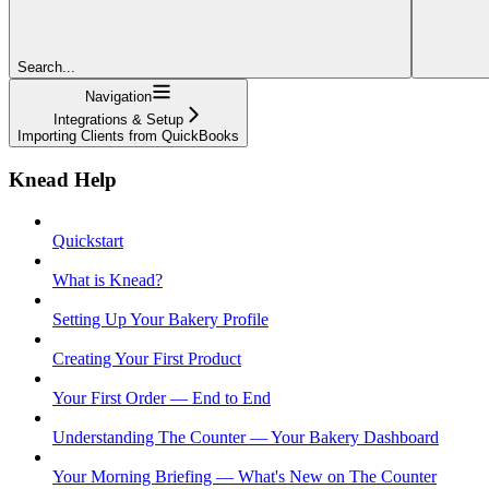
Search...
Navigation
Integrations & Setup
Importing Clients from QuickBooks
Knead Help
Quickstart
What is Knead?
Setting Up Your Bakery Profile
Creating Your First Product
Your First Order — End to End
Understanding The Counter — Your Bakery Dashboard
Your Morning Briefing — What's New on The Counter