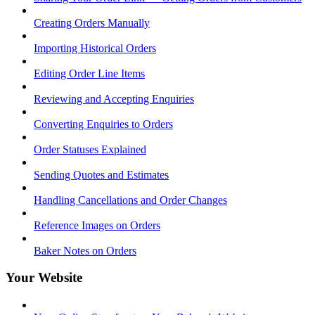
Creating Orders Manually
Importing Historical Orders
Editing Order Line Items
Reviewing and Accepting Enquiries
Converting Enquiries to Orders
Order Statuses Explained
Sending Quotes and Estimates
Handling Cancellations and Order Changes
Reference Images on Orders
Baker Notes on Orders
Your Website