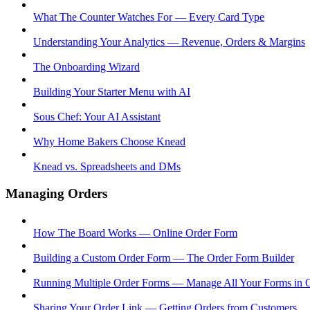
What The Counter Watches For — Every Card Type
Understanding Your Analytics — Revenue, Orders & Margins
The Onboarding Wizard
Building Your Starter Menu with AI
Sous Chef: Your AI Assistant
Why Home Bakers Choose Knead
Knead vs. Spreadsheets and DMs
Managing Orders
How The Board Works — Online Order Form
Building a Custom Order Form — The Order Form Builder
Running Multiple Order Forms — Manage All Your Forms in 
Sharing Your Order Link — Getting Orders from Customers