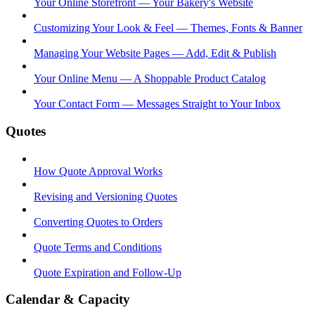
Your Online Storefront — Your Bakery's Website
Customizing Your Look & Feel — Themes, Fonts & Banner
Managing Your Website Pages — Add, Edit & Publish
Your Online Menu — A Shoppable Product Catalog
Your Contact Form — Messages Straight to Your Inbox
Quotes
How Quote Approval Works
Revising and Versioning Quotes
Converting Quotes to Orders
Quote Terms and Conditions
Quote Expiration and Follow-Up
Calendar & Capacity