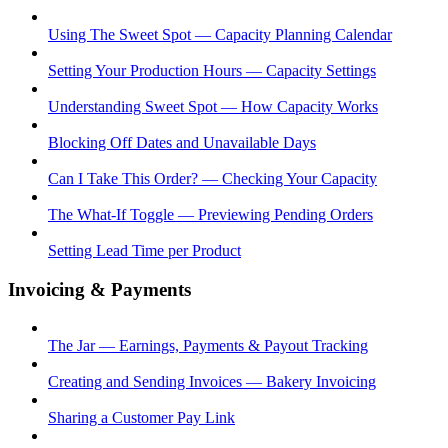
Using The Sweet Spot — Capacity Planning Calendar
Setting Your Production Hours — Capacity Settings
Understanding Sweet Spot — How Capacity Works
Blocking Off Dates and Unavailable Days
Can I Take This Order? — Checking Your Capacity
The What-If Toggle — Previewing Pending Orders
Setting Lead Time per Product
Invoicing & Payments
The Jar — Earnings, Payments & Payout Tracking
Creating and Sending Invoices — Bakery Invoicing
Sharing a Customer Pay Link