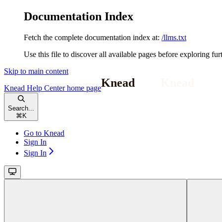
Documentation Index
Fetch the complete documentation index at:
/llms.txt
Use this file to discover all available pages before exploring fur
Skip to main content
Knead Help Center
home page
Search...
⌘
K
Go to Knead
Sign In
Sign In